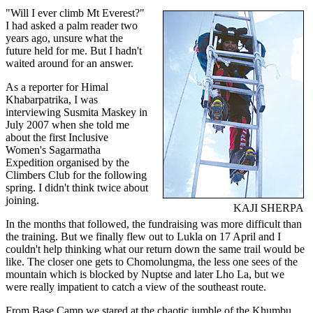
"Will I ever climb Mt Everest?"
I had asked a palm reader two
years ago, unsure what the
future held for me. But I hadn't
waited around for an answer.
As a reporter for Himal
Khabarpatrika, I was
interviewing Susmita Maskey in
July 2007 when she told me
about the first Inclusive
Women's Sagarmatha
Expedition organised by the
Climbers Club for the following
spring. I didn't think twice about
joining.
KAJI SHERPA
In the months that followed, the fundraising was more difficult than
the training. But we finally flew out to Lukla on 17 April and I
couldn't help thinking what our return down the same trail would be
like. The closer one gets to Chomolungma, the less one sees of the
mountain which is blocked by Nuptse and later Lho La, but we
were really impatient to catch a view of the southeast route.
From Base Camp we stared at the chaotic jumble of the Khumbu