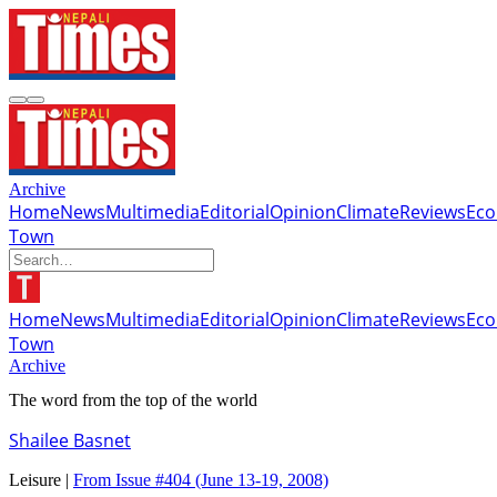
Archive
Home
News
Multimedia
Editorial
Opinion
Climate
Reviews
Ec
Town
Home
News
Multimedia
Editorial
Opinion
Climate
Reviews
Ec
Town
Archive
The word from the top of the world
Shailee Basnet
Leisure |
From Issue #404
(June 13-19, 2008)