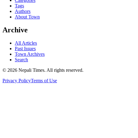
Categories
Tags
Authors
About Town
Archive
All Articles
Past Issues
Town Archives
Search
© 2026 Nepali Times. All rights reserved.
Privacy Policy
Terms of Use