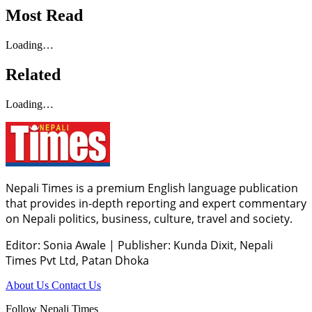
Most Read
Loading…
Related
Loading…
Nepali Times is a premium English language publication
that provides in-depth reporting and expert commentary
on Nepali politics, business, culture, travel and society.
Editor: Sonia Awale
|
Publisher: Kunda Dixit, Nepali
Times Pvt Ltd, Patan Dhoka
About Us
Contact Us
Follow Nepali Times