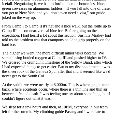
Icefall. Negotiating it, we had to ford numerous bottomless blue-
green crevasses on aluminium ladders. "If you fall into one of these,
you get to New York and you don't even need a visa," our guide
joked on the way up.
From Camp I to Camp II it's flat and a nice walk, but the route up to
Camp III it is on near-vertical blue ice. Before going on the
expedition, I had heard a lot about this section. Susmita Maskey had
told us the problem was that crampons couldn't grip properly on the
hard ice.
The higher we went, the more difficult minor tasks became. We
started using bottled oxygen at Camp III and pushed higher to IV.
We crossed the crumbling limestone of the Yellow Band, after which
I had expected things to get easier. But to my disappointment it was
the sheer rock of the Geneva Spur after that and it seemed like we'd
never get to the South Col.
At the saddle we were nearly at 8,000m. This is where people turn
back, where accidents occur, where there is a thin line and thin air
between life and death. I was feeling uneasy about something, but I
couldn't figure out what it was.
We slept for a few hours and then, at 10PM, everyone in our team
left for the summit. My climbing guide Pasang and I were late to