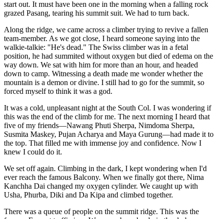
start out. It must have been one in the morning when a falling rock
grazed Pasang, tearing his summit suit. We had to turn back.
Along the ridge, we came across a climber trying to revive a fallen
team-member. As we got close, I heard someone saying into the
walkie-talkie: "He's dead." The Swiss climber was in a fetal
position, he had summited without oxygen but died of edema on the
way down. We sat with him for more than an hour, and headed
down to camp. Witnessing a death made me wonder whether the
mountain is a demon or divine. I still had to go for the summit, so
forced myself to think it was a god.
It was a cold, unpleasant night at the South Col. I was wondering if
this was the end of the climb for me. The next morning I heard that
five of my friends—Nawang Phuti Sherpa, Nimdoma Sherpa,
Susmita Maskey, Pujan Acharya and Maya Gurung—had made it to
the top. That filled me with immense joy and confidence. Now I
knew I could do it.
We set off again. Climbing in the dark, I kept wondering when I'd
ever reach the famous Balcony. When we finally got there, Nima
Kanchha Dai changed my oxygen cylinder. We caught up with
Usha, Phurba, Diki and Da Kipa and climbed together.
There was a queue of people on the summit ridge. This was the