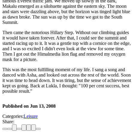
famous Everest traffic jam. We moved up slowly in the dark,
Makalu emerged as a silohuette against the eastern sky. The moon
and stars were dazzling above, but the horizon was tinged light blue
as dawn broke. The sun was up by the time we got to the South
Summit.
Then came the notorious Hillary Step. Without our climbing guides
it would have taken forever. After that, I could see the summit and
started racing up to it. It was a gentle top with a cornice on the edge,
and I was so excited I didn't even look at the view for some time.
Then I got out the Himalmedia lion flag and removed my oxygen
mask for a picture.
This was the most fulfilling moment of my life. I sang a song and
danced with Asha, and looked out across the rest of the world. Soon
it was time to head down. It was tiring, but the sense of achievement
kept us going. Back at Lukla, I thought: "100 per cent success, best
possible result."
Published on
Jun 13, 2008
Categories:
Leisure
Share: