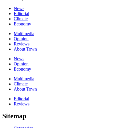
News
Editorial
Climate
Economy
Multimedia
Opinion
Reviews
About Town
News
Opinion
Economy
Multimedia
Climate
About Town
Editorial
Reviews
Sitemap