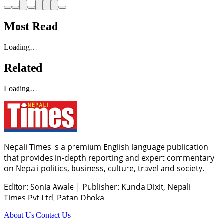
Most Read
Loading…
Related
Loading…
Nepali Times is a premium English language publication
that provides in-depth reporting and expert commentary
on Nepali politics, business, culture, travel and society.
Editor: Sonia Awale
|
Publisher: Kunda Dixit, Nepali
Times Pvt Ltd, Patan Dhoka
About Us
Contact Us