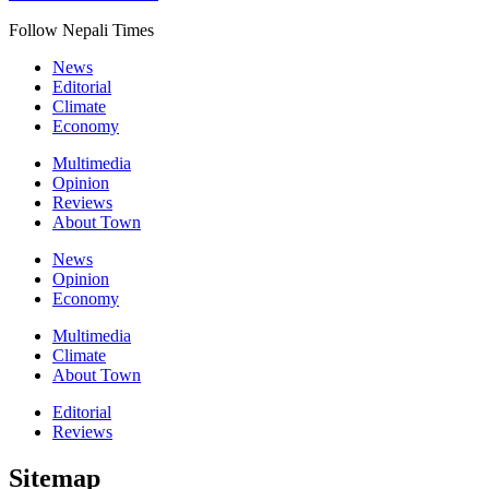
Follow Nepali Times
News
Editorial
Climate
Economy
Multimedia
Opinion
Reviews
About Town
News
Opinion
Economy
Multimedia
Climate
About Town
Editorial
Reviews
Sitemap