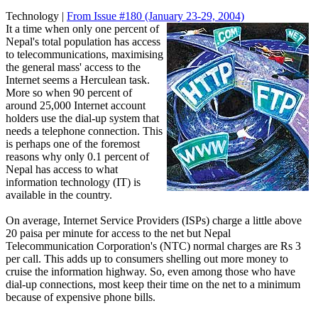
Technology |
From Issue #180
(January 23-29, 2004)
It a time when only one percent of
Nepal's total population has access
to telecommunications, maximising
the general mass' access to the
Internet seems a Herculean task.
More so when 90 percent of
around 25,000 Internet account
holders use the dial-up system that
needs a telephone connection. This
is perhaps one of the foremost
reasons why only 0.1 percent of
Nepal has access to what
information technology (IT) is
available in the country.
On average, Internet Service Providers (ISPs) charge a little above
20 paisa per minute for access to the net but Nepal
Telecommunication Corporation's (NTC) normal charges are Rs 3
per call. This adds up to consumers shelling out more money to
cruise the information highway. So, even among those who have
dial-up connections, most keep their time on the net to a minimum
because of expensive phone bills.