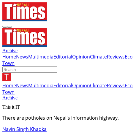
Archive
Home
News
Multimedia
Editorial
Opinion
Climate
Reviews
Ec
Town
Home
News
Multimedia
Editorial
Opinion
Climate
Reviews
Ec
Town
Archive
This it IT
There are potholes on Nepal's information highway.
Navin Singh Khadka