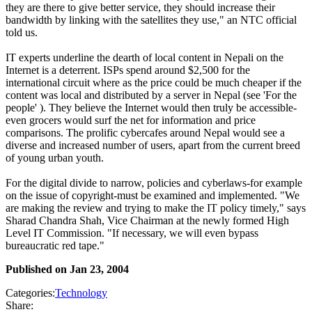
they are there to give better service, they should increase their
bandwidth by linking with the satellites they use," an NTC official
told us.
IT experts underline the dearth of local content in Nepali on the
Internet is a deterrent. ISPs spend around $2,500 for the
international circuit where as the price could be much cheaper if the
content was local and distributed by a server in Nepal (see 'For the
people' ). They believe the Internet would then truly be accessible-
even grocers would surf the net for information and price
comparisons. The prolific cybercafes around Nepal would see a
diverse and increased number of users, apart from the current breed
of young urban youth.
For the digital divide to narrow, policies and cyberlaws-for example
on the issue of copyright-must be examined and implemented. "We
are making the review and trying to make the IT policy timely," says
Sharad Chandra Shah, Vice Chairman at the newly formed High
Level IT Commission. "If necessary, we will even bypass
bureaucratic red tape."
Published on
Jan 23, 2004
Categories:
Technology
Share: