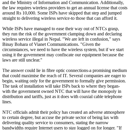
and the Ministry of Information and Communication. Additionally,
the law requires wireless providers to get an annual license that costs
around Rs 10,000. Some ISPs have skipped that step and jumped
straight to delivering wireless service-to those that can afford it.
While ISPs have managed to ease their way out of NTCs grasp,
they run the risk of the government clamping down and declaring
wireless service illegal in Nepal. "We are left in confusion," says
Binay Bohara of Vianet Communications. "Given the
circumstances, we need to have the wireless system, but if we start
using it the government may confiscate our equipment because the
laws are still unclear."
The answer could lie in fibre optic connections-a promising medium
that could maximise the reach of IT. Several companies are eager to
begin, waiting only for the government to formally give permission.
The task of installation will take ISPs back to where they began-
with the government owned NTC that will have the monopoly in
distribution and tariffs, just as it does with coaxial cable telephone
lines.
NTC officials admit their policy has created an adverse atmosphere
to certain degree, but accuse the private sector of being lax with
delivering quality service to consumers, stating the narrow
bandwidths require Internet users to stay logged on for longer. "If