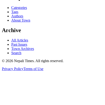
Categories
Tags
Authors
About Town
Archive
All Articles
Past Issues
Town Archives
Search
© 2026 Nepali Times. All rights reserved.
Privacy Policy
Terms of Use