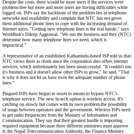
Despite the costs, there would be more users if the services were
problem-free but more and more users are having difficulties while
logged on. ISPs say the backbone of the problem lies in telephone
networks and availability and complain that NTC has not given
them additional phone lines to cope with the increasing demand of
Internet users. "Getting new telephone lines is the real hassle," says
Worldlink's Dileep Aggrawal. "We run the business and they (NTC)
determine how many telephone lines we need, which is
impractical."
A representative of an established Kathamndu-based ISP told us that
NTC views them as rivals since the corporation also offers internet
services, which unfortunately has been unsuccessful. "It couldn't run
it's business and it doesn't allow other ISPs to grow," he said. "That
is why it does not let us have even the adequate number of phone
lines."
Plagued ISPs have begun to resort to means to bypass NTC's
telephone service. The new hi-tech option is wireless access. It's
catching on slowly but comes with its own problem-the possibility
of snags between operators and the government. Wireless ISPs need
to get radio frequencies from the Ministry of Information and
Communication. They say that their greatest hurdle is importing
required equipment because three different ministries must approve
it: the Nepal Telecommunication Authority, the Finance Ministry