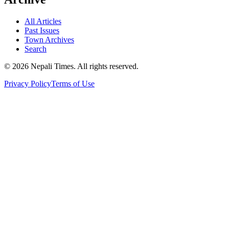
All Articles
Past Issues
Town Archives
Search
© 2026 Nepali Times. All rights reserved.
Privacy Policy
Terms of Use