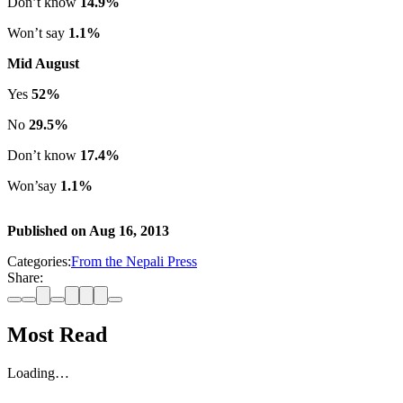
Don’t know
14.9%
Won’t say
1.1%
Mid August
Yes
52%
No
29.5%
Don’t know
17.4%
Won’say
1.1%
Published on
Aug 16, 2013
Categories:
From the Nepali Press
Share:
Most Read
Loading…