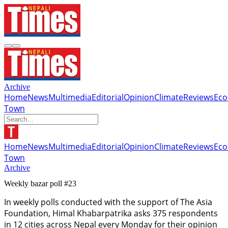
Archive
Home
News
Multimedia
Editorial
Opinion
Climate
Reviews
Ec
Town
Home
News
Multimedia
Editorial
Opinion
Climate
Reviews
Ec
Town
Archive
Weekly bazar poll #23
In weekly polls conducted with the support of The Asia
Foundation, Himal Khabarpatrika asks 375 respondents
in 12 cities across Nepal every Monday for their opinion