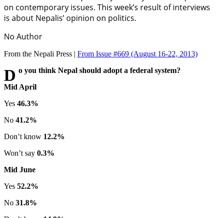
on contemporary issues. This week’s result of interviews
is about Nepalis’ opinion on politics.
No Author
From the Nepali Press |
From Issue #669
(August 16-22, 2013)
Do you think Nepal should adopt a federal system?
Mid April
Yes
46.3%
No
41.2%
Don’t know
12.2%
Won’t say
0.3%
Mid June
Yes
52.2%
No
31.8%