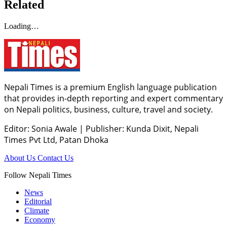
Related
Loading…
Nepali Times is a premium English language publication
that provides in-depth reporting and expert commentary
on Nepali politics, business, culture, travel and society.
Editor: Sonia Awale
|
Publisher: Kunda Dixit, Nepali
Times Pvt Ltd, Patan Dhoka
About Us
Contact Us
Follow Nepali Times
News
Editorial
Climate
Economy