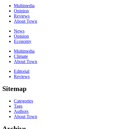
Multimedia
Opinion
Reviews
About Town
News
Opinion
Economy
Multimedia
Climate
About Town
Editorial
Reviews
Sitemap
Categories
Tags
Authors
About Town
Archive