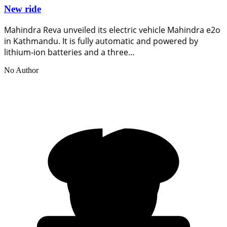
New ride
Mahindra Reva unveiled its electric vehicle Mahindra e2o
in Kathmandu. It is fully automatic and powered by
lithium-ion batteries and a three…
No Author