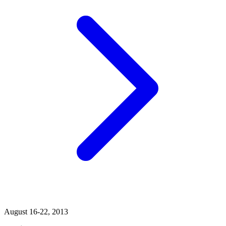
August 16-22, 2013