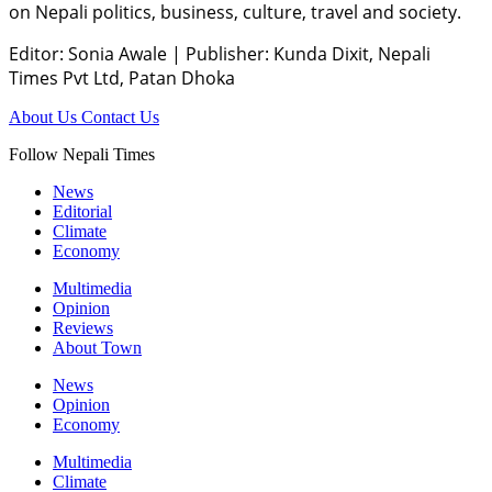
on Nepali politics, business, culture, travel and society.
Editor: Sonia Awale
|
Publisher: Kunda Dixit, Nepali
Times Pvt Ltd, Patan Dhoka
About Us
Contact Us
Follow Nepali Times
News
Editorial
Climate
Economy
Multimedia
Opinion
Reviews
About Town
News
Opinion
Economy
Multimedia
Climate