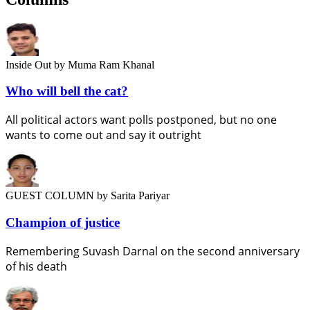
Inside Out
by Muma Ram Khanal
Who will bell the cat?
All political actors want polls postponed, but no one
wants to come out and say it outright
GUEST COLUMN
by Sarita Pariyar
Champion of justice
Remembering Suvash Darnal on the second anniversary
of his death