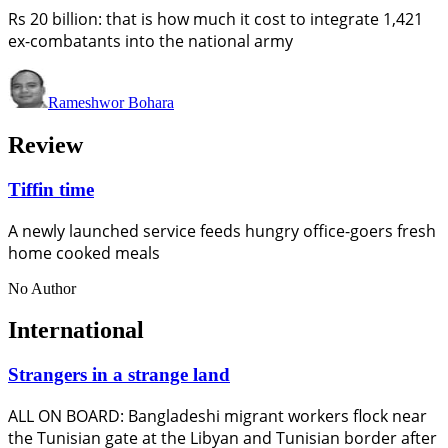
Rs 20 billion: that is how much it cost to integrate 1,421
ex-combatants into the national army
Rameshwor Bohara
Review
Tiffin time
A newly launched service feeds hungry office-goers fresh
home cooked meals
No Author
International
Strangers in a strange land
ALL ON BOARD: Bangladeshi migrant workers flock near
the Tunisian gate at the Libyan and Tunisian border after