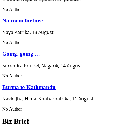
No Author
No room for love
Naya Patrika, 13 August
No Author
Going, going …
Surendra Poudel, Nagarik, 14 August
No Author
Burma to Kathmandu
Navin Jha, Himal Khabarpatrika, 11 August
No Author
Biz Brief