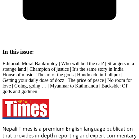
In this issue:
Editorial: Moral Bankruptcy | Who will bell the cat? | Strangers in a
strange land | Champion of justice | It’s the same story in India |
House of music | The art of the gods | Handmade in Lalitpur |
Getting your daily dose of dozz | The price of peace | No room for
love | Going, going … | Myanmar to Kathmandu | Backside: Of
gods and godmen
Nepali Times is a premium English language publication
that provides in-depth reporting and expert commentary