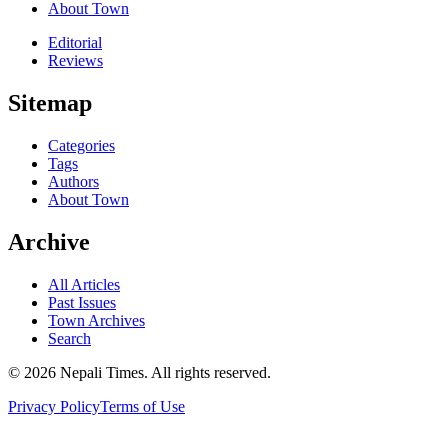
About Town
Editorial
Reviews
Sitemap
Categories
Tags
Authors
About Town
Archive
All Articles
Past Issues
Town Archives
Search
© 2026 Nepali Times. All rights reserved.
Privacy Policy
Terms of Use