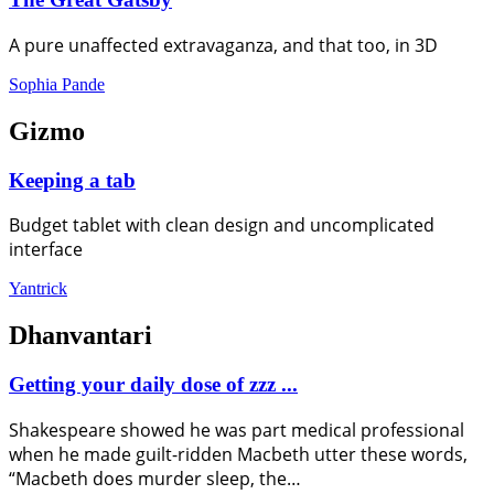
A pure unaffected extravaganza, and that too, in 3D
Sophia Pande
Gizmo
Keeping a tab
Budget tablet with clean design and uncomplicated
interface
Yantrick
Dhanvantari
Getting your daily dose of zzz ...
Shakespeare showed he was part medical professional
when he made guilt-ridden Macbeth utter these words,
“Macbeth does murder sleep, the…