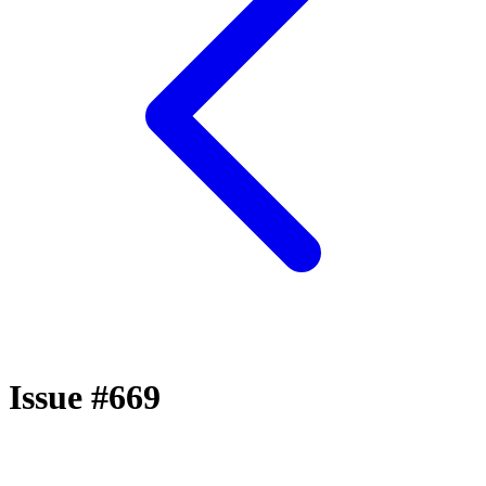
Issue #669