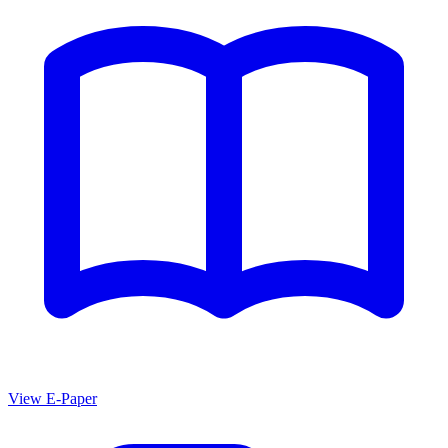
View E-Paper