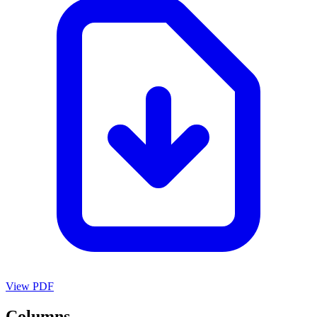
View PDF
Columns