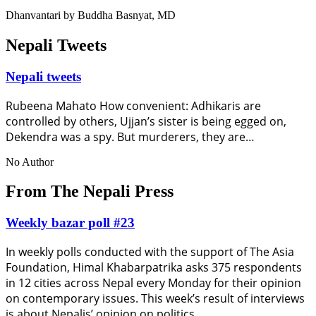
Dhanvantari by Buddha Basnyat, MD
Nepali Tweets
Nepali tweets
Rubeena Mahato How convenient: Adhikaris are
controlled by others, Ujjan’s sister is being egged on,
Dekendra was a spy. But murderers, they are…
No Author
From The Nepali Press
Weekly bazar poll #23
In weekly polls conducted with the support of The Asia
Foundation, Himal Khabarpatrika asks 375 respondents
in 12 cities across Nepal every Monday for their opinion
on contemporary issues. This week’s result of interviews
is about Nepalis’ opinion on politics.