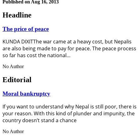
Published on
Aug 16, 2013
Headline
The price of peace
KUNDA DIXITThe war came at a heavy cost, but Nepalis
are also being made to pay for peace. The peace process
so far has cost the national…
No Author
Editorial
Moral bankruptcy
If you want to understand why Nepal is still poor, there is
your reason. With this kind of plunder and impunity, the
country doesn’t stand a chance
No Author