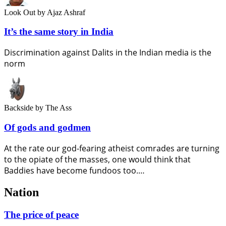
Look Out
by Ajaz Ashraf
It’s the same story in India
Discrimination against Dalits in the Indian media is the
norm
Backside
by The Ass
Of gods and godmen
At the rate our god-fearing atheist comrades are turning
to the opiate of the masses, one would think that
Baddies have become fundoos too.…
Nation
The price of peace