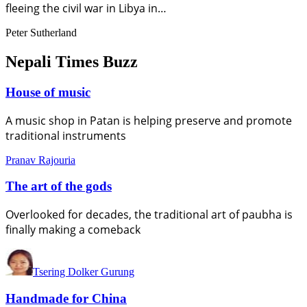
fleeing the civil war in Libya in…
Peter Sutherland
Nepali Times Buzz
House of music
A music shop in Patan is helping preserve and promote
traditional instruments
Pranav Rajouria
The art of the gods
Overlooked for decades, the traditional art of paubha is
finally making a comeback
Tsering Dolker Gurung
Handmade for China