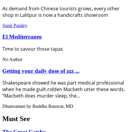
As demand from Chinese tourists grows, every other
shop in Lalitpur is now a handicrafts showroom
Sunir Pandey
El Mediterraneo
Time to savour those tapas
No Author
Getting your daily dose of zzz ...
Shakespeare showed he was part medical professional
when he made guilt-ridden Macbeth utter these words,
“Macbeth does murder sleep, the…
Dhanvantari by Buddha Basnyat, MD
Must See
The Great Gatsby