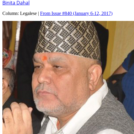
Binita Dahal
Column:
Legalese |
From Issue #840
(January 6-12, 2017)