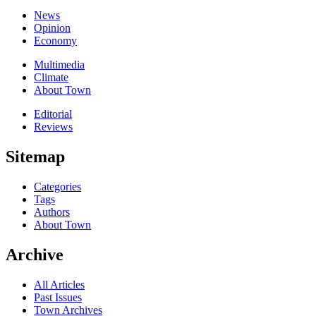
News
Opinion
Economy
Multimedia
Climate
About Town
Editorial
Reviews
Sitemap
Categories
Tags
Authors
About Town
Archive
All Articles
Past Issues
Town Archives