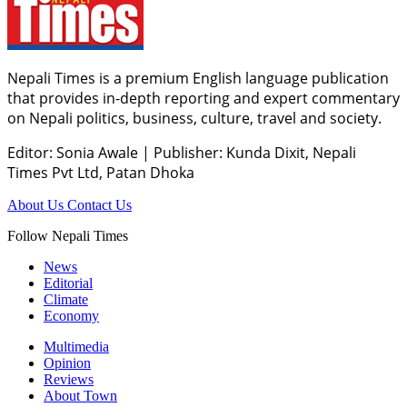
Nepali Times is a premium English language publication
that provides in-depth reporting and expert commentary
on Nepali politics, business, culture, travel and society.
Editor: Sonia Awale
|
Publisher: Kunda Dixit, Nepali
Times Pvt Ltd, Patan Dhoka
About Us
Contact Us
Follow Nepali Times
News
Editorial
Climate
Economy
Multimedia
Opinion
Reviews
About Town