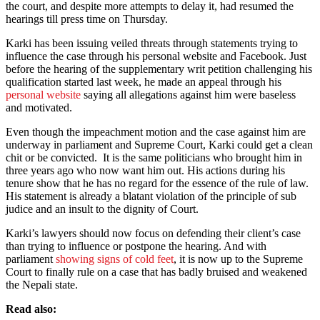
the court, and despite more attempts to delay it, had resumed the
hearings till press time on Thursday.
Karki has been issuing veiled threats through statements trying to
influence the case through his personal website and Facebook. Just
before the hearing of the supplementary writ petition challenging his
qualification started last week, he made an appeal through his
personal website
saying all allegations against him were baseless
and motivated.
Even though the impeachment motion and the case against him are
underway in parliament and Supreme Court, Karki could get a clean
chit or be convicted. It is the same politicians who brought him in
three years ago who now want him out. His actions during his
tenure show that he has no regard for the essence of the rule of law.
His statement is already a blatant violation of the principle of sub
judice and an insult to the dignity of Court.
Karki’s lawyers should now focus on defending their client’s case
than trying to influence or postpone the hearing. And with
parliament
showing signs of cold feet
, it is now up to the Supreme
Court to finally rule on a case that has badly bruised and weakened
the Nepali state.
Read also: