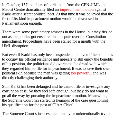
In October, 157 members of parliament from the CPN-UML and
Maoist Centre dramatically filed an
impeachment motion
against
Karki after a secret political pact. At that time it was believed that the
first-of-its-kind impeachment motion would be discussed in
Parliament soon enough.
There were some perfunctory sessions in the House, but they fizzled
out as the politics got ensnared in a dispute over the Constitution
amendment. Proceedings have been stalled for a month with the
UML disruption.
But even if Karki has only been suspended, and even if he continues
to occupy his official residence and appears to still enjoy the benefits
of his position, the politicians did overcome the dread with which
they regarded him to file for impeachment. It was to save their own
political skin because the man was getting
too powerful
and was
directly challenging their authority.
Still, Karki has been defanged and he cannot file or investigate any
corruption case. So they feel safe enough, but they do not want to
go all the way by pursuing the impeachment motion. Meanwhile,
the Supreme Court has started its hearings of the case questioning
his qualification for the post of CIAA Chief.
The Supreme Court’s justices intentionally or unintentionally try to