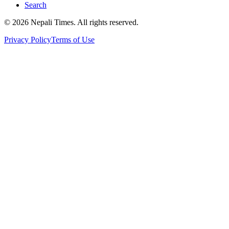
Search
© 2026 Nepali Times. All rights reserved.
Privacy Policy
Terms of Use