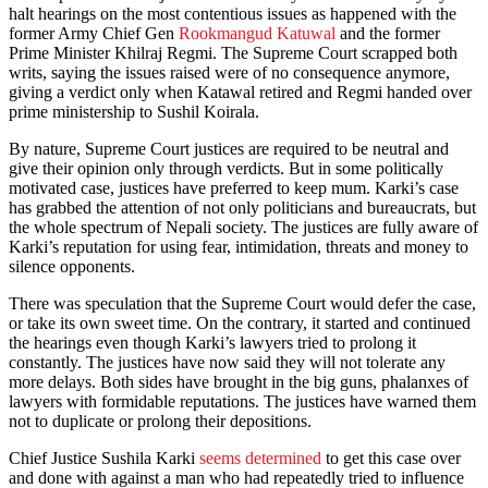
halt hearings on the most contentious issues as happened with the
former Army Chief Gen
Rookmangud Katuwal
and the former
Prime Minister Khilraj Regmi. The Supreme Court scrapped both
writs, saying the issues raised were of no consequence anymore,
giving a verdict only when Katawal retired and Regmi handed over
prime ministership to Sushil Koirala.
By nature, Supreme Court justices are required to be neutral and
give their opinion only through verdicts. But in some politically
motivated case, justices have preferred to keep mum. Karki’s case
has grabbed the attention of not only politicians and bureaucrats, but
the whole spectrum of Nepali society. The justices are fully aware of
Karki’s reputation for using fear, intimidation, threats and money to
silence opponents.
There was speculation that the Supreme Court would defer the case,
or take its own sweet time. On the contrary, it started and continued
the hearings even though Karki’s lawyers tried to prolong it
constantly. The justices have now said they will not tolerate any
more delays. Both sides have brought in the big guns, phalanxes of
lawyers with formidable reputations. The justices have warned them
not to duplicate or prolong their depositions.
Chief Justice Sushila Karki
seems determined
to get this case over
and done with against a man who had repeatedly tried to influence