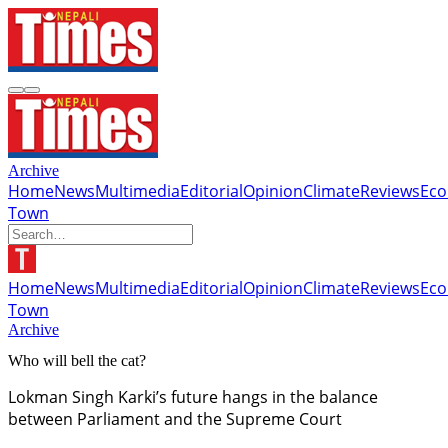
Archive
Home
News
Multimedia
Editorial
Opinion
Climate
Reviews
Ec
Town
Home
News
Multimedia
Editorial
Opinion
Climate
Reviews
Ec
Town
Archive
Who will bell the cat?
Lokman Singh Karki’s future hangs in the balance
between Parliament and the Supreme Court