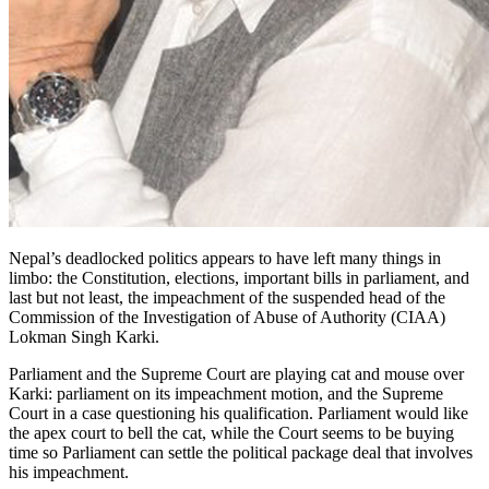
Nepal’s deadlocked politics appears to have left many things in
limbo: the Constitution, elections, important bills in parliament, and
last but not least, the impeachment of the suspended head of the
Commission of the Investigation of Abuse of Authority (CIAA)
Lokman Singh Karki.
Parliament and the Supreme Court are playing cat and mouse over
Karki: parliament on its impeachment motion, and the Supreme
Court in a case questioning his qualification. Parliament would like
the apex court to bell the cat, while the Court seems to be buying
time so Parliament can settle the political package deal that involves
his impeachment.