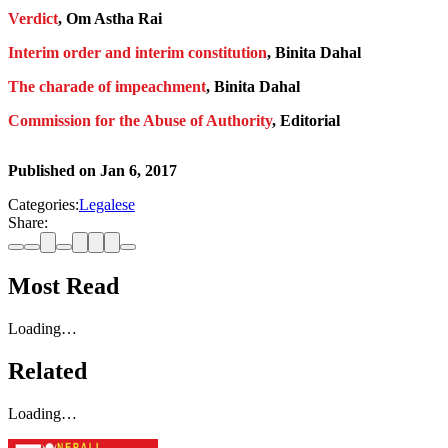
Verdict
, Om Astha Rai
Interim order and interim constitution
, Binita Dahal
The charade of impeachment
, Binita Dahal
Commission for the Abuse of Authority
, Editorial
Published on
Jan 6, 2017
Categories:
Legalese
Share:
Most Read
Loading…
Related
Loading…