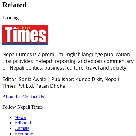
Related
Loading…
Nepali Times is a premium English language publication
that provides in-depth reporting and expert commentary
on Nepali politics, business, culture, travel and society.
Editor: Sonia Awale
|
Publisher: Kunda Dixit, Nepali
Times Pvt Ltd, Patan Dhoka
About Us
Contact Us
Follow Nepali Times
News
Editorial
Climate
Economy