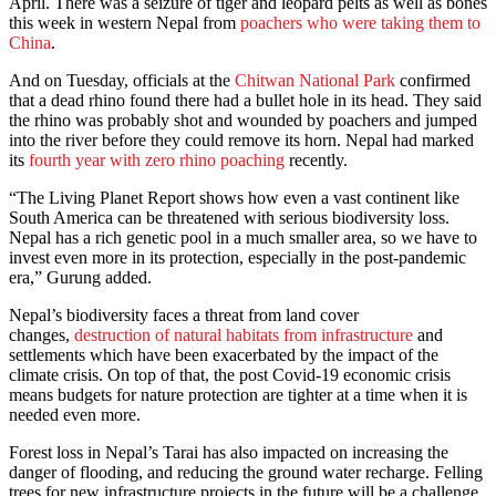
April. There was a seizure of tiger and leopard pelts as well as bones
this week in western Nepal from
poachers who were taking them to
China
.
And on Tuesday, officials at the
Chitwan National Park
confirmed
that a dead rhino found there had a bullet hole in its head. They said
the rhino was probably shot and wounded by poachers and jumped
into the river before they could remove its horn. Nepal had marked
its
fourth year with zero rhino poaching
recently.
“The Living Planet Report shows how even a vast continent like
South America can be threatened with serious biodiversity loss.
Nepal has a rich genetic pool in a much smaller area, so we have to
invest even more in its protection, especially in the post-pandemic
era,” Gurung added.
Nepal’s biodiversity faces a threat from land cover
changes,
destruction of natural habitats from infrastructure
and
settlements which have been exacerbated by the impact of the
climate crisis. On top of that, the post Covid-19 economic crisis
means budgets for nature protection are tighter at a time when it is
needed even more.
Forest loss in Nepal’s Tarai has also impacted on increasing the
danger of flooding, and reducing the ground water recharge. Felling
trees for new infrastructure projects in the future will be a challenge