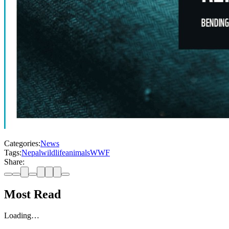
Categories:
News
Tags:
Nepal
wildlife
animals
WWF
Share:
Most Read
Loading…