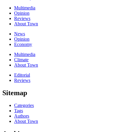
Multimedia
Opinion
Reviews
About Town
News
Opinion
Economy
Multimedia
Climate
About Town
Editorial
Reviews
Sitemap
Categories
Tags
Authors
About Town