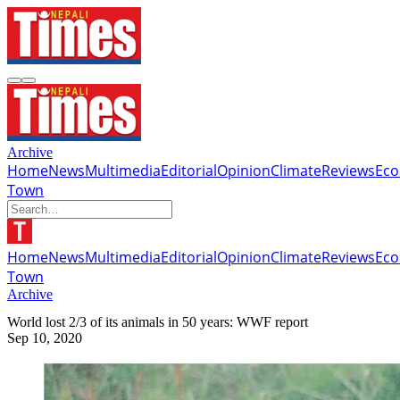
Archive
Home
News
Multimedia
Editorial
Opinion
Climate
Reviews
Ec
Town
Home
News
Multimedia
Editorial
Opinion
Climate
Reviews
Ec
Town
Archive
World lost 2/3 of its animals in 50 years: WWF report
Sep 10, 2020