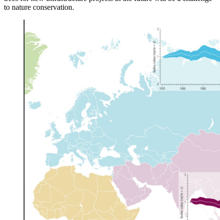
to nature conservation.