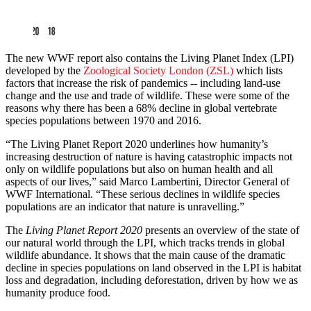
The new WWF report also contains the Living Planet Index (LPI)
developed by the
Zoological Society London (ZSL)
which lists
factors that increase the risk of pandemics -- including land-use
change and the use and trade of wildlife. These were some of the
reasons why there has been a 68% decline in global vertebrate
species populations between 1970 and 2016.
“The Living Planet Report 2020 underlines how humanity’s
increasing destruction of nature is having catastrophic impacts not
only on wildlife populations but also on human health and all
aspects of our lives,” said Marco Lambertini, Director General of
WWF International. “These serious declines in wildlife species
populations are an indicator that nature is unravelling.”
The
Living Planet Report 2020
presents an overview of the state of
our natural world through the LPI, which tracks trends in global
wildlife abundance. It shows that the main cause of the dramatic
decline in species populations on land observed in the LPI is habitat
loss and degradation, including deforestation, driven by how we as
humanity produce food.