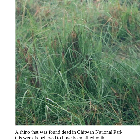
A rhino that was found dead in Chitwan National Park
this week is believed to have been killed with a