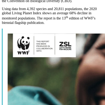
the Convention on Biological Diversity (CBD).
Using data from 4,392 species and 20,811 populations, the 2020
global Living Planet Index shows an average 68% decline in
th
monitored populations. The report is the 13
edition of WWF's
biennial flagship publication.