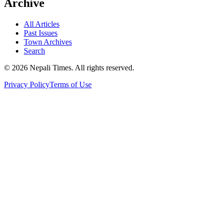
Archive
All Articles
Past Issues
Town Archives
Search
© 2026 Nepali Times. All rights reserved.
Privacy Policy
Terms of Use