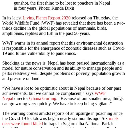
gunshot, the first rhino to be lost to poachers in Nepal
in four years. Photo: Kunda Dixit
In its latest
Living Planet Report 2020
released on Thursday, the
World Wildlife Fund (WWF) has revealed that there has been a two-
thirds decline in the global populations of mammals, birds,
amphibians, reptiles and fish in the past 50 years.
WWF warns in its annual report that this environmental destruction
is responsible for the emergence of zoonotic diseases such as Covid-
19 and future vulnerability to pandemics.
Shocking as the news is, Nepal has been praised internationally as a
model for nature conservation and its ability to manage people and
parks relatively well despite problems of poverty, population growth
and pressure on land.
“We have a lot to be optimistic about in Nepal because of our past
achievements, but we cannot be complacent,” says
WWF
Nepal
director
Ghana Gurung
. “Because of our smaller area, things
can go wrong very quickly. We have to keep being vigilant.”
The warning comes amidst reports of an upsurge in poaching since
the Covid-19 lockdowns began nearly six months ago. Six
musk
deer were found killed
in traps in Sagarmatha National Park in