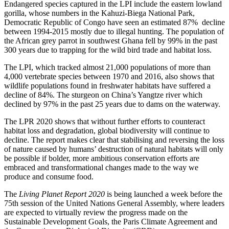
Endangered species captured in the LPI include the eastern lowland
gorilla, whose numbers in the Kahuzi-Biega National Park,
Democratic Republic of Congo have seen an estimated 87% decline
between 1994-2015 mostly due to illegal hunting. The population of
the African grey parrot in southwest Ghana fell by 99% in the past
300 years due to trapping for the wild bird trade and habitat loss.
The LPI, which tracked almost 21,000 populations of more than
4,000 vertebrate species between 1970 and 2016, also shows that
wildlife populations found in freshwater habitats have suffered a
decline of 84%. The sturgeon on China’s Yangtze river which
declined by 97% in the past 25 years due to dams on the waterway.
The LPR 2020 shows that without further efforts to counteract
habitat loss and degradation, global biodiversity will continue to
decline. The report makes clear that stabilising and reversing the loss
of nature caused by humans’ destruction of natural habitats will only
be possible if bolder, more ambitious conservation efforts are
embraced and transformational changes made to the way we
produce and consume food.
The
Living Planet Report 2020
is being launched a week before the
75th session of the United Nations General Assembly, where leaders
are expected to virtually review the progress made on the
Sustainable Development Goals, the Paris Climate Agreement and