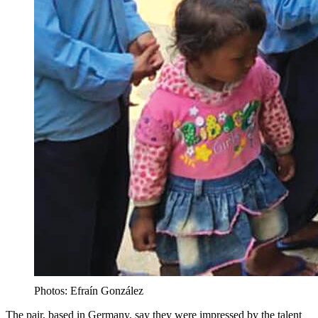
Photos: Efraín González
The pair, based in Germany, say they were impressed by the talent