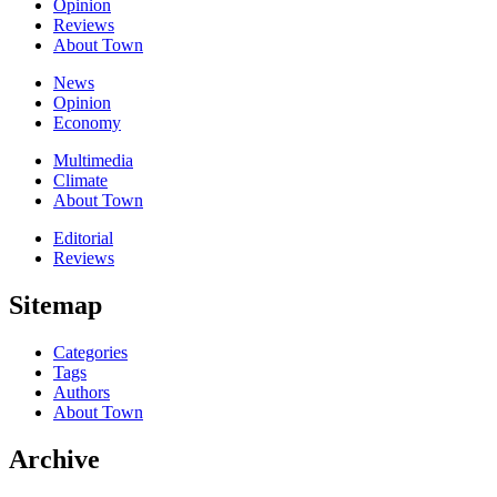
Opinion
Reviews
About Town
News
Opinion
Economy
Multimedia
Climate
About Town
Editorial
Reviews
Sitemap
Categories
Tags
Authors
About Town
Archive