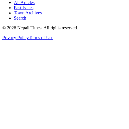
All Articles
Past Issues
Town Archives
Search
© 2026 Nepali Times. All rights reserved.
Privacy Policy
Terms of Use