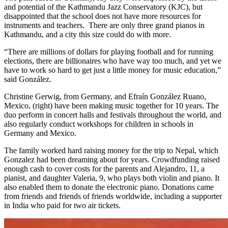
and potential of the Kathmandu Jazz Conservatory (KJC), but
disappointed that the school does not have more resources for
instruments and teachers. There are only three grand pianos in
Kathmandu, and a city this size could do with more.
“There are millions of dollars for playing football and for running
elections, there are billionaires who have way too much, and yet we
have to work so hard to get just a little money for music education,”
said González.
Christine Gerwig, from Germany, and Efraín González Ruano,
Mexico, (right) have been making music together for 10 years. The
duo perform in concert halls and festivals throughout the world, and
also regularly conduct workshops for children in schools in
Germany and Mexico.
The family worked hard raising money for the trip to Nepal, which
Gonzalez had been dreaming about for years. Crowdfunding raised
enough cash to cover costs for the parents and Alejandro, 11, a
pianist, and daughter Valeria, 9, who plays both violin and piano. It
also enabled them to donate the electronic piano. Donations came
from friends and friends of friends worldwide, including a supporter
in India who paid for two air tickets.