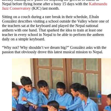
Nepal before flying home after a busy 15 days with the
Kathmandu
Jazz Conservatory
(KJC) last month.
Sitting on a couch during a rare break in their schedule, Efraín
González describes visiting a school outside the Valley where one of
the teachers sat at the keyboard and played the Nepal national
anthem with one hand. That sparked the idea to train at least one
teacher in every school in Nepal to be able to perform the anthem
daily on a simple keyboard.
“Why not? Why shouldn’t we dream big?” González asks with the
passion that obviously drove this latest musical mission to Nepal.