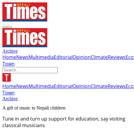
Archive
Home
News
Multimedia
Editorial
Opinion
Climate
Reviews
Ec
Town
Home
News
Multimedia
Editorial
Opinion
Climate
Reviews
Ec
Town
Archive
A gift of music to Nepali children
Tune in and turn up support for education, say visiting
classical musicians