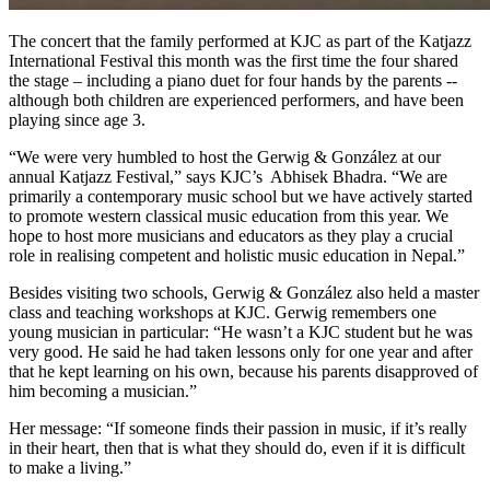
The concert that the family performed at KJC as part of the Katjazz
International Festival this month was the first time the four shared
the stage – including a piano duet for four hands by the parents --
although both children are experienced performers, and have been
playing since age 3.
“We were very humbled to host the Gerwig & González at our
annual Katjazz Festival,” says KJC’s Abhisek Bhadra. “We are
primarily a contemporary music school but we have actively started
to promote western classical music education from this year. We
hope to host more musicians and educators as they play a crucial
role in realising competent and holistic music education in Nepal.”
Besides visiting two schools, Gerwig & González also held a master
class and teaching workshops at KJC. Gerwig remembers one
young musician in particular: “He wasn’t a KJC student but he was
very good. He said he had taken lessons only for one year and after
that he kept learning on his own, because his parents disapproved of
him becoming a musician.”
Her message: “If someone finds their passion in music, if it’s really
in their heart, then that is what they should do, even if it is difficult
to make a living.”