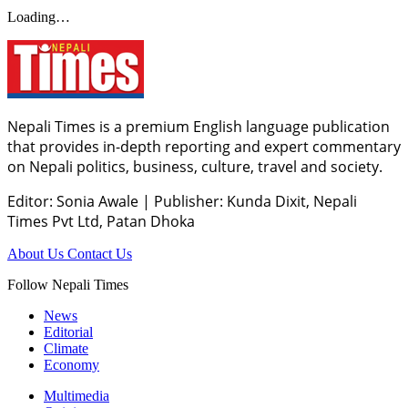
Loading…
Nepali Times is a premium English language publication
that provides in-depth reporting and expert commentary
on Nepali politics, business, culture, travel and society.
Editor: Sonia Awale
|
Publisher: Kunda Dixit, Nepali
Times Pvt Ltd, Patan Dhoka
About Us
Contact Us
Follow Nepali Times
News
Editorial
Climate
Economy
Multimedia