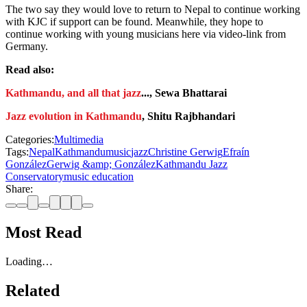
The two say they would love to return to Nepal to continue working
with KJC if support can be found. Meanwhile, they hope to
continue working with young musicians here via video-link from
Germany.
Read also:
Kathmandu, and all that jazz
..., Sewa Bhattarai
Jazz evolution in Kathmandu
, Shitu Rajbhandari
Categories:
Multimedia
Tags:
Nepal
Kathmandu
music
jazz
Christine Gerwig
Efraín
González
Gerwig &amp; González
Kathmandu Jazz
Conservatory
music education
Share:
Most Read
Loading…
Related