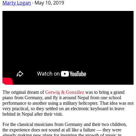
Marty Logan
·
May 10, 2019
The original dream of
Gerwig & González
was to bring a grand
piano from Germany, and fly it around Nepal from one school
performance to another using a military helicopter. That idea was not
very practical, so they settled on an electronic keyboard to leave
behind in Nepal after their visit.
For the classical musicians from Germany and their two children,
the experience does not sound at all like a failure — they were
already making new plans for inspiring the growth of music in