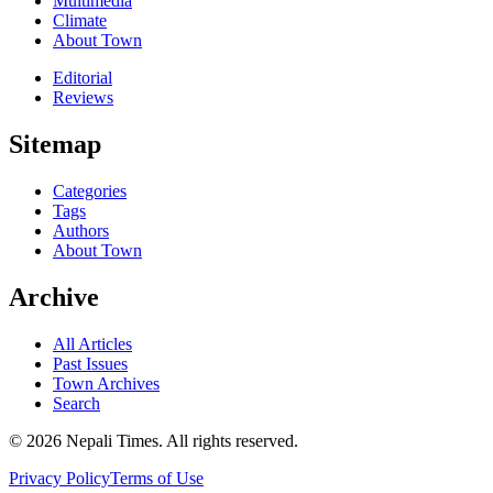
Multimedia
Climate
About Town
Editorial
Reviews
Sitemap
Categories
Tags
Authors
About Town
Archive
All Articles
Past Issues
Town Archives
Search
© 2026 Nepali Times. All rights reserved.
Privacy Policy
Terms of Use