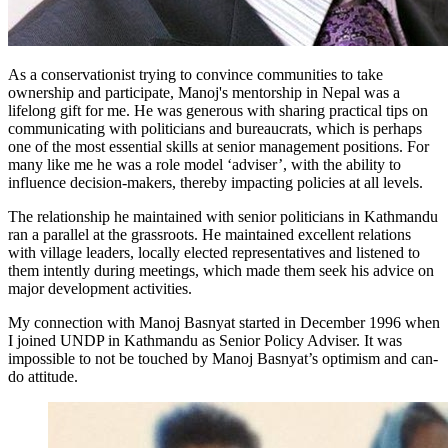
As a conservationist trying to convince communities to take
ownership and participate, Manoj's mentorship in Nepal was a
lifelong gift for me. He was generous with sharing practical tips on
communicating with politicians and bureaucrats, which is perhaps
one of the most essential skills at senior management positions. For
many like me he was a role model ‘adviser’, with the ability to
influence decision-makers, thereby impacting policies at all levels.
The relationship he maintained with senior politicians in Kathmandu
ran a parallel at the grassroots. He maintained excellent relations
with village leaders, locally elected representatives and listened to
them intently during meetings, which made them seek his advice on
major development activities.
My connection with Manoj Basnyat started in December 1996 when
I joined UNDP in Kathmandu as Senior Policy Adviser. It was
impossible to not be touched by Manoj Basnyat’s optimism and can-
do attitude.