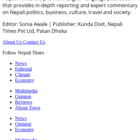
that provides in-depth reporting and expert commentary
on Nepali politics, business, culture, travel and society.
Editor: Sonia Awale
|
Publisher: Kunda Dixit, Nepali
Times Pvt Ltd, Patan Dhoka
About Us
Contact Us
Follow Nepali Times
News
Editorial
Climate
Economy
Multimedia
Opinion
Reviews
About Town
News
Opinion
Economy