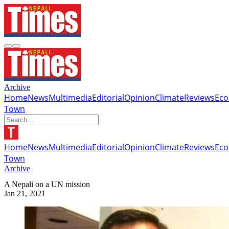
Archive
Home
News
Multimedia
Editorial
Opinion
Climate
Reviews
Ec
Town
Home
News
Multimedia
Editorial
Opinion
Climate
Reviews
Ec
Town
Archive
A Nepali on a UN mission
Jan 21, 2021