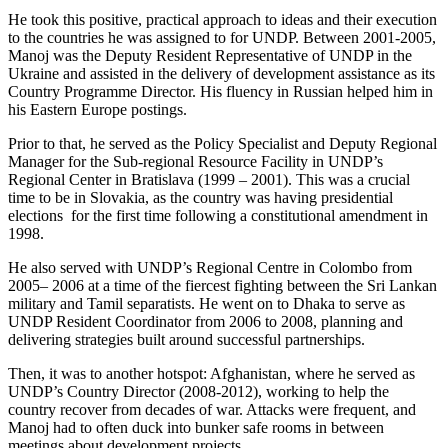
He took this positive, practical approach to ideas and their execution
to the countries he was assigned to for UNDP. Between 2001-2005,
Manoj was the Deputy Resident Representative of UNDP in the
Ukraine and assisted in the delivery of development assistance as its
Country Programme Director. His fluency in Russian helped him in
his Eastern Europe postings.
Prior to that, he served as the Policy Specialist and Deputy Regional
Manager for the Sub-regional Resource Facility in UNDP’s
Regional Center in Bratislava (1999 – 2001). This was a crucial
time to be in Slovakia, as the country was having presidential
elections for the first time following a constitutional amendment in
1998.
He also served with UNDP’s Regional Centre in Colombo from
2005– 2006 at a time of the fiercest fighting between the Sri Lankan
military and Tamil separatists. He went on to Dhaka to serve as
UNDP Resident Coordinator from 2006 to 2008, planning and
delivering strategies built around successful partnerships.
Then, it was to another hotspot: Afghanistan, where he served as
UNDP’s Country Director (2008-2012), working to help the
country recover from decades of war. Attacks were frequent, and
Manoj had to often duck into bunker safe rooms in between
meetings about development projects.