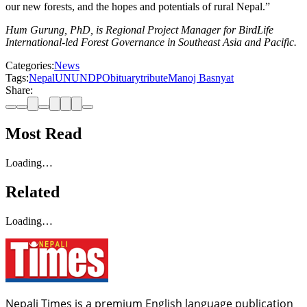
our new forests, and the hopes and potentials of rural Nepal.”
Hum Gurung, PhD, is Regional Project Manager for BirdLife
International-led Forest Governance in Southeast Asia and Pacific.
Categories:
News
Tags:
Nepal
UN
UNDP
Obituary
tribute
Manoj Basnyat
Share:
Most Read
Loading…
Related
Loading…
Nepali Times is a premium English language publication