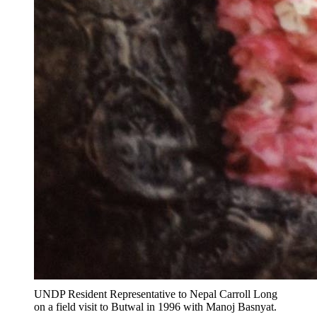
UNDP Resident Representative to Nepal Carroll Long
on a field visit to Butwal in 1996 with Manoj Basnyat.