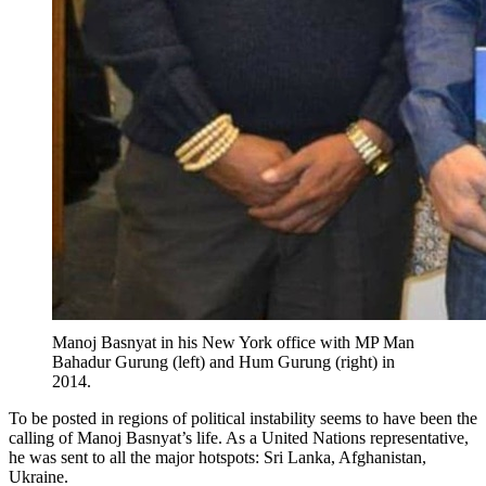
Manoj Basnyat in his New York office with MP Man
Bahadur Gurung (left) and Hum Gurung (right) in
2014.
To be posted in regions of political instability seems to have been the
calling of Manoj Basnyat’s life. As a United Nations representative,
he was sent to all the major hotspots: Sri Lanka, Afghanistan,
Ukraine.