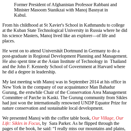
Former President of Afghanistan Professor Rabbani and
Minister Masoom Stanikzai with Manoj Basnyat in
Kabul.
From his childhood at St Xavier's School in Kathmandu to college
at the Kuban State Technological University in Russia where he did
his science Masters, Manoj lived like an explorer—of life and
places.
He went on to attend Universit
ä
t Dortmund in Germany to do a
post-graduate in Regional Development Planning and Management.
He also spent time at the Asian Institute of Technology in Thailand
and the John F. Kennedy School of Government at Harvard where
he did a degree in leadership.
My last meeting with Manoj was in September 2014 at his office in
New York in the company of our acquaintance Man Bahadur
Gurung, the erstwhile Chair of the Conservation Area Management
Committee of Parche in Kaski. The Gurung community from Sikles
had just won the internationally renowned UNDP Equator Prize for
nature conservation and sustainable local development.
We presented Manoj with the coffee table book,
Our Village, Our
Life: Sikles in Focus
, by Sara Parker. As he flipped through the
pages of the book, he said: “I really miss our mountains and plains,