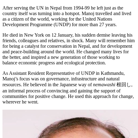
After serving the UN in Nepal from 1994-99 he left just as the
country itself was turning into a hotspot. Manoj travelled and lived
as a citizen of the world, working for the United Nations
Development Programme (UNDP) for more than 27 years.
He died in New York on 12 January, his sudden demise leaving his
friends, colleagues and relatives, in shock. Many will remember him
for being a catalyst for conservation in Nepal, and for development
and peace-building around the world. He changed many lives for
the better, and inspired a new generation of those working to
balance economic progress and ecological protection.
As Assistant Resident Representative of UNDP in Kathmandu,
Manoj’s focus was on governance, infrastructure and natural
resources. He believed in the Japanese way of
nemawashi
根回し,
an informal process of convincing and gaining the support of
communities for positive change. He used this approach for change,
wherever he went.