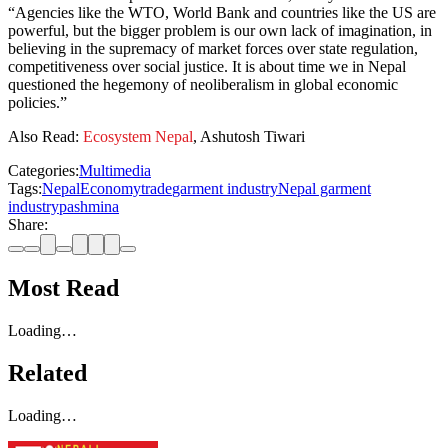
“Agencies like the WTO, World Bank and countries like the US are
powerful, but the bigger problem is our own lack of imagination, in
believing in the supremacy of market forces over state regulation,
competitiveness over social justice. It is about time we in Nepal
questioned the hegemony of neoliberalism in global economic
policies.”
Also Read:
Ecosystem Nepal
, Ashutosh Tiwari
Categories:
Multimedia
Tags:
Nepal
Economy
trade
garment industry
Nepal garment
industry
pashmina
Share:
Most Read
Loading…
Related
Loading…