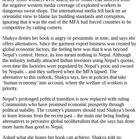
the negative western media coverage of exploited workers in
dangerous sweat shops. The international media fell back on an
orientalist view to blame lax building standards and corruption,
ignoring that it was the end of the MFA had forced countries to be
competitive by cutting corners.
Shakya denies her book is angry or pessimistic in tone, and says she
offers alternatives. Since the garment export business was created by
global economic factors, the feeling here was that it was beyond
Nepal’s control. Hence, its loss meant nothing to Nepal. Although
the industry initially attracted Indian investors using Nepal’s quotas,
over time the factories were populated by Nepal’s poor, and owned
by Nepalis – and they suffered when the MFA lapsed. The
alternative to this outlook, Shakya says, lies in policies that take
‘human economy’ into account, where the welfare of workers is
priority.
Nepal’s prolonged political transition is now replaced with ruling
Communists who have promised economic prosperity through
political stability. The country’s planners should read Shakya’s book
to learn lessons from the recent past – the main one being finding
alternatives to pervasive global neoliberalism that she says has done
more harm than good to Nepal.
Asked what she hopes her book can achieve, Shakya told us: