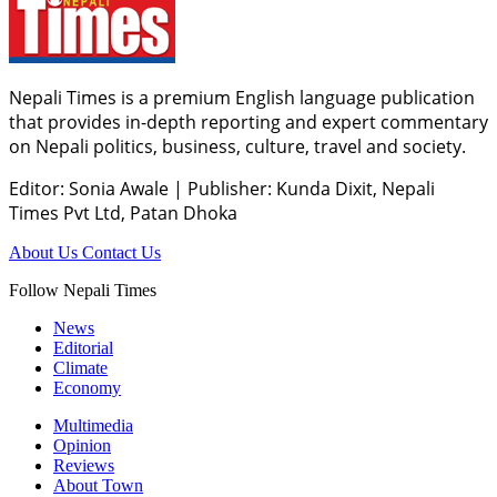
Nepali Times is a premium English language publication
that provides in-depth reporting and expert commentary
on Nepali politics, business, culture, travel and society.
Editor: Sonia Awale
|
Publisher: Kunda Dixit, Nepali
Times Pvt Ltd, Patan Dhoka
About Us
Contact Us
Follow Nepali Times
News
Editorial
Climate
Economy
Multimedia
Opinion
Reviews
About Town