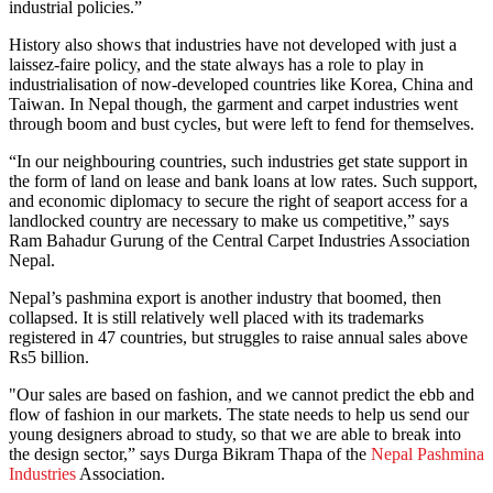
industrial policies.”
History also shows that industries have not developed with just a
laissez-faire policy, and the state always has a role to play in
industrialisation of now-developed countries like Korea, China and
Taiwan. In Nepal though, the garment and carpet industries went
through boom and bust cycles, but were left to fend for themselves.
“In our neighbouring countries, such industries get state support in
the form of land on lease and bank loans at low rates. Such support,
and economic diplomacy to secure the right of seaport access for a
landlocked country are necessary to make us competitive,” says
Ram Bahadur Gurung of the Central Carpet Industries Association
Nepal.
Nepal’s pashmina export is another industry that boomed, then
collapsed. It is still relatively well placed with its trademarks
registered in 47 countries, but struggles to raise annual sales above
Rs5 billion.
"Our sales are based on fashion, and we cannot predict the ebb and
flow of fashion in our markets. The state needs to help us send our
young designers abroad to study, so that we are able to break into
the design sector,” says Durga Bikram Thapa of the
Nepal Pashmina
Industries
Association.