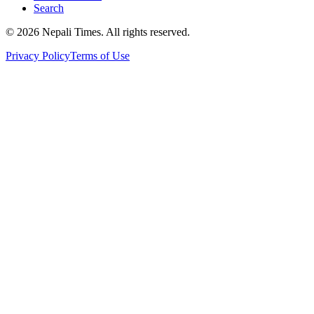
Search
© 2026 Nepali Times. All rights reserved.
Privacy Policy
Terms of Use