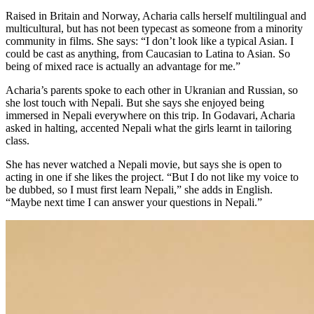
Raised in Britain and Norway, Acharia calls herself multilingual and
multicultural, but has not been typecast as someone from a minority
community in films. She says: “I don’t look like a typical Asian. I
could be cast as anything, from Caucasian to Latina to Asian. So
being of mixed race is actually an advantage for me.”
Acharia’s parents spoke to each other in Ukranian and Russian, so
she lost touch with Nepali. But she says she enjoyed being
immersed in Nepali everywhere on this trip. In Godavari, Acharia
asked in halting, accented Nepali what the girls learnt in tailoring
class.
She has never watched a Nepali movie, but says she is open to
acting in one if she likes the project. “But I do not like my voice to
be dubbed, so I must first learn Nepali,” she adds in English.
“Maybe next time I can answer your questions in Nepali.”