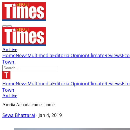
Archive
Home
News
Multimedia
Editorial
Opinion
Climate
Reviews
Ec
Town
Home
News
Multimedia
Editorial
Opinion
Climate
Reviews
Ec
Town
Archive
Amrita Acharia comes home
Sewa Bhattarai
·
Jan 4, 2019