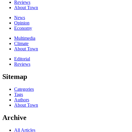
Reviews
About Town
News
Opinion
Economy
Multimedia
Climate
About Town
Editorial
Reviews
Sitemap
Categories
Tags
Authors
About Town
Archive
All Articles