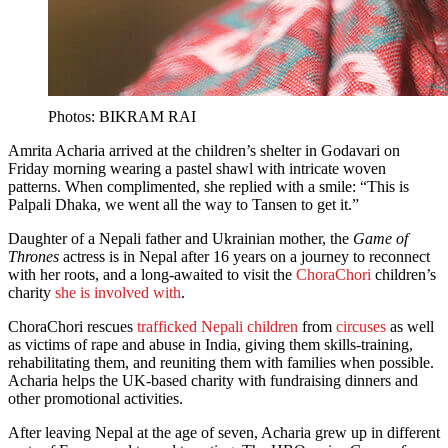
Photos: BIKRAM RAI
Amrita Acharia arrived at the children’s shelter in Godavari on
Friday morning wearing a pastel shawl with intricate woven
patterns. When complimented, she replied with a smile: “This is
Palpali Dhaka, we went all the way to Tansen to get it.”
Daughter of a Nepali father and Ukrainian mother, the
Game of
Thrones
actress is in Nepal after 16 years on a journey to reconnect
with her roots, and a long-awaited to visit the
ChoraChori
children’s
charity
she is involved with
.
ChoraChori rescues
trafficked Nepali children
from
circuses
as well
as victims of rape and abuse in India, giving them skills-training,
rehabilitating them, and reuniting them with families when possible.
Acharia helps the UK-based charity with fundraising dinners and
other promotional activities.
After leaving Nepal at the age of seven, Acharia grew up in different