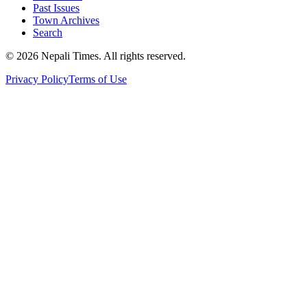
Past Issues
Town Archives
Search
© 2026 Nepali Times. All rights reserved.
Privacy Policy
Terms of Use