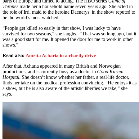
parts of Europe and turned to acting. The HBO series
Game of
Thrones
made her a household name seven years ago. She acted in
the role of Irri, maid to the heroine Daenerys, in the show reputed to
be the world’s most watched.
“People get killed so easily in that show, I was lucky to have
survived for two seasons,” she laughs. “That was so long ago, but it
was a good start for me. It opened the door for me to work in other
shows.”
Read also:
Amrita Acharia in a charity drive
After that, Acharia appeared in many British and Norwegian
productions, and is currently busy as a doctor in
Good Karma
Hospital
. She doesn’t know whether her father, a real-life doctor,
finds her take on the medical profession convincing. “He enjoys it as
a show, but he is also aware of the artistic liberties we take,” she
says.