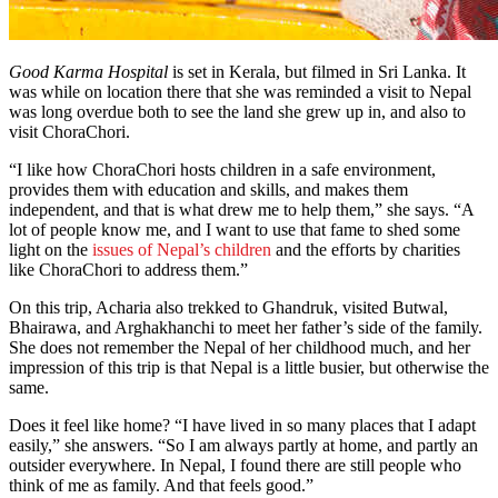
Good Karma Hospital
is set in Kerala, but filmed in Sri Lanka. It
was while on location there that she was reminded a visit to Nepal
was long overdue both to see the land she grew up in, and also to
visit ChoraChori.
“I like how ChoraChori hosts children in a safe environment,
provides them with education and skills, and makes them
independent, and that is what drew me to help them,” she says. “A
lot of people know me, and I want to use that fame to shed some
light on the
issues of Nepal’s children
and the efforts by charities
like ChoraChori to address them.”
On this trip, Acharia also trekked to Ghandruk, visited Butwal,
Bhairawa, and Arghakhanchi to meet her father’s side of the family.
She does not remember the Nepal of her childhood much, and her
impression of this trip is that Nepal is a little busier, but otherwise the
same.
Does it feel like home? “I have lived in so many places that I adapt
easily,” she answers. “So I am always partly at home, and partly an
outsider everywhere. In Nepal, I found there are still people who
think of me as family. And that feels good.”