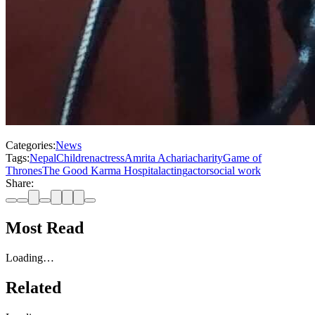
Categories:
News
Tags:
Nepal
Children
actress
Amrita Acharia
charity
Game of
Thrones
The Good Karma Hospital
acting
actor
social work
Share:
Most Read
Loading…
Related