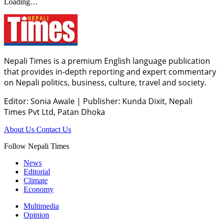
Loading…
Nepali Times is a premium English language publication
that provides in-depth reporting and expert commentary
on Nepali politics, business, culture, travel and society.
Editor: Sonia Awale
|
Publisher: Kunda Dixit, Nepali
Times Pvt Ltd, Patan Dhoka
About Us
Contact Us
Follow Nepali Times
News
Editorial
Climate
Economy
Multimedia
Opinion