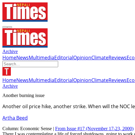
Archive
Home
News
Multimedia
Editorial
Opinion
Climate
Reviews
Ec
Home
News
Multimedia
Editorial
Opinion
Climate
Reviews
Ec
Archive
Another burning issue
Another oil price hike, another strike. When will the NOC 
Artha Beed
Column:
Economic Sense |
From Issue #17
(November 17-23, 2000)
There I was contemplating a life of forced shutdowns, going to work o