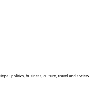
li politics, business, culture, travel and society.