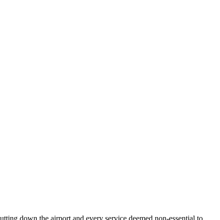
hutting down the airport and every service deemed non-essential to