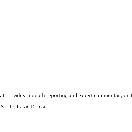
t provides in-depth reporting and expert commentary on Nepa
 Pvt Ltd, Patan Dhoka