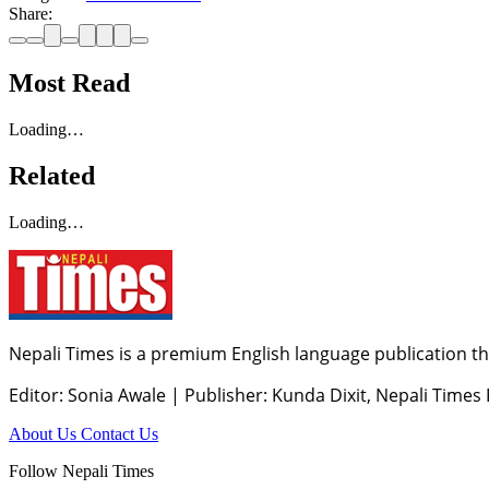
Share:
Most Read
Loading…
Related
Loading…
Nepali Times is a premium English language publication tha
Editor: Sonia Awale
|
Publisher: Kunda Dixit, Nepali Times
About Us
Contact Us
Follow Nepali Times