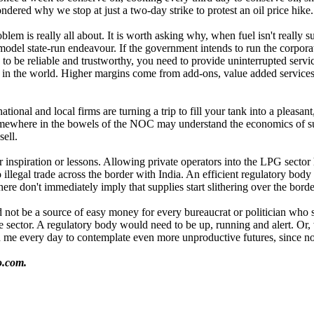
ondered why we stop at just a two-day strike to protest an oil price hik
lem is really all about. It is worth asking why, when fuel isn't really s
odel state-run endeavour. If the government intends to run the corporat
to be reliable and trustworthy, you need to provide uninterrupted servic
 in the world. Higher margins come from add-ons, value added services,
national and local firms are turning a trip to fill your tank into a pleas
mewhere in the bowels of the NOC may understand the economics of subsi
ell.
 inspiration or lessons. Allowing private operators into the LPG secto
o illegal trade across the border with India. An efficient regulatory bod
ere don't immediately imply that supplies start slithering over the borde
 not be a source of easy money for every bureaucrat or politician who 
te sector. A regulatory body would need to be up, running and alert. Or
oin me every day to contemplate even more unproductive futures, since n
o.com.