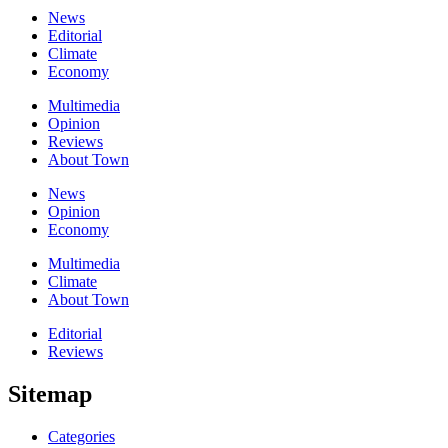
News
Editorial
Climate
Economy
Multimedia
Opinion
Reviews
About Town
News
Opinion
Economy
Multimedia
Climate
About Town
Editorial
Reviews
Sitemap
Categories