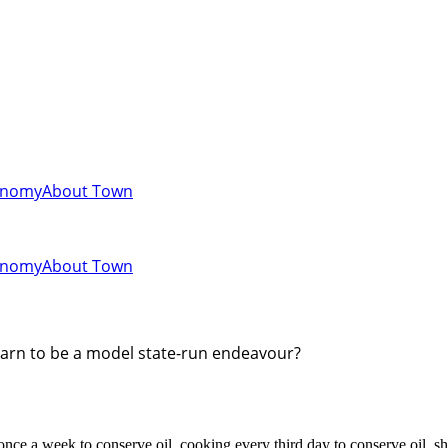
onomy
About Town
onomy
About Town
learn to be a model state-run endeavour?
nce a week to conserve oil, cooking every third day to conserve oil, s