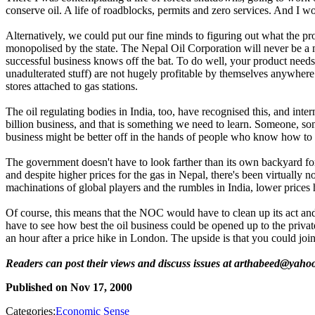
conserve oil. A life of roadblocks, permits and zero services. And I w
Alternatively, we could put our fine minds to figuring out what the prob
monopolised by the state. The Nepal Oil Corporation will never be a m
successful business knows off the bat. To do well, your product needs 
unadulterated stuff) are not hugely profitable by themselves anywhere
stores attached to gas stations.
The oil regulating bodies in India, too, have recognised this, and inter
billion business, and that is something we need to learn. Someone, so
business might be better off in the hands of people who know how to s
The government doesn't have to look farther than its own backyard for
and despite higher prices for the gas in Nepal, there's been virtually n
machinations of global players and the rumbles in India, lower prices h
Of course, this means that the NOC would have to clean up its act and
have to see how best the oil business could be opened up to the priva
an hour after a price hike in London. The upside is that you could j
Readers can post their views and discuss issues at arthabeed@yaho
Published on
Nov 17, 2000
Categories:
Economic Sense