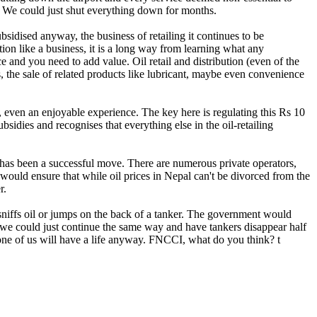
e. We could just shut everything down for months.
ubsidised anyway, the business of retailing it continues to be
ion like a business, it is a long way from learning what any
e and you need to add value. Oil retail and distribution (even of the
 the sale of related products like lubricant, maybe even convenience
ant, even an enjoyable experience. The key here is regulating this Rs 10
dies and recognises that everything else in the oil-retailing
r has been a successful move. There are numerous private operators,
y would ensure that while oil prices in Nepal can't be divorced from the
r.
sniffs oil or jumps on the back of a tanker. The government would
, we could just continue the same way and have tankers disappear half
one of us will have a life anyway. FNCCI, what do you think? t