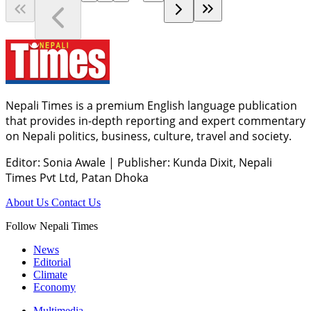
Nepali Times is a premium English language publication
that provides in-depth reporting and expert commentary
on Nepali politics, business, culture, travel and society.
Editor: Sonia Awale
|
Publisher: Kunda Dixit, Nepali
Times Pvt Ltd, Patan Dhoka
About Us
Contact Us
Follow Nepali Times
News
Editorial
Climate
Economy
Multimedia