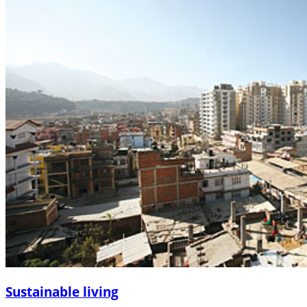
Sustainable living