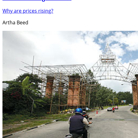
Why are prices rising?
Artha Beed