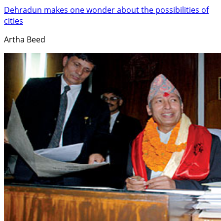
Dehradun makes one wonder about the possibilities of
cities
Artha Beed