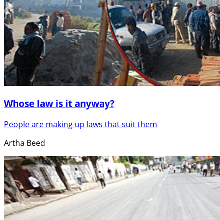
Whose law is it anyway?
People are making up laws that suit them
Artha Beed