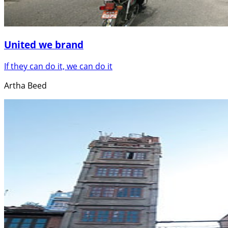
United we brand
If they can do it, we can do it
Artha Beed