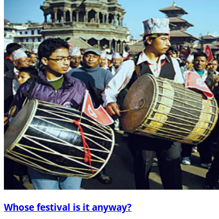
Whose festival is it anyway?