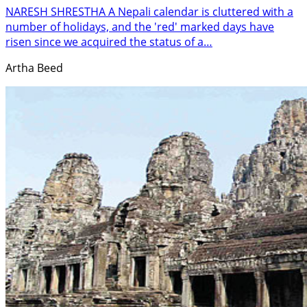
NARESH SHRESTHA A Nepali calendar is cluttered with a
number of holidays, and the 'red' marked days have
risen since we acquired the status of a…
Artha Beed