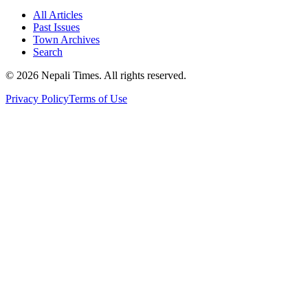
All Articles
Past Issues
Town Archives
Search
© 2026 Nepali Times. All rights reserved.
Privacy Policy
Terms of Use