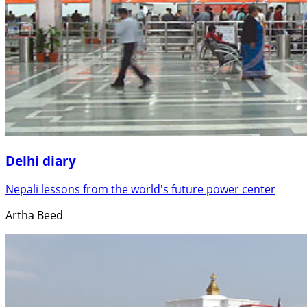
Delhi diary
Nepali lessons from the world's future power center
Artha Beed