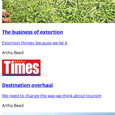
The business of extortion
Extortion thrives because we let it
Artha Beed
Destination overhaul
We need to change the way we think about tourism
Artha Beed