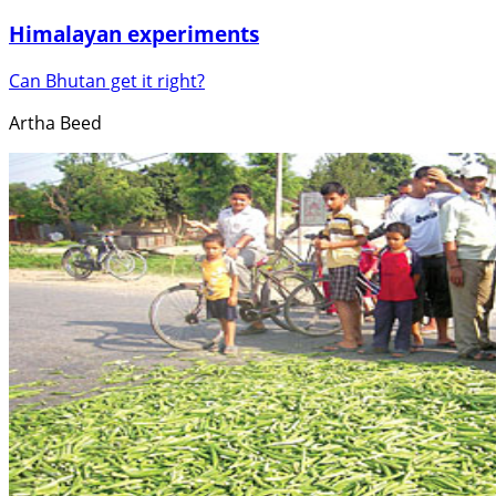
Himalayan experiments
Can Bhutan get it right?
Artha Beed