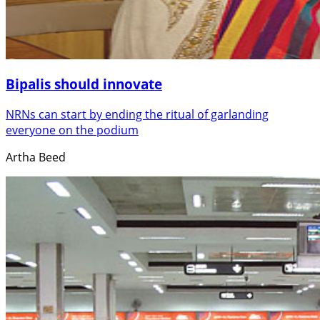
Bipalis should innovate
NRNs can start by ending the ritual of garlanding
everyone on the podium
Artha Beed