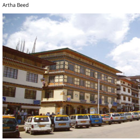
Artha Beed