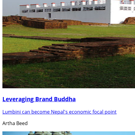
Leveraging Brand Buddha
Lumbini can become Nepal's economic focal point
Artha Beed