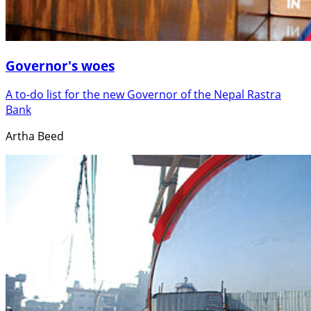
Governor's woes
A to-do list for the new Governor of the Nepal Rastra
Bank
Artha Beed