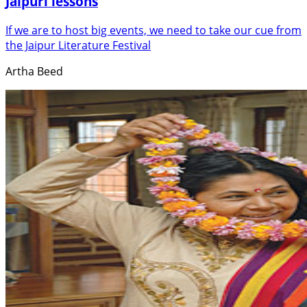
Jaipuri lessons
If we are to host big events, we need to take our cue from
the Jaipur Literature Festival
Artha Beed