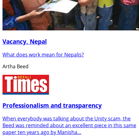
Vacancy, Nepal
What does work mean for Nepalis?
Artha Beed
Professionalism and transparency
When everybody was talking about the Unity scam, the
Beed was reminded about an excellent piece in this same
paper ten years ago by Manisha…