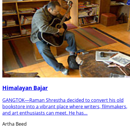
Himalayan Bajar
GANGTOK—Raman Shrestha decided to convert his old
bookstore into a vibrant place where writers, filmmakers,
and art enthusiasts can meet. He has…
Artha Beed