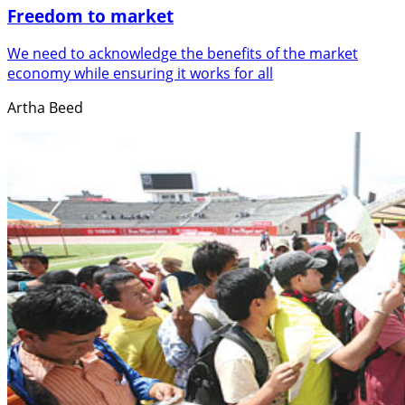
Freedom to market
We need to acknowledge the benefits of the market
economy while ensuring it works for all
Artha Beed