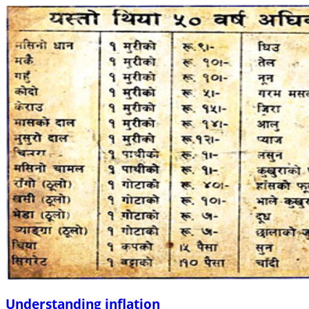
Understanding inflation