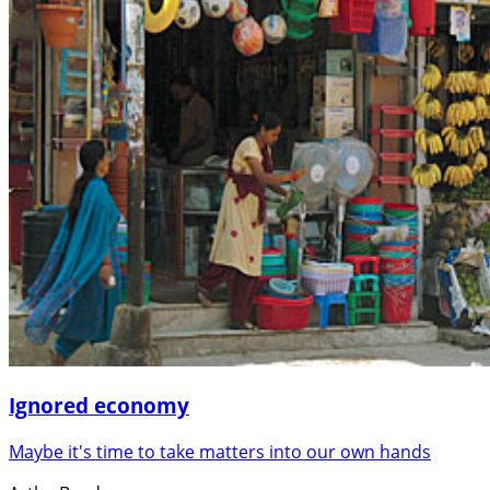
Ignored economy
Maybe it's time to take matters into our own hands