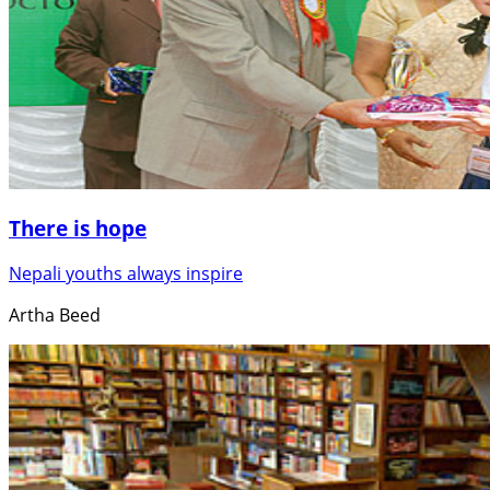
There is hope
Nepali youths always inspire
Artha Beed