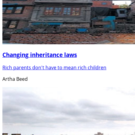
Changing inheritance laws
Rich parents don't have to mean rich children
Artha Beed