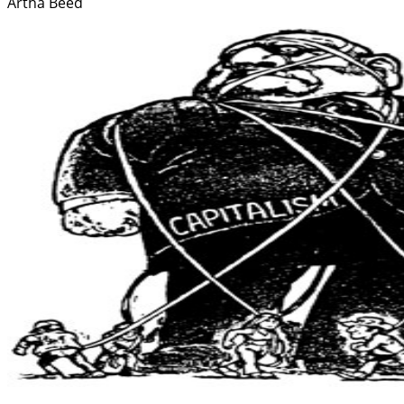
Artha Beed