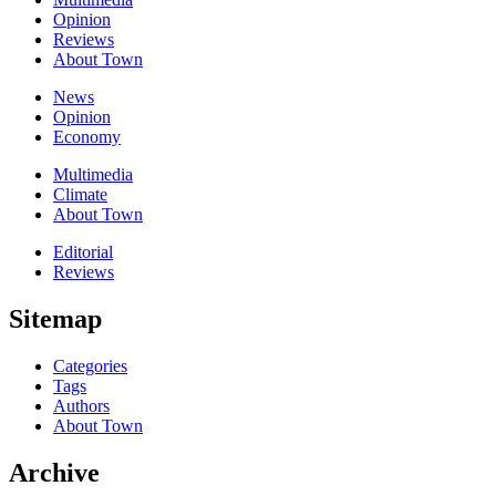
Opinion
Reviews
About Town
News
Opinion
Economy
Multimedia
Climate
About Town
Editorial
Reviews
Sitemap
Categories
Tags
Authors
About Town
Archive