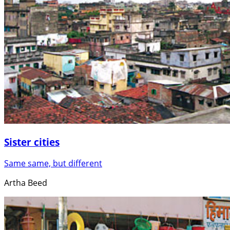
Sister cities
Same same, but different
Artha Beed