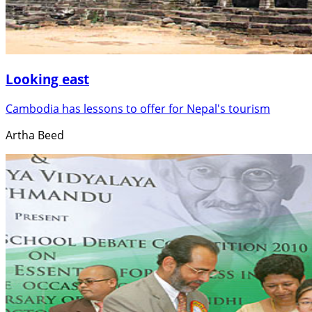
Looking east
Cambodia has lessons to offer for Nepal's tourism
Artha Beed