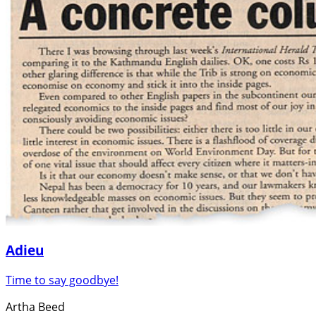
Adieu
Time to say goodbye!
Artha Beed