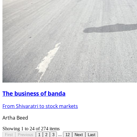
The business of banda
From Shivaratri to stock markets
Artha Beed
Showing
1
to
24
of
274
items
...
First
Previous
1
2
3
12
Next
Last