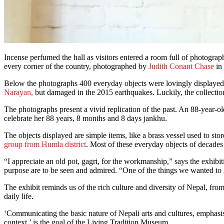
Incense perfumed the hall as visitors entered a room full of photogra
every corner of the country, photographed by
Judith Conant Chase
in 
Below the photographs 400 everyday objects were lovingly displayed 
Narayan,
but damaged in the 2015 earthquakes. Luckily, the collectio
The photographs present a vivid replication of the past. An 88-year
celebrate her 88 years, 8 months and 8 days jankhu.
The objects displayed are simple items, like a brass vessel used to s
group from Humla district
. Most of these everyday objects of decades 
“I appreciate an old pot, gagri, for the workmanship,” says the exhibi
purpose are to be seen and admired. “One of the things we wanted t
The exhibit reminds us of the rich culture and diversity of Nepal, from
daily life.
‘Communicating the basic nature of Nepali arts and cultures, emphasisi
context,’ is the goal of the Living Tradition Museum.