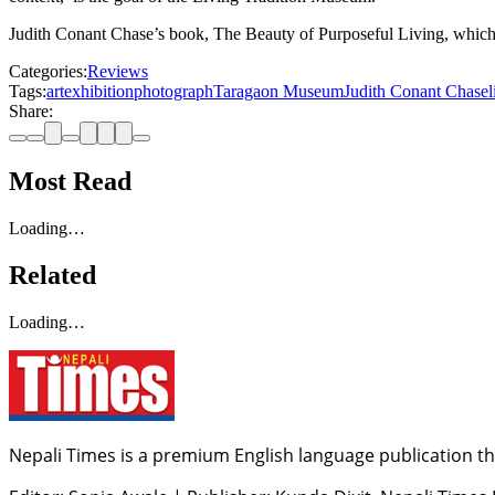
Judith Conant Chase’s book, The Beauty of Purposeful Living, which do
Categories:
Reviews
Tags:
art
exhibition
photograph
Taragaon Museum
Judith Conant Chase
Share:
Most Read
Loading…
Related
Loading…
Nepali Times is a premium English language publication tha