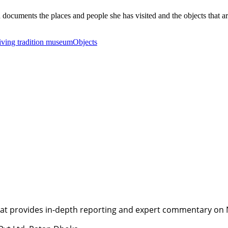
cuments the places and people she has visited and the objects that are 
living tradition museum
Objects
t provides in-depth reporting and expert commentary on Nepa