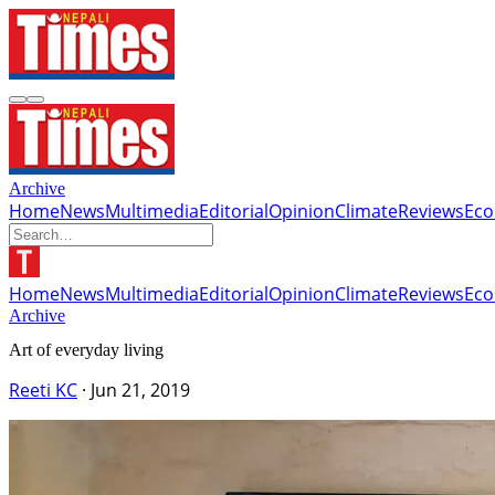
Archive
Home
News
Multimedia
Editorial
Opinion
Climate
Reviews
Ec
Home
News
Multimedia
Editorial
Opinion
Climate
Reviews
Ec
Archive
Art of everyday living
Reeti KC
·
Jun 21, 2019