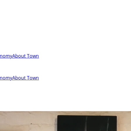
onomy
About Town
onomy
About Town