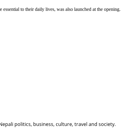
essential to their daily lives, was also launched at the opening.
li politics, business, culture, travel and society.