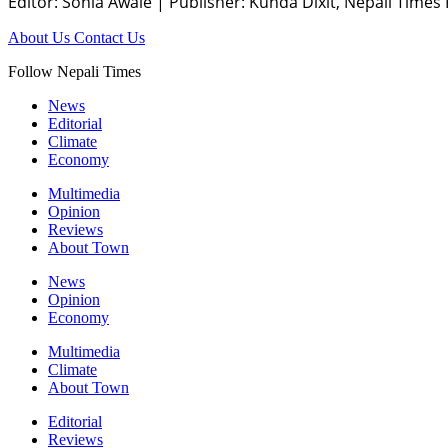
Editor: Sonia Awale
|
Publisher: Kunda Dixit, Nepali Times
About Us
Contact Us
Follow Nepali Times
News
Editorial
Climate
Economy
Multimedia
Opinion
Reviews
About Town
News
Opinion
Economy
Multimedia
Climate
About Town
Editorial
Reviews