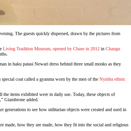
vening. The guests quickly dispersed, drawn by the pictures from
he
Living Tradition Museum, opened by Chase in 2012
in
Changu
nths.
man in haku patasi Newari dress behind three small monks as they
 a special coat called a gyanma worn by the men of the
Nyinba ethnic
 the items exhibited were in daily use. Today, these objects of
se,” Giambrone added.
er generations to see how utilitarian objects were created and used in
are made, how they are made, how they fit into the social and religious