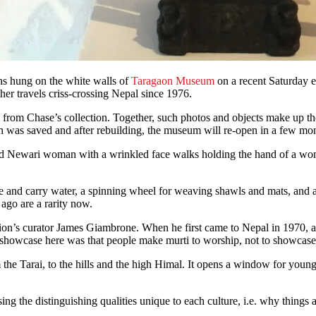
phs hung on the white walls of
Taragaon Museum
on a recent Saturday e
her travels criss-crossing Nepal since 1976.
from Chase’s collection. Together, such photos and objects make up t
n was saved and after rebuilding, the museum will re-open in a few mo
-old Newari woman with a wrinkled face walks holding the hand of a wo
tore and carry water, a spinning wheel for weaving shawls and mats, and
ago are a rarity now.
tion’s curator James Giambrone. When he first came to Nepal in 1970, all
o showcase here was that people make murti to worship, not to showca
 the Tarai, to the hills and the high Himal. It opens a window for young
ng the distinguishing qualities unique to each culture, i.e. why things 