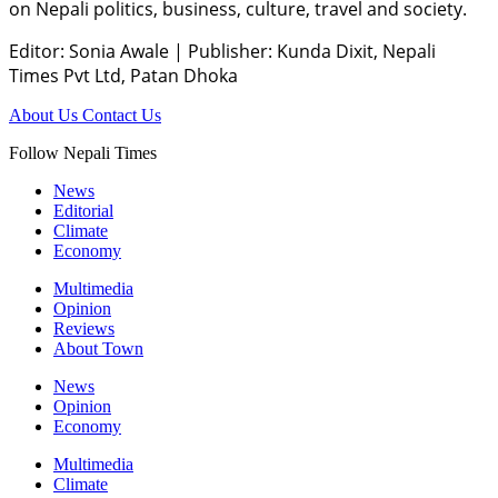
on Nepali politics, business, culture, travel and society.
Editor: Sonia Awale
|
Publisher: Kunda Dixit, Nepali
Times Pvt Ltd, Patan Dhoka
About Us
Contact Us
Follow Nepali Times
News
Editorial
Climate
Economy
Multimedia
Opinion
Reviews
About Town
News
Opinion
Economy
Multimedia
Climate