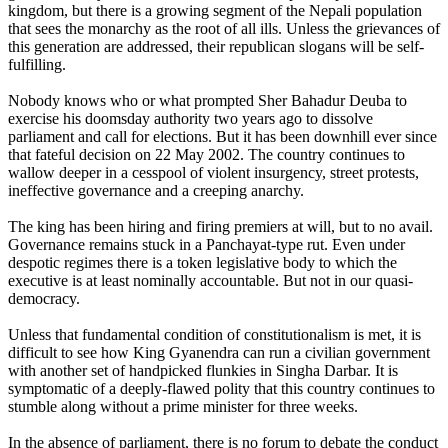
kingdom, but there is a growing segment of the Nepali population
that sees the monarchy as the root of all ills. Unless the grievances of
this generation are addressed, their republican slogans will be self-
fulfilling.
Nobody knows who or what prompted Sher Bahadur Deuba to
exercise his doomsday authority two years ago to dissolve
parliament and call for elections. But it has been downhill ever since
that fateful decision on 22 May 2002. The country continues to
wallow deeper in a cesspool of violent insurgency, street protests,
ineffective governance and a creeping anarchy.
The king has been hiring and firing premiers at will, but to no avail.
Governance remains stuck in a Panchayat-type rut. Even under
despotic regimes there is a token legislative body to which the
executive is at least nominally accountable. But not in our quasi-
democracy.
Unless that fundamental condition of constitutionalism is met, it is
difficult to see how King Gyanendra can run a civilian government
with another set of handpicked flunkies in Singha Darbar. It is
symptomatic of a deeply-flawed polity that this country continues to
stumble along without a prime minister for three weeks.
In the absence of parliament, there is no forum to debate the conduct