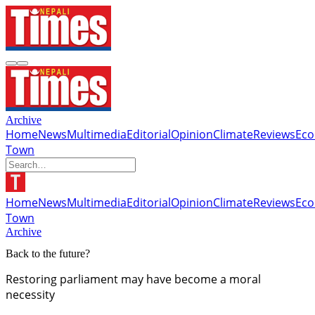
Archive
Home
News
Multimedia
Editorial
Opinion
Climate
Reviews
Ec
Town
Home
News
Multimedia
Editorial
Opinion
Climate
Reviews
Ec
Town
Archive
Back to the future?
Restoring parliament may have become a moral
necessity