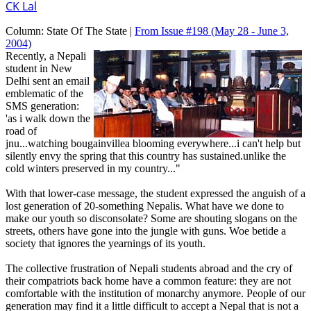
CK Lal
Column:
State Of The State |
From Issue #198
(May 28 - June 3,
2004)
Recently, a Nepali
student in New
Delhi sent an email
emblematic of the
SMS generation:
'as i walk down the
road of
jnu...watching bougainvillea blooming everywhere...i can't help but
silently envy the spring that this country has sustained.unlike the
cold winters preserved in my country..."
With that lower-case message, the student expressed the anguish of a
lost generation of 20-something Nepalis. What have we done to
make our youth so disconsolate? Some are shouting slogans on the
streets, others have gone into the jungle with guns. Woe betide a
society that ignores the yearnings of its youth.
The collective frustration of Nepali students abroad and the cry of
their compatriots back home have a common feature: they are not
comfortable with the institution of monarchy anymore. People of our
generation may find it a little difficult to accept a Nepal that is not a