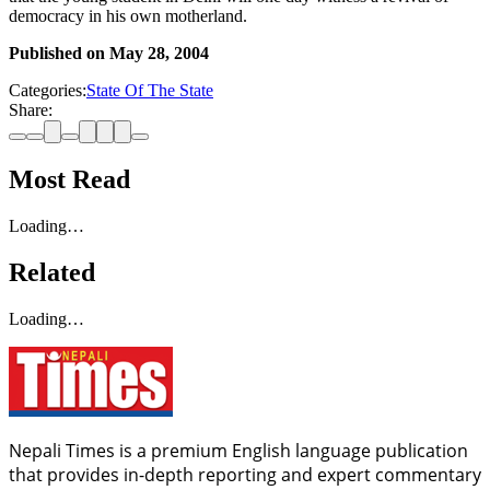
democracy in his own motherland.
Published on
May 28, 2004
Categories:
State Of The State
Share:
Most Read
Loading…
Related
Loading…
Nepali Times is a premium English language publication
that provides in-depth reporting and expert commentary