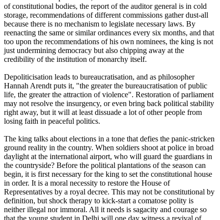
of constitutional bodies, the report of the auditor general is in cold
storage, recommendations of different commissions gather dust-all
because there is no mechanism to legislate necessary laws. By
reenacting the same or similar ordinances every six months, and that
too upon the recommendations of his own nominees, the king is not
just undermining democracy but also chipping away at the
credibility of the institution of monarchy itself.
Depoliticisation leads to bureaucratisation, and as philosopher
Hannah Arendt puts it, "the greater the bureaucratisation of public
life, the greater the attraction of violence". Restoration of parliament
may not resolve the insurgency, or even bring back political stability
right away, but it will at least dissuade a lot of other people from
losing faith in peaceful politics.
The king talks about elections in a tone that defies the panic-stricken
ground reality in the country. When soldiers shoot at police in broad
daylight at the international airport, who will guard the guardians in
the countryside? Before the political plantations of the season can
begin, it is first necessary for the king to set the constitutional house
in order. It is a moral necessity to restore the House of
Representatives by a royal decree. This may not be constitutional by
definition, but shock therapy to kick-start a comatose polity is
neither illegal nor immoral. All it needs is sagacity and courage so
that the young student in Delhi will one day witness a revival of