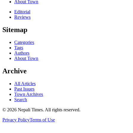
About Town
Editorial
Reviews
Sitemap
Categories
Tags
Authors
About Town
Archive
All Articles
Past Issues
Town Archives
Search
© 2026 Nepali Times. All rights reserved.
Privacy Policy
Terms of Use