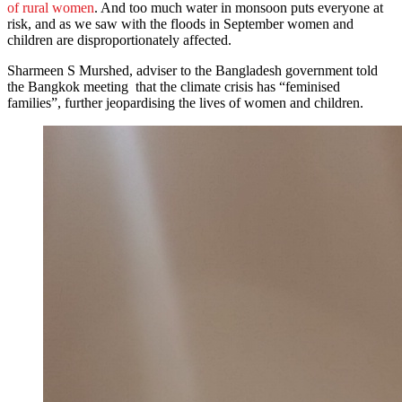
of rural women
. And too much water in monsoon puts everyone at
risk, and as we saw with the floods in September women and
children are disproportionately affected.
Sharmeen S Murshed, adviser to the Bangladesh government told
the Bangkok meeting that the climate crisis has “feminised
families”, further jeopardising the lives of women and children.