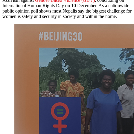
Activism against
Gender-Based Violence (GBV)
, concluding on
International Human Rights Day on 10 December. As a nationwide
public opinion poll shows most Nepalis say the biggest challenge for
women is safety and security in society and within the home.