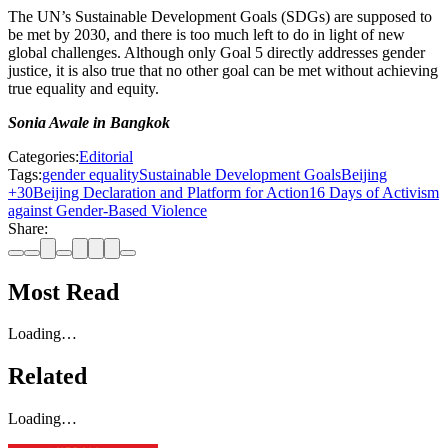
The UN’s Sustainable Development Goals (SDGs) are supposed to
be met by 2030, and there is too much left to do in light of new
global challenges. Although only Goal 5 directly addresses gender
justice, it is also true that no other goal can be met without achieving
true equality and equity.
Sonia Awale in Bangkok
Categories:
Editorial
Tags:
gender equality
Sustainable Development Goals
Beijing
+30
Beijing Declaration and Platform for Action
16 Days of Activism
against Gender-Based Violence
Share:
Most Read
Loading…
Related
Loading…