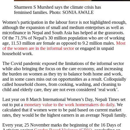
Sharmeen S Murshed says the climate crisis has
feminised families. Photo: SONIA AWALE
Women’s participation in the labour force is not highlighted enough,
although the expansion of small and medium enterprises as well as
microfinance in Nepal and South Asia has helped at the grassroots.
Of the 71.5% of Nepal’s 30 million population who are of working
age, 11.53 million are female as opposed to 9.2 million males.
Most
of the women are in the informal sector
or engaged in unpaid
household work.
The Covid pandemic exposed the limitations of the informal sector
while also bringing the focus on the care economy, and increasing
the burden on women as they try to balance both home and work,
and in some cases miss out on opportunities as a result. Colloquially
called household chores, from cooking, washing, and cleaning to
child and elderly care, they are not even considered ‘real work’.
Last year on 8 March International Women’s Day, Nepali Times set
out to put a
monetary value to the work homemakers do daily
. We
calculated that if women were to be paid based on current market
rates, they would be the highest earners in an average Nepali family.
Every year, 25 November marks the beginning of the 16 Days of