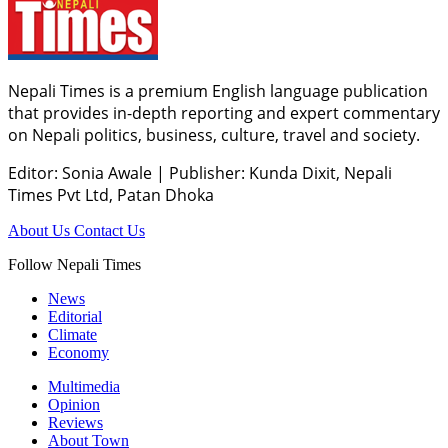
Nepali Times is a premium English language publication
that provides in-depth reporting and expert commentary
on Nepali politics, business, culture, travel and society.
Editor: Sonia Awale
|
Publisher: Kunda Dixit, Nepali
Times Pvt Ltd, Patan Dhoka
About Us
Contact Us
Follow Nepali Times
News
Editorial
Climate
Economy
Multimedia
Opinion
Reviews
About Town