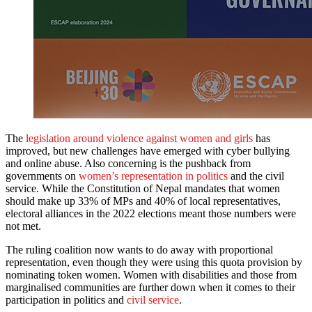
The
legislation around violence against women and girls
has
improved, but new challenges have emerged with cyber bullying
and online abuse. Also concerning is the pushback from
governments on
women’s representation in politics
and the civil
service. While the Constitution of Nepal mandates that women
should make up 33% of MPs and 40% of local representatives,
electoral alliances in the 2022 elections meant those numbers were
not met.
The ruling coalition now wants to do away with proportional
representation, even though they were using this quota provision by
nominating token women. Women with disabilities and those from
marginalised communities are further down when it comes to their
participation in politics and
civil service
.