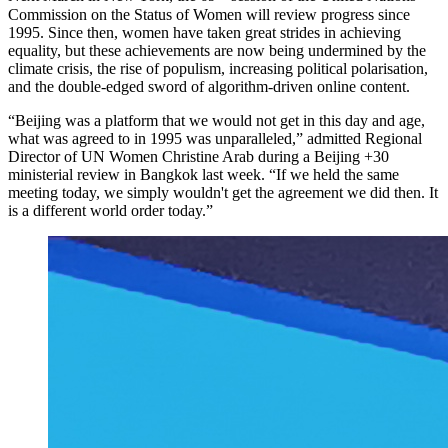
Commission on the Status of Women will review progress since
1995. Since then, women have taken great strides in achieving
equality, but these achievements are now being undermined by the
climate crisis, the rise of populism, increasing political polarisation,
and the double-edged sword of algorithm-driven online content.
“Beijing was a platform that we would not get in this day and age,
what was agreed to in 1995 was unparalleled,” admitted Regional
Director of UN Women Christine Arab during a Beijing +30
ministerial review in Bangkok last week. “If we held the same
meeting today, we simply wouldn't get the agreement we did then. It
is a different world order today.”