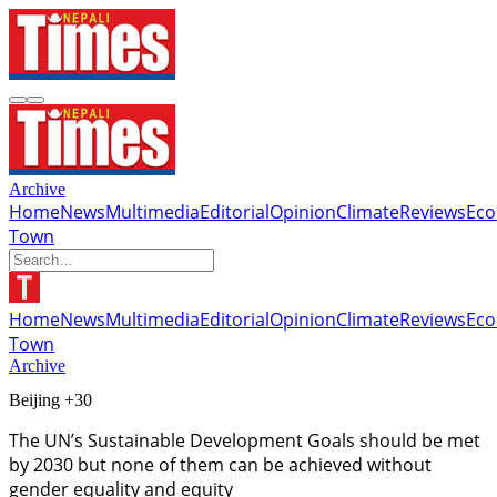
Archive
Home
News
Multimedia
Editorial
Opinion
Climate
Reviews
Ec
Town
Home
News
Multimedia
Editorial
Opinion
Climate
Reviews
Ec
Town
Archive
Beijing +30
The UN’s Sustainable Development Goals should be met
by 2030 but none of them can be achieved without
gender equality and equity