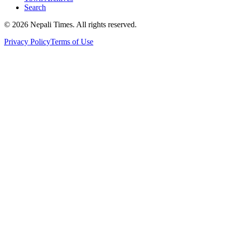
Search
© 2026 Nepali Times. All rights reserved.
Privacy Policy
Terms of Use