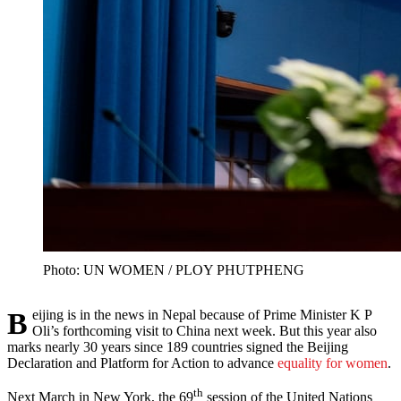
Photo: UN WOMEN / PLOY PHUTPHENG
Beijing is in the news in Nepal because of Prime Minister K P
Oli’s forthcoming visit to China next week. But this year also
marks nearly 30 years since 189 countries signed the Beijing
Declaration and Platform for Action to advance
equality for women
.
th
Next March in New York, the 69
session of the United Nations