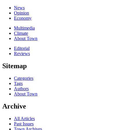
News
Opinion
Economy
Multimedia
Climate
About Town
Editorial
Reviews
Sitemap
Categories
Tags
Authors
About Town
Archive
All Articles
Past Issues
Town Archives