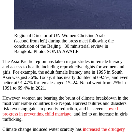
Regional Director of UN Women Christine Arab
(second from left) during the press meet following the
conclusion of the Beijing +30 ministerial review in
Bangkok. Photo: SONIA AWALE
The Asia-Pacific region has taken major strides in female literacy
and access to health, including reproductive rights for women and
girls. For example, the adult female literacy rate in 1995 in South
Asia was just 36%. Today, it has nearly doubled at 69.5%, and even
better at 91.47% for females aged 15–24. Nepal went from 25% in
1991 to 69.4% in 2021.
However, women are bearing the brunt of climate breakdown in the
most vulnerable countries like Nepal. Harvest failures and disasters
risk reversing gains in poverty reduction, and has even
slowed
progress in preventing child marriage
, and led to an increase in girls
trafficking.
Climate change-induced water scarcity has
increased the drudgery