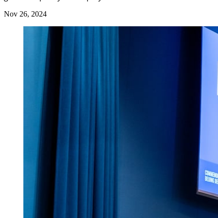
Nov 26, 2024