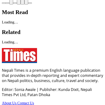
Most Read
Loading…
Related
Loading…
Nepali Times is a premium English language publication
that provides in-depth reporting and expert commentary
on Nepali politics, business, culture, travel and society.
Editor: Sonia Awale
|
Publisher: Kunda Dixit, Nepali
Times Pvt Ltd, Patan Dhoka
About Us
Contact Us