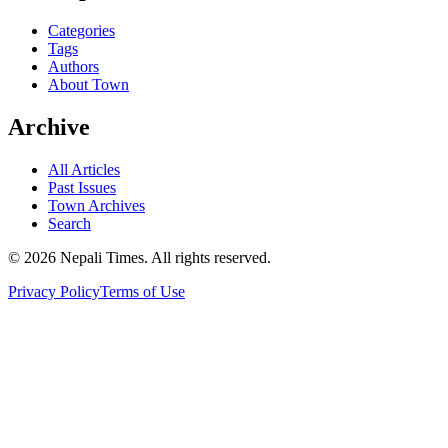
Categories
Tags
Authors
About Town
Archive
All Articles
Past Issues
Town Archives
Search
© 2026 Nepali Times. All rights reserved.
Privacy Policy
Terms of Use