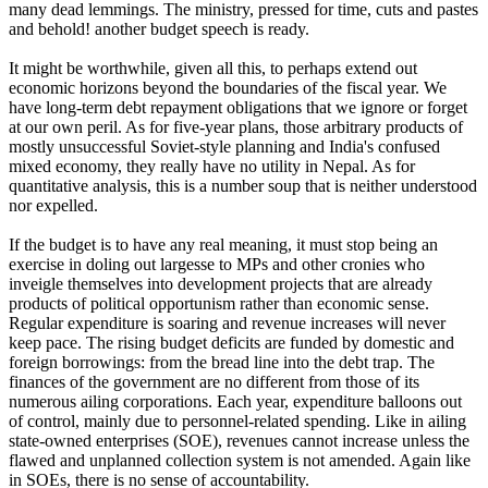
many dead lemmings. The ministry, pressed for time, cuts and pastes
and behold! another budget speech is ready.
It might be worthwhile, given all this, to perhaps extend out
economic horizons beyond the boundaries of the fiscal year. We
have long-term debt repayment obligations that we ignore or forget
at our own peril. As for five-year plans, those arbitrary products of
mostly unsuccessful Soviet-style planning and India's confused
mixed economy, they really have no utility in Nepal. As for
quantitative analysis, this is a number soup that is neither understood
nor expelled.
If the budget is to have any real meaning, it must stop being an
exercise in doling out largesse to MPs and other cronies who
inveigle themselves into development projects that are already
products of political opportunism rather than economic sense.
Regular expenditure is soaring and revenue increases will never
keep pace. The rising budget deficits are funded by domestic and
foreign borrowings: from the bread line into the debt trap. The
finances of the government are no different from those of its
numerous ailing corporations. Each year, expenditure balloons out
of control, mainly due to personnel-related spending. Like in ailing
state-owned enterprises (SOE), revenues cannot increase unless the
flawed and unplanned collection system is not amended. Again like
in SOEs, there is no sense of accountability.