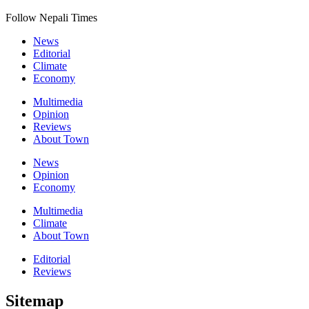
Follow Nepali Times
News
Editorial
Climate
Economy
Multimedia
Opinion
Reviews
About Town
News
Opinion
Economy
Multimedia
Climate
About Town
Editorial
Reviews
Sitemap