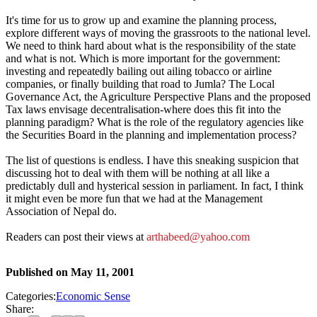
It's time for us to grow up and examine the planning process,
explore different ways of moving the grassroots to the national level.
We need to think hard about what is the responsibility of the state
and what is not. Which is more important for the government:
investing and repeatedly bailing out ailing tobacco or airline
companies, or finally building that road to Jumla? The Local
Governance Act, the Agriculture Perspective Plans and the proposed
Tax laws envisage decentralisation-where does this fit into the
planning paradigm? What is the role of the regulatory agencies like
the Securities Board in the planning and implementation process?
The list of questions is endless. I have this sneaking suspicion that
discussing hot to deal with them will be nothing at all like a
predictably dull and hysterical session in parliament. In fact, I think
it might even be more fun that we had at the Management
Association of Nepal do.
Readers can post their views at
arthabeed@yahoo.com
Published on
May 11, 2001
Categories:
Economic Sense
Share: