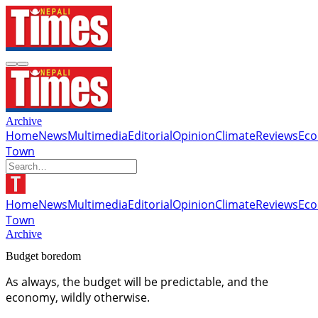
Archive
Home
News
Multimedia
Editorial
Opinion
Climate
Reviews
Ec
Town
Home
News
Multimedia
Editorial
Opinion
Climate
Reviews
Ec
Town
Archive
Budget boredom
As always, the budget will be predictable, and the
economy, wildly otherwise.