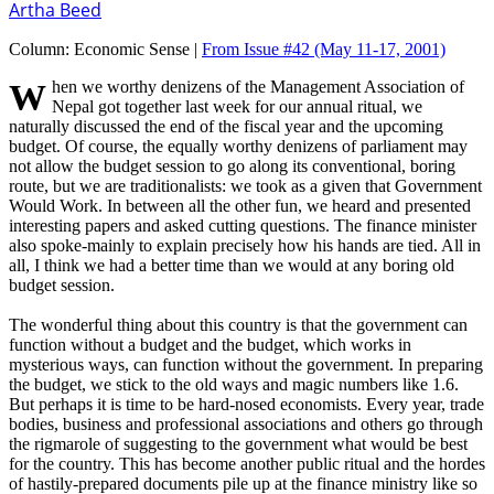
Artha Beed
Column:
Economic Sense |
From Issue #42
(May 11-17, 2001)
When we worthy denizens of the Management Association of
Nepal got together last week for our annual ritual, we
naturally discussed the end of the fiscal year and the upcoming
budget. Of course, the equally worthy denizens of parliament may
not allow the budget session to go along its conventional, boring
route, but we are traditionalists: we took as a given that Government
Would Work. In between all the other fun, we heard and presented
interesting papers and asked cutting questions. The finance minister
also spoke-mainly to explain precisely how his hands are tied. All in
all, I think we had a better time than we would at any boring old
budget session.
The wonderful thing about this country is that the government can
function without a budget and the budget, which works in
mysterious ways, can function without the government. In preparing
the budget, we stick to the old ways and magic numbers like 1.6.
But perhaps it is time to be hard-nosed economists. Every year, trade
bodies, business and professional associations and others go through
the rigmarole of suggesting to the government what would be best
for the country. This has become another public ritual and the hordes
of hastily-prepared documents pile up at the finance ministry like so