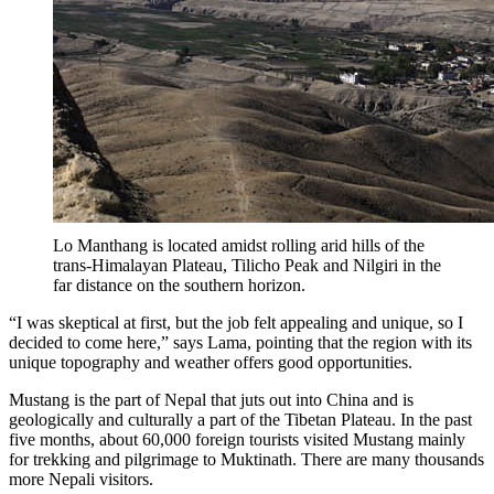
Lo Manthang is located amidst rolling arid hills of the
trans-Himalayan Plateau, Tilicho Peak and Nilgiri in the
far distance on the southern horizon.
“I was skeptical at first, but the job felt appealing and unique, so I
decided to come here,” says Lama, pointing that the region with its
unique topography and weather offers good opportunities.
Mustang is the part of Nepal that juts out into China and is
geologically and culturally a part of the Tibetan Plateau. In the past
five months, about 60,000 foreign tourists visited Mustang mainly
for trekking and pilgrimage to Muktinath. There are many thousands
more Nepali visitors.