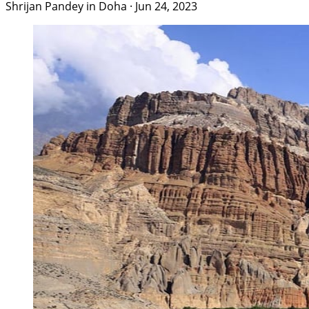
Shrijan Pandey in Doha
·
Jun 24, 2023