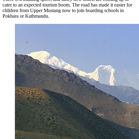
cater to an expected tourism boom. The road has made it easier for
children from Upper Mustang now to join boarding schools in
Pokhara or Kathmandu.