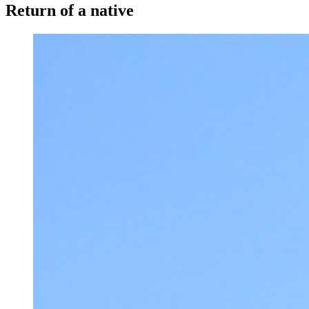
Return of a native