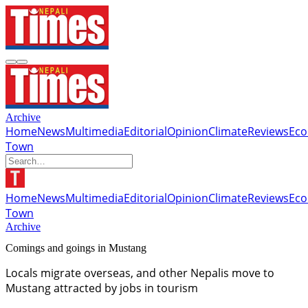
Archive
Home
News
Multimedia
Editorial
Opinion
Climate
Reviews
Ec
Town
Home
News
Multimedia
Editorial
Opinion
Climate
Reviews
Ec
Town
Archive
Comings and goings in Mustang
Locals migrate overseas, and other Nepalis move to
Mustang attracted by jobs in tourism