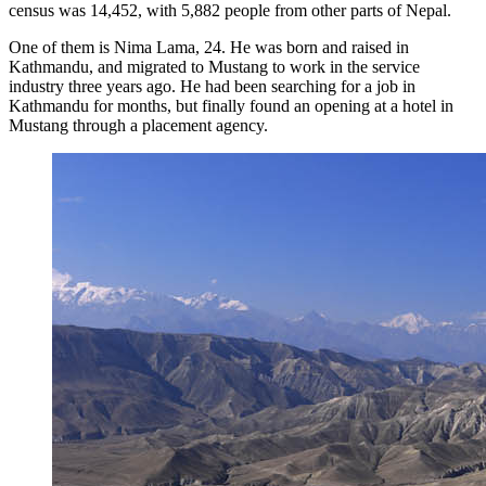
census was 14,452, with 5,882 people from other parts of Nepal.
One of them is Nima Lama, 24. He was born and raised in
Kathmandu, and migrated to Mustang to work in the service
industry three years ago. He had been searching for a job in
Kathmandu for months, but finally found an opening at a hotel in
Mustang through a placement agency.