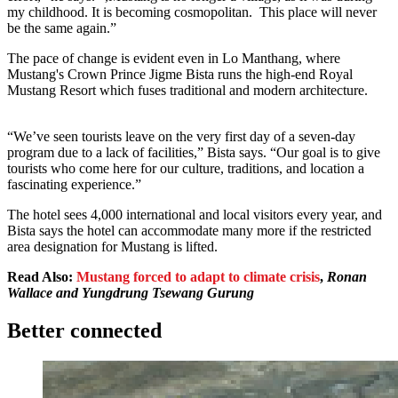
my childhood. It is becoming cosmopolitan. This place will never
be the same again.”
The pace of change is evident even in Lo Manthang, where
Mustang's Crown Prince Jigme Bista runs the high-end Royal
Mustang Resort which fuses traditional and modern architecture.
“We’ve seen tourists leave on the very first day of a seven-day
program due to a lack of facilities,” Bista says. “Our goal is to give
tourists who come here for our culture, traditions, and location a
fascinating experience.”
The hotel sees 4,000 international and local visitors every year, and
Bista says the hotel can accommodate many more if the restricted
area designation for Mustang is lifted.
Read Also:
Mustang forced to adapt to climate c
risis
,
Ronan
Wallace and Yungdrung Tsewang Gurung
Better connected