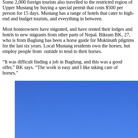
Some 2,000 foreign tourists also travelled to the restricted region of
Upper Mustang by buying a special permit that costs $500 per
person for 15 days. Mustang has a range of hotels that cater to high-
end and budget tourists, and everything in between.
Most homeowners have migrated, and have rented their lodges and
hotels to new migrants from other parts of Nepal. Bikram BK, 27,
who is from Baglung has been a horse guide for Muktinath pilgrims
for the last six years. Local Mustang residents own the horses, but
employ people from outside to tend to their horses.
“It was difficult finding a job in Baglung, and this was a good
offer,” BK says. “The work is easy and I like taking care of
horses.”