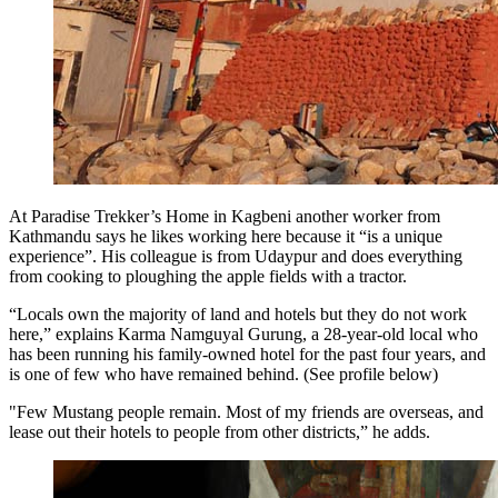
At Paradise Trekker’s Home in Kagbeni another worker from
Kathmandu says he likes working here because it “is a unique
experience”. His colleague is from Udaypur and does everything
from cooking to ploughing the apple fields with a tractor.
“Locals own the majority of land and hotels but they do not work
here,” explains Karma Namguyal Gurung, a 28-year-old local who
has been running his family-owned hotel for the past four years, and
is one of few who have remained behind. (See profile below)
"Few Mustang people remain. Most of my friends are overseas, and
lease out their hotels to people from other districts,” he adds.