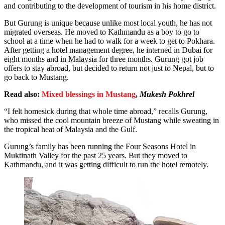
and contributing to the development of tourism in his home district.
But Gurung is unique because unlike most local youth, he has not
migrated overseas. He moved to Kathmandu as a boy to go to
school at a time when he had to walk for a week to get to Pokhara.
After getting a hotel management degree, he interned in Dubai for
eight months and in Malaysia for three months. Gurung got job
offers to stay abroad, but decided to return not just to Nepal, but to
go back to Mustang.
Read also:
Mixed blessings in Mustang
,
Mukesh Pokhrel
“I felt homesick during that whole time abroad,” recalls Gurung,
who missed the cool mountain breeze of Mustang while sweating in
the tropical heat of Malaysia and the Gulf.
Gurung’s family has been running the Four Seasons Hotel in
Muktinath Valley for the past 25 years. But they moved to
Kathmandu, and it was getting difficult to run the hotel remotely.