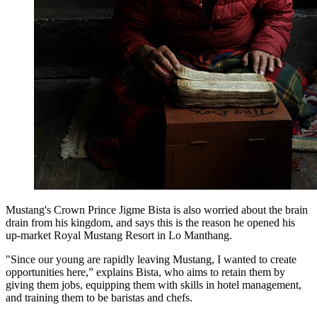
Mustang's Crown Prince Jigme Bista is also worried about the brain
drain from his kingdom, and says this is the reason he opened his
up-market Royal Mustang Resort in Lo Manthang.
"Since our young are rapidly leaving Mustang, I wanted to create
opportunities here,” explains Bista, who aims to retain them by
giving them jobs, equipping them with skills in hotel management,
and training them to be baristas and chefs.