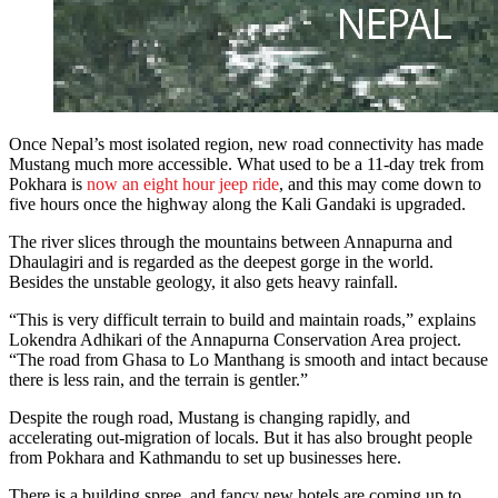
Once Nepal’s most isolated region, new road connectivity has made
Mustang much more accessible. What used to be a 11-day trek from
Pokhara is
now an eight hour jeep ride
, and this may come down to
five hours once the highway along the Kali Gandaki is upgraded.
The river slices through the mountains between Annapurna and
Dhaulagiri and is regarded as the deepest gorge in the world.
Besides the unstable geology, it also gets heavy rainfall.
“This is very difficult terrain to build and maintain roads,” explains
Lokendra Adhikari of the Annapurna Conservation Area project.
“The road from Ghasa to Lo Manthang is smooth and intact because
there is less rain, and the terrain is gentler.”
Despite the rough road, Mustang is changing rapidly, and
accelerating out-migration of locals. But it has also brought people
from Pokhara and Kathmandu to set up businesses here.
There is a building spree, and fancy new hotels are coming up to