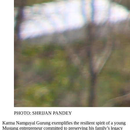
PHOTO: SHRIJAN PANDEY
Karma Namguyal Gurung exemplifies the resilient spirit of a young
Mustang entrepreneur committed to preserving his family’s legacy