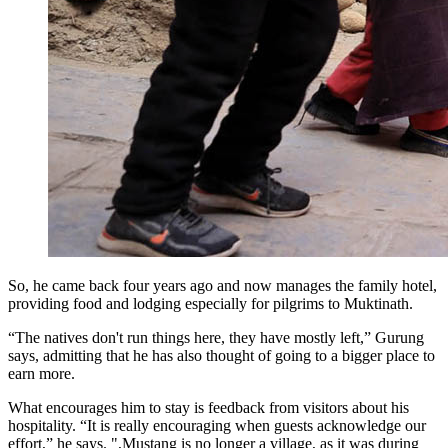
So, he came back four years ago and now manages the family hotel,
providing food and lodging especially for pilgrims to Muktinath.
“The natives don't run things here, they have mostly left,” Gurung
says, admitting that he has also thought of going to a bigger place to
earn more.
What encourages him to stay is feedback from visitors about his
hospitality. “It is really encouraging when guests acknowledge our
effort,” he says. ",Mustang is no longer a village, as it was during