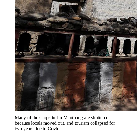
Many of the shops in Lo Manthang are shuttered
because locals moved out, and tourism collapsed for
two years due to Covid.