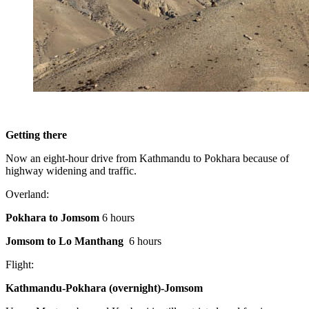
Getting there
Now an eight-hour drive from Kathmandu to Pokhara because of
highway widening and traffic.
Overland:
Pokhara to Jomsom
6 hours
Jomsom to Lo Manthang
6 hours
Flight:
Kathmandu-Pokhara (overnight)-Jomsom