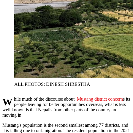
ALL PHOTOS: DINESH SHRESTHA
While much of the discourse about
Mustang district concern
s its
people leaving for better opportunities overseas, what is less
well known is that Nepalis from other parts of the country are
moving in.
Mustang's population is the second smallest among 77 districts, and
it is falling due to out-migration. The resident population in the 2021