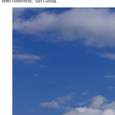
better connectivity,” says Gurung.