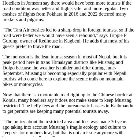
Hoteliers in Jomsom say there would have been more tourists if the
road condition was better and flights safer and more regular. Two
crashes of flights from Pokhara in 2016 and 2022 deterred many
trekkers and pilgrims.
“The Tara Air crashes led to a sharp drop in foreign tourists, so if the
road were better we would have seen a rebound,” says Tripple P
Gurung, owner of Redhouse in Kagbeni. He adds that most of his
guests prefer to brave the road.
The monsoon is the lean tourist season in most of Nepal, but it is
peak period here in trans-Himalayan districts like Mustang and
Dolpo because the weather is milder and drier during June-
September. Mustang is becoming especially popular with Nepali
tourists who come here to explore the scenic trails on mountain
bikes or motorcycles.
Now that there is a motorable road right up to the Chinese border at
Korala, many hoteliers say it does not make sense to keep Mustang
restricted. The hefty fees and the bureaucratic hassles in Kathmandu
to get permits are keeping many potential tourists away.
“The policy about the restricted area and fees was made 30 years
ago taking into account Mustang’s fragile ecology and culture to
keep visitor numbers low, but that is not an issue anymore with