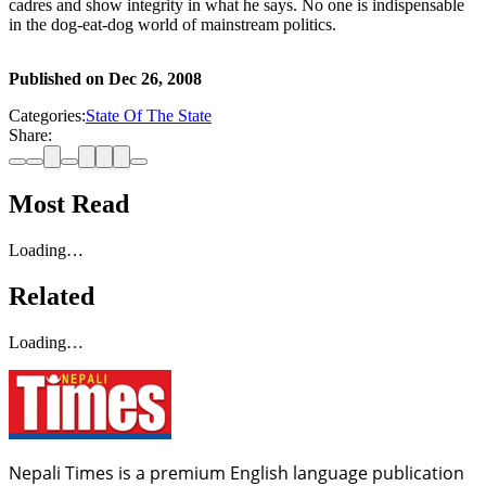
cadres and show integrity in what he says. No one is indispensable
in the dog-eat-dog world of mainstream politics.
Published on
Dec 26, 2008
Categories:
State Of The State
Share:
Most Read
Loading…
Related
Loading…
Nepali Times is a premium English language publication