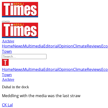
Archive
Home
News
Multimedia
Editorial
Opinion
Climate
Reviews
Ec
Town
Home
News
Multimedia
Editorial
Opinion
Climate
Reviews
Ec
Town
Archive
Dahal in the dock
Meddling with the media was the last straw
CK Lal