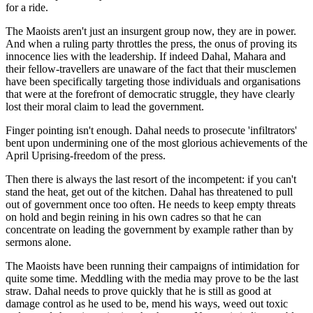
for a ride.
The Maoists aren't just an insurgent group now, they are in power.
And when a ruling party throttles the press, the onus of proving its
innocence lies with the leadership. If indeed Dahal, Mahara and
their fellow-travellers are unaware of the fact that their musclemen
have been specifically targeting those individuals and organisations
that were at the forefront of democratic struggle, they have clearly
lost their moral claim to lead the government.
Finger pointing isn't enough. Dahal needs to prosecute 'infiltrators'
bent upon undermining one of the most glorious achievements of the
April Uprising-freedom of the press.
Then there is always the last resort of the incompetent: if you can't
stand the heat, get out of the kitchen. Dahal has threatened to pull
out of government once too often. He needs to keep empty threats
on hold and begin reining in his own cadres so that he can
concentrate on leading the government by example rather than by
sermons alone.
The Maoists have been running their campaigns of intimidation for
quite some time. Meddling with the media may prove to be the last
straw. Dahal needs to prove quickly that he is still as good at
damage control as he used to be, mend his ways, weed out toxic