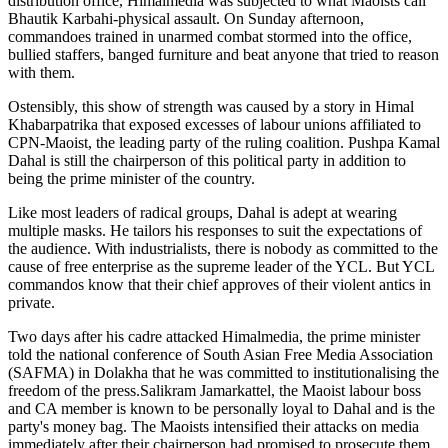
distribution office, Himalmedia was subjected to what Maoists call
Bhautik Karbahi-physical assault. On Sunday afternoon,
commandoes trained in unarmed combat stormed into the office,
bullied staffers, banged furniture and beat anyone that tried to reason
with them.
Ostensibly, this show of strength was caused by a story in Himal
Khabarpatrika that exposed excesses of labour unions affiliated to
CPN-Maoist, the leading party of the ruling coalition. Pushpa Kamal
Dahal is still the chairperson of this political party in addition to
being the prime minister of the country.
Like most leaders of radical groups, Dahal is adept at wearing
multiple masks. He tailors his responses to suit the expectations of
the audience. With industrialists, there is nobody as committed to the
cause of free enterprise as the supreme leader of the YCL. But YCL
commandos know that their chief approves of their violent antics in
private.
Two days after his cadre attacked Himalmedia, the prime minister
told the national conference of South Asian Free Media Association
(SAFMA) in Dolakha that he was committed to institutionalising the
freedom of the press.Salikram Jamarkattel, the Maoist labour boss
and CA member is known to be personally loyal to Dahal and is the
party's money bag. The Maoists intensified their attacks on media
immediately after their chairperson had promised to prosecute them.