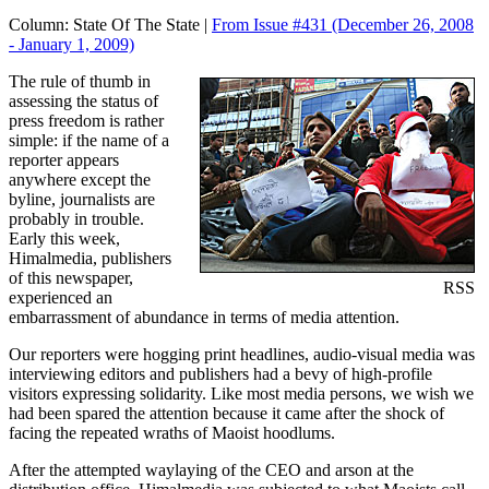
Column:
State Of The State |
From Issue #431
(December 26, 2008
- January 1, 2009)
The rule of thumb in
assessing the status of
press freedom is rather
simple: if the name of a
reporter appears
anywhere except the
byline, journalists are
probably in trouble.
Early this week,
Himalmedia, publishers
of this newspaper,
RSS
experienced an
embarrassment of abundance in terms of media attention.
Our reporters were hogging print headlines, audio-visual media was
interviewing editors and publishers had a bevy of high-profile
visitors expressing solidarity. Like most media persons, we wish we
had been spared the attention because it came after the shock of
facing the repeated wraths of Maoist hoodlums.
After the attempted waylaying of the CEO and arson at the