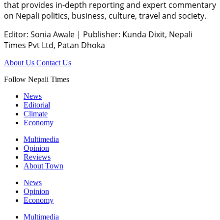
that provides in-depth reporting and expert commentary
on Nepali politics, business, culture, travel and society.
Editor: Sonia Awale
|
Publisher: Kunda Dixit, Nepali
Times Pvt Ltd, Patan Dhoka
About Us
Contact Us
Follow Nepali Times
News
Editorial
Climate
Economy
Multimedia
Opinion
Reviews
About Town
News
Opinion
Economy
Multimedia