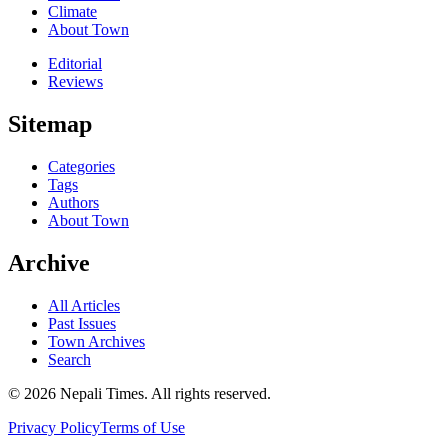
Climate
About Town
Editorial
Reviews
Sitemap
Categories
Tags
Authors
About Town
Archive
All Articles
Past Issues
Town Archives
Search
© 2026 Nepali Times. All rights reserved.
Privacy Policy
Terms of Use