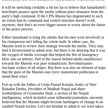
It will be stretching credulity a bit too far to believe that Jamarkattel's
henchmen pounce upon the media without prior clearance from the
party's high command. If the CPN-Maoist has degenerated to such
an extent that its command and control structure doesn't work
anymore, then that's an even bigger reason to worry about the future
of the peace process.
Either Jamarkatel is lying (he admits that his men were involved) or
his chairperson isn't telling the whole truth. In either case, the
Maoists need to review their strategy towards the media. They may
find it inconvenient to admit now, but there is no denying that it was
the oxygen of media coverage that helped the fire of insurgency
blow into an inferno. Part of the reason behind media munificence
towards the Maoists was pure romanticism. Revolutionaries
fascinate scribes of all stripes. But there was also an element of hope
that the guns of the Maoists may force mainstream politicians to
mend their ways.
Fed up with the follies of Girija Prasad Koirala, frolics of Sher
Bahadur Deuba, frivolities of Madhab Nepal and sheer
foolhardiness of Gyanendra Shah, a section of the Nepali
intelligentsia, which included some influential journalists, sincerely
believed that the Maoists might become harbingers of change in an
ossified Nepali society. Let's not hesitate to admit it: we were taken