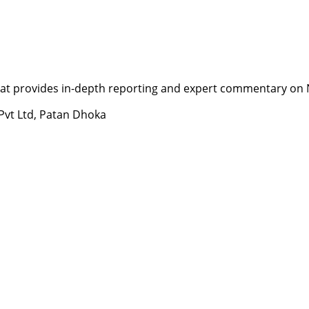
t provides in-depth reporting and expert commentary on Nepa
 Pvt Ltd, Patan Dhoka