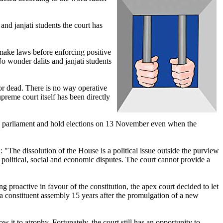
and janjati students the court has
 make laws before enforcing positive
No wonder dalits and janjati students
 or dead. There is no way operative
preme court itself has been directly
e parliament and hold elections on 13 November even when the
"The dissolution of the House is a political issue outside the purview
 on political, social and economic disputes. The court cannot provide a
ng proactive in favour of the constitution, the apex court decided to let
 a constituent assembly 15 years after the promulgation of a new
w it to atrophy. Fortunately, the court still has an opportunity to