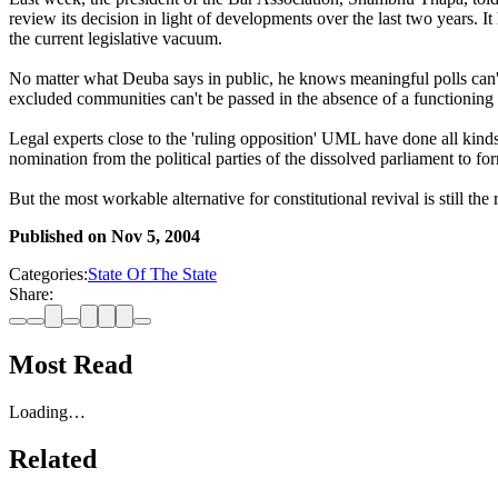
review its decision in light of developments over the last two years. It
the current legislative vacuum.
No matter what Deuba says in public, he knows meaningful polls can't b
excluded communities can't be passed in the absence of a functioning p
Legal experts close to the 'ruling opposition' UML have done all kinds 
nomination from the political parties of the dissolved parliament to fo
But the most workable alternative for constitutional revival is still th
Published on
Nov 5, 2004
Categories:
State Of The State
Share:
Most Read
Loading…
Related