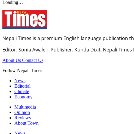
Loading…
Nepali Times is a premium English language publication tha
Editor: Sonia Awale
|
Publisher: Kunda Dixit, Nepali Times
About Us
Contact Us
Follow Nepali Times
News
Editorial
Climate
Economy
Multimedia
Opinion
Reviews
About Town
News