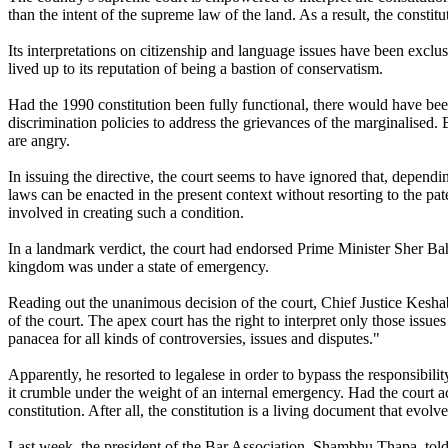
than the intent of the supreme law of the land. As a result, the constitu
Its interpretations on citizenship and language issues have been exclusi
lived up to its reputation of being a bastion of conservatism.
Had the 1990 constitution been fully functional, there would have bee
discrimination policies to address the grievances of the marginalised. B
are angry.
In issuing the directive, the court seems to have ignored that, dependi
laws can be enacted in the present context without resorting to the pat
involved in creating such a condition.
In a landmark verdict, the court had endorsed Prime Minister Sher 
kingdom was under a state of emergency.
Reading out the unanimous decision of the court, Chief Justice Keshab
of the court. The apex court has the right to interpret only those issues
panacea for all kinds of controversies, issues and disputes."
Apparently, he resorted to legalese in order to bypass the responsibilit
it crumble under the weight of an internal emergency. Had the court ac
constitution. After all, the constitution is a living document that evolv
Last week, the president of the Bar Association, Shambhu Thapa, told the