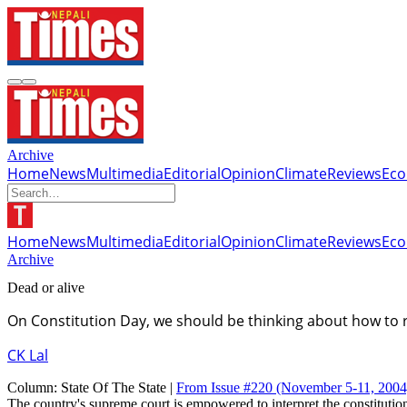
Archive
Home
News
Multimedia
Editorial
Opinion
Climate
Reviews
Ec
Home
News
Multimedia
Editorial
Opinion
Climate
Reviews
Ec
Archive
Dead or alive
On Constitution Day, we should be thinking about how to r
CK Lal
Column:
State Of The State |
From Issue #220
(November 5-11, 2004
The country's supreme court is empowered to interpret the constitution 