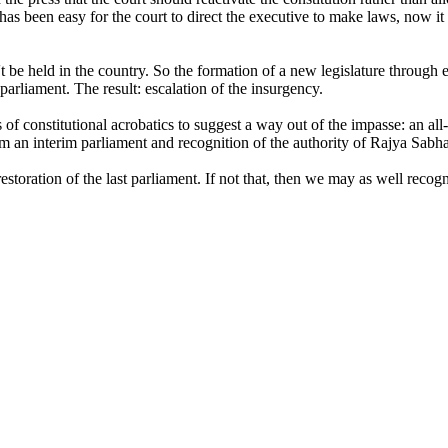
 has been easy for the court to direct the executive to make laws, now it
e held in the country. So the formation of a new legislature through ele
arliament. The result: escalation of the insurgency.
of constitutional acrobatics to suggest a way out of the impasse: an all
rm an interim parliament and recognition of the authority of Rajya Sabha
e restoration of the last parliament. If not that, then we may as well rec