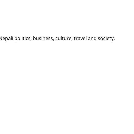
li politics, business, culture, travel and society.