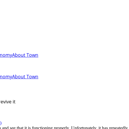
onomy
About Town
onomy
About Town
evive it
)
and see that it is functioning properly. Unfortunately, it has repeatedly