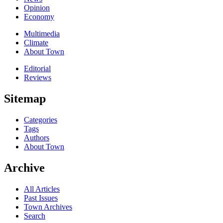
Opinion
Economy
Multimedia
Climate
About Town
Editorial
Reviews
Sitemap
Categories
Tags
Authors
About Town
Archive
All Articles
Past Issues
Town Archives
Search