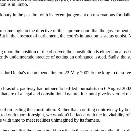
tion is in limbo.
onary in the past but with its recent judgement on reservations for dalit 
n some logic in the directive of the supreme court that the government
ut in the absence of parliament, the court's injunction is status quoist. 
ng upon the position of the observer, the constitution is either comatose
ently undemocratic practice of getting an ordinance issued. Sadly, the su
Bahadur Deuba's recommendation on 22 May 2002 to the king to dissolv
 Prasad Upadhyay had intoned to baffled journalists on 6 August 2002: 
 that are of a legal and constitutional nature. It cannot give its verdict
y of protecting the constitution. Rather than courting controversy by bei
ted with more foresight, we wouldn't be faced with the inevitability of
es with time to meet realities unimagined by its framers.
 press that the court should reactivate the constitution rather than allo