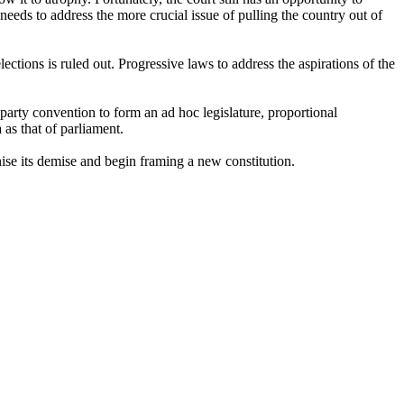
 needs to address the more crucial issue of pulling the country out of
ctions is ruled out. Progressive laws to address the aspirations of the
-party convention to form an ad hoc legislature, proportional
 as that of parliament.
ognise its demise and begin framing a new constitution.