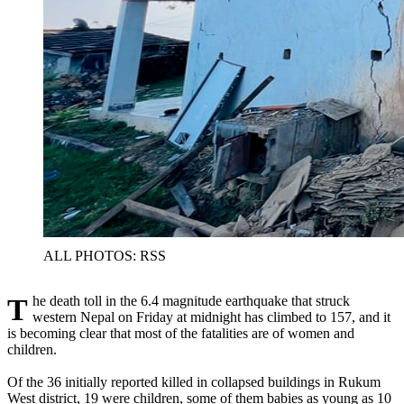
ALL PHOTOS: RSS
The death toll in the 6.4 magnitude earthquake that struck
western Nepal on Friday at midnight has climbed to 157, and it
is becoming clear that most of the fatalities are of women and
children.
Of the 36 initially reported killed in collapsed buildings in Rukum
West district, 19 were children, some of them babies as young as 10