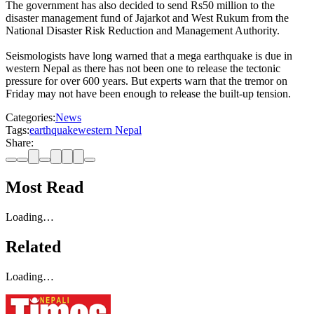
The government has also decided to send Rs50 million to the
disaster management fund of Jajarkot and West Rukum from the
National Disaster Risk Reduction and Management Authority.
Seismologists have long warned that a mega earthquake is due in
western Nepal as there has not been one to release the tectonic
pressure for over 600 years. But experts warn that the tremor on
Friday may not have been enough to release the built-up tension.
Categories:
News
Tags:
earthquake
western Nepal
Share:
Most Read
Loading…
Related
Loading…