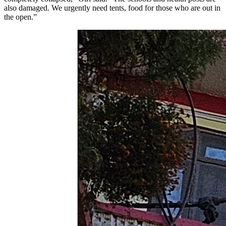
also damaged. We urgently need tents, food for those who are out in
the open.”