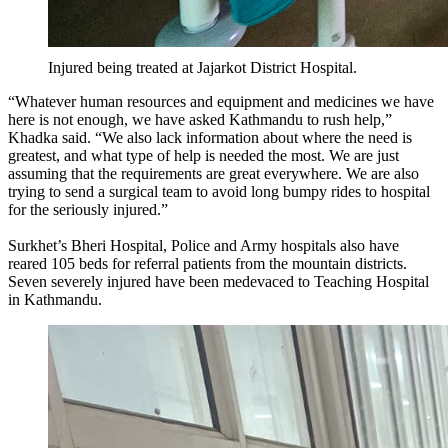
Injured being treated at Jajarkot District Hospital.
“Whatever human resources and equipment and medicines we have
here is not enough, we have asked Kathmandu to rush help,”
Khadka said. “We also lack information about where the need is
greatest, and what type of help is needed the most. We are just
assuming that the requirements are great everywhere. We are also
trying to send a surgical team to avoid long bumpy rides to hospital
for the seriously injured.”
Surkhet’s Bheri Hospital, Police and Army hospitals also have
reared 105 beds for referral patients from the mountain districts.
Seven severely injured have been medevaced to Teaching Hospital
in Kathmandu.