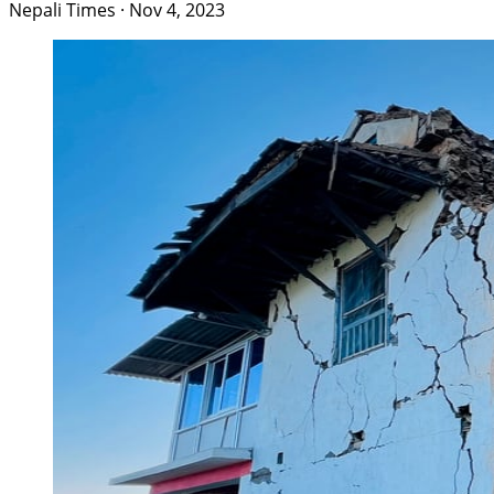
Nepali Times
·
Nov 4, 2023