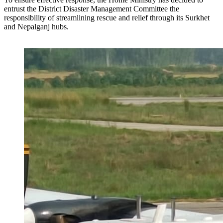
entrust the District Disaster Management Committee the
responsibility of streamlining rescue and relief through its Surkhet
and Nepalganj hubs.