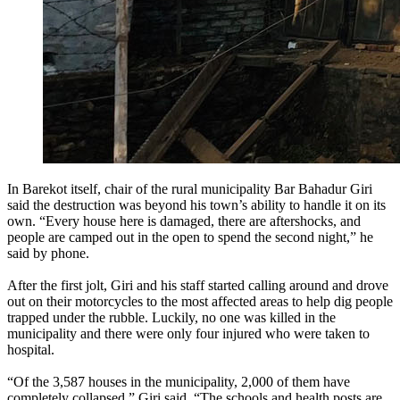
In Barekot itself, chair of the rural municipality Bar Bahadur Giri
said the destruction was beyond his town’s ability to handle it on its
own. “Every house here is damaged, there are aftershocks, and
people are camped out in the open to spend the second night,” he
said by phone.
After the first jolt, Giri and his staff started calling around and drove
out on their motorcycles to the most affected areas to help dig people
trapped under the rubble. Luckily, no one was killed in the
municipality and there were only four injured who were taken to
hospital.
“Of the 3,587 houses in the municipality, 2,000 of them have
completely collapsed,” Giri said. “The schools and health posts are