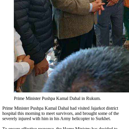
Prime Minister Pushpa Kamal Dahal in Rukum.
Prime Minister Pushpa Kamal Dahal had visited Jajarkot district
hospital this morning to meet survivors, and brought some of the
severely injured with him in his Army helicopter to Surkhet.
To ensure effective response, the Home Ministry has decided to