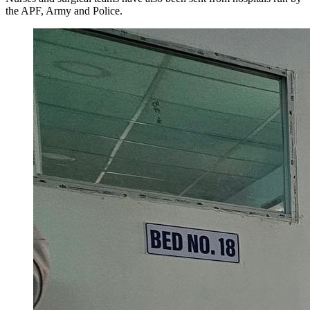
the APF, Army and Police.