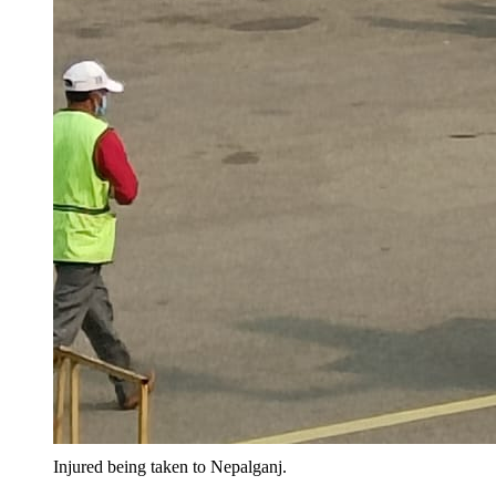
Injured being taken to Nepalganj.