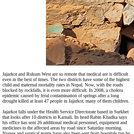
Jajarkot and Rukum West are so remote that medical are is difficult
even in the best of times. The two districts have some of the highest
child and maternal mortality rates in Nepal. Now, with the roads
blocked by rockfalls, it is even more difficult. In 2008, a cholera
epidemic caused by feral contamination of springs after a long
drought killed at least 47 people in Jajarkot, many of them children.
Jajarkot falls under the Health Service Directorate based in Surkhet
that looks after 10 districts in Karnali. Its head Rabin Khadka says
his office has sent 26 additional medical personnel, equipment and
medicines to the affected areas by road since Saturday morning.
Nurses and surgical teams have also been sent from hospitals run by