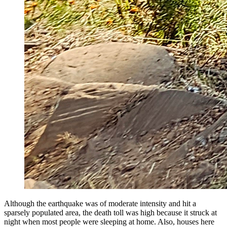
Although the earthquake was of moderate intensity and hit a
sparsely populated area, the death toll was high because it struck at
night when most people were sleeping at home. Also, houses here