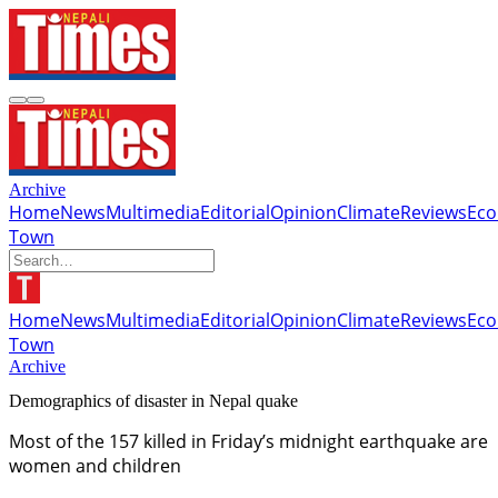
Archive
Home
News
Multimedia
Editorial
Opinion
Climate
Reviews
Ec
Town
Home
News
Multimedia
Editorial
Opinion
Climate
Reviews
Ec
Town
Archive
Demographics of disaster in Nepal quake
Most of the 157 killed in Friday’s midnight earthquake are
women and children