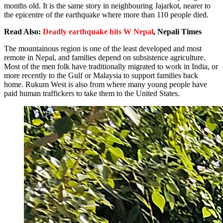
months old. It is the same story in neighbouring Jajarkot, nearer to
the epicentre of the earthquake where more than 110 people died.
Read Also:
Deadly earthquake hits W Nepal
, Nepali Times
The mountainous region is one of the least developed and most
remote in Nepal, and families depend on subsistence agriculture.
Most of the men folk have traditionally migrated to work in India, or
more recently to the Gulf or Malaysia to support families back
home. Rukum West is also from where many young people have
paid human traffickers to take them to the United States.