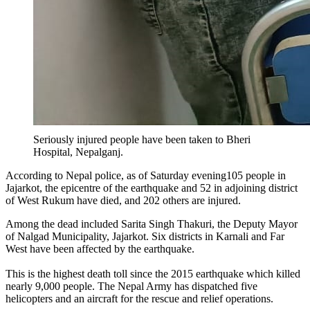
Seriously injured people have been taken to Bheri
Hospital, Nepalganj.
According to Nepal police, as of Saturday evening105 people in
Jajarkot, the epicentre of the earthquake and 52 in adjoining district
of West Rukum have died, and 202 others are injured.
Among the dead included Sarita Singh Thakuri, the Deputy Mayor
of Nalgad Municipality, Jajarkot. Six districts in Karnali and Far
West have been affected by the earthquake.
This is the highest death toll since the 2015 earthquake which killed
nearly 9,000 people. The Nepal Army has dispatched five
helicopters and an aircraft for the rescue and relief operations.