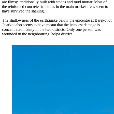
are flimsy, traditionally built with stones and mud mortar. Most of
the reinforced concrete structures in the main market areas seem to
have survived the shaking.
The shallowness of the earthquake below the epicentre at Barekot of
Jajarkot also seems to have meant that the heaviest damage is
concentrated mainly in the two districts. Only one person was
wounded in the neighbouring Rolpa district.