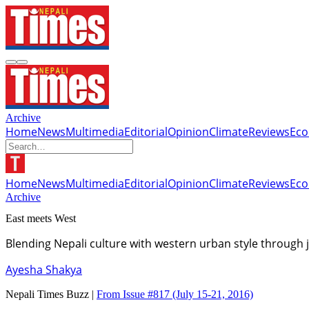
Archive
Home
News
Multimedia
Editorial
Opinion
Climate
Reviews
Ec
Home
News
Multimedia
Editorial
Opinion
Climate
Reviews
Ec
Archive
East meets West
Blending Nepali culture with western urban style through 
Ayesha Shakya
Nepali Times Buzz |
From Issue #817
(July 15-21, 2016)