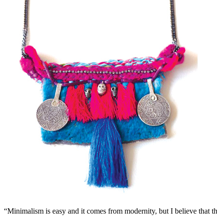
“Minimalism is easy and it comes from modernity, but I believe that the