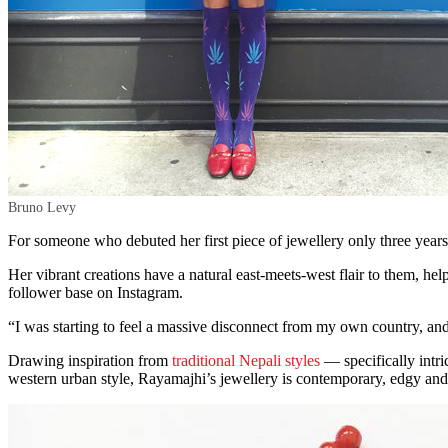
Bruno Levy
For someone who debuted her first piece of jewellery only three years
Her vibrant creations have a natural east-meets-west flair to them, he
follower base on Instagram.
“I was starting to feel a massive disconnect from my own country, a
Drawing inspiration from
traditional Nepali styles
— specifically intr
western urban style, Rayamajhi’s jewellery is contemporary, edgy and 