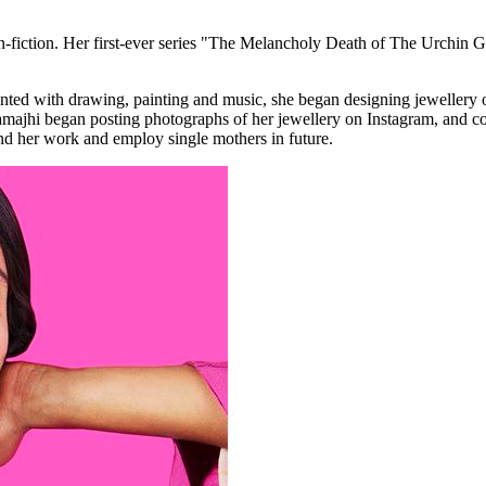
non-fiction. Her first-ever series "The Melancholy Death of The Urchin
nted with drawing, painting and music, she began designing jewellery 
ajhi began posting photographs of her jewellery on Instagram, and cont
and her work and employ single mothers in future.