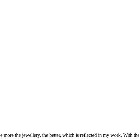
 more the jewellery, the better, which is reflected in my work. With the