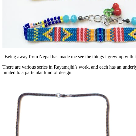
“Being away from Nepal has made me see the things I grew up with in 
There are various series in Rayamajhi’s work, and each has an underlyin
limited to a particular kind of design.