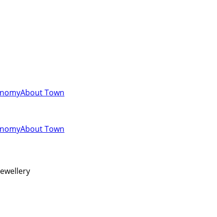
onomy
About Town
onomy
About Town
jewellery