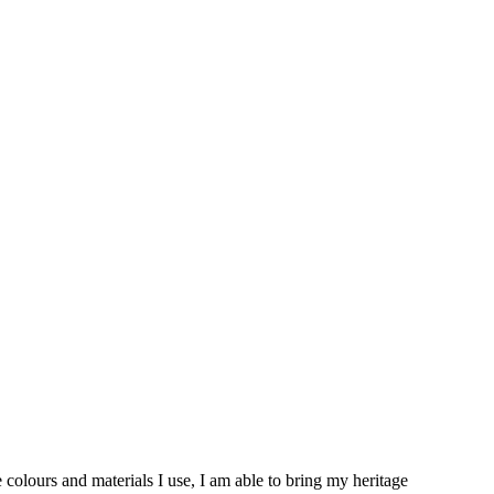
 colours and materials I use, I am able to bring my heritage