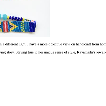
a different light. I have a more objective view on handicraft from hom
g story. Staying true to her unique sense of style, Rayamajhi’s jewellery