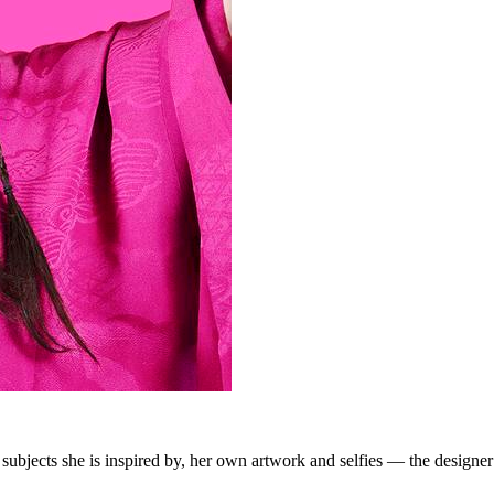
f subjects she is inspired by, her own artwork and selfies — the desig