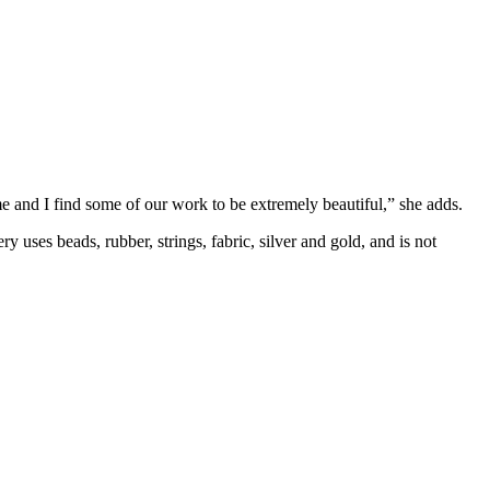
e and I find some of our work to be extremely beautiful,” she adds.
 uses beads, rubber, strings, fabric, silver and gold, and is not