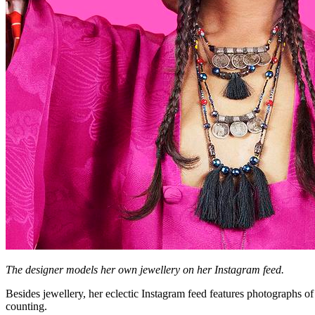
The designer models her own jewellery on her Instagram feed.
Besides jewellery, her eclectic Instagram feed features photographs o
counting.