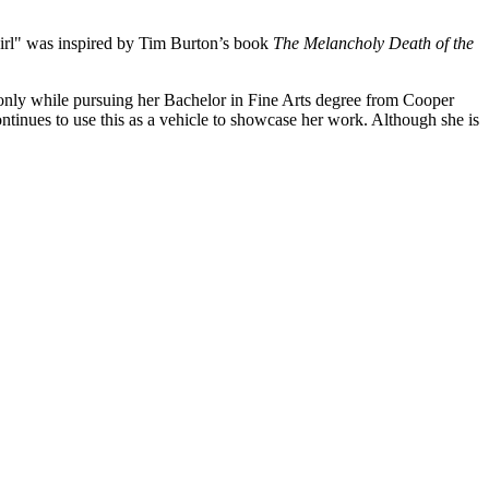
 Girl" was inspired by Tim Burton’s book
The Melancholy Death of the
only while pursuing her Bachelor in Fine Arts degree from Cooper
inues to use this as a vehicle to showcase her work. Although she is