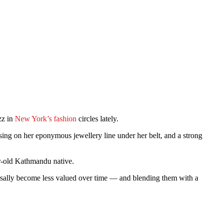
zz in
New York’s fashion
circles lately.
ing on her eponymous jewellery line under her belt, and a strong
r-old Kathmandu native.
ersally become less valued over time — and blending them with a