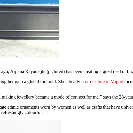
 ago, Arpana Rayamajhi (pictured) has been creating a great deal of bu
lping her gain a global foothold. She already has a
feature in Vogue
focus
nd making jewellery became a mode of connect for me,” says the 28-yea
icate ethnic ornaments worn by women as well as crafts that have univ
refreshingly colourful.