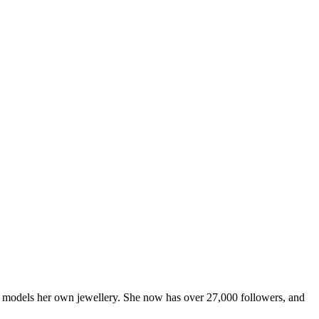
ner models her own jewellery. She now has over 27,000 followers, and