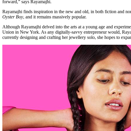
forward,” says Rayamajhi.
Rayamajhi finds inspiration in the new and old, in both fiction and 
Oyster Boy
, and it remains massively popular.
Although Rayamajhi delved into the arts at a young age and experime
Union in New York. As any digitally-savvy entrepreneur would, Rayam
currently designing and crafting her jewellery solo, she hopes to exp