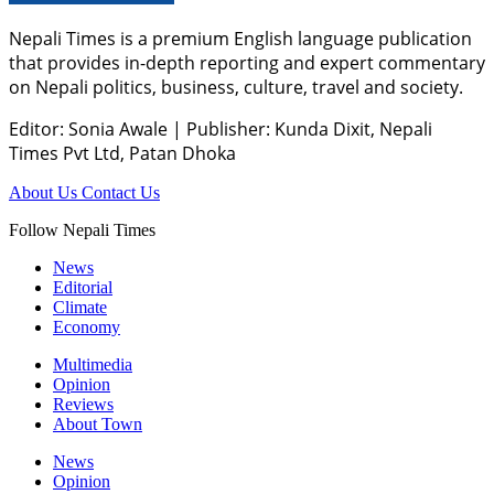
Nepali Times is a premium English language publication
that provides in-depth reporting and expert commentary
on Nepali politics, business, culture, travel and society.
Editor: Sonia Awale
|
Publisher: Kunda Dixit, Nepali
Times Pvt Ltd, Patan Dhoka
About Us
Contact Us
Follow Nepali Times
News
Editorial
Climate
Economy
Multimedia
Opinion
Reviews
About Town
News
Opinion