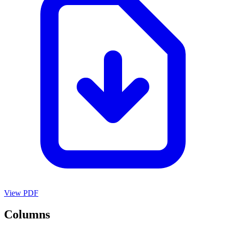
View PDF
Columns