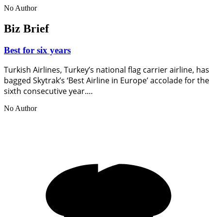
No Author
Biz Brief
Best for six years
Turkish Airlines, Turkey’s national flag carrier airline, has
bagged Skytrak’s ‘Best Airline in Europe’ accolade for the
sixth consecutive year.…
No Author