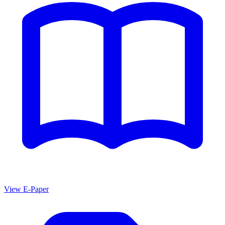
View E-Paper