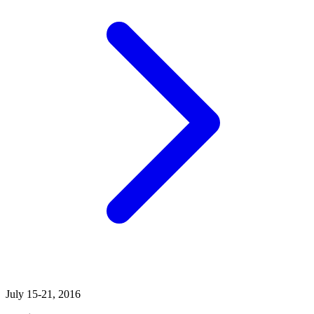
July 15-21, 2016