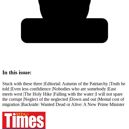
In this issue:
Stuck with these three |Editorial: Autumn of the Patriarchy |Truth be
told |Even less confidience |Nobodies who are somebody |East
meets west |The Holy Hike |Falling with the water |I will not spare
the corrupt |Neglect of the neglected |Down and out |Mental cost of
migration |Backside: Wanted Dead or Alive: A New Prime Minister