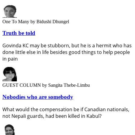
One To Many
by Bidushi Dhungel
Truth be told
Govinda KC may be stubborn, but he is a hermit who has
done little else in life besides good things to help people
in pain
GUEST COLUMN
by Sangita Thebe-Limbu
Nobodies who are somebody
What would the compensation be if Canadian nationals,
not Nepali guards, had been killed in Kabul?