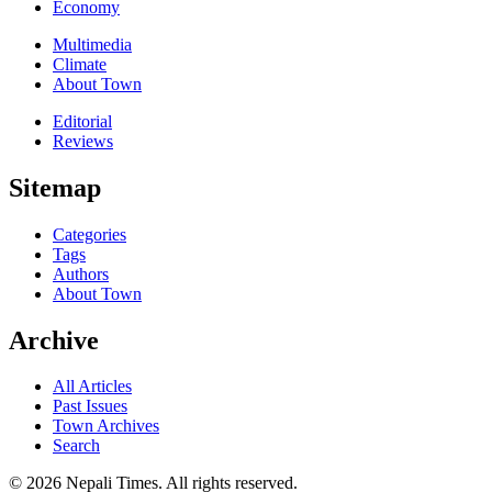
Economy
Multimedia
Climate
About Town
Editorial
Reviews
Sitemap
Categories
Tags
Authors
About Town
Archive
All Articles
Past Issues
Town Archives
Search
© 2026 Nepali Times. All rights reserved.