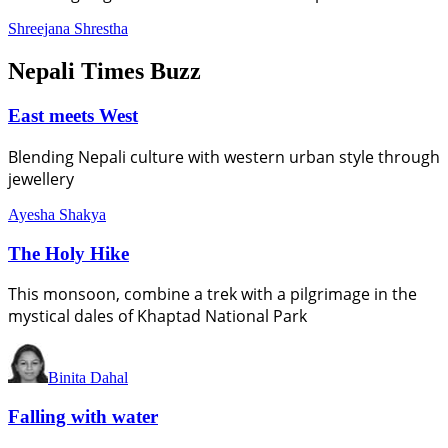
Shreejana Shrestha
Nepali Times Buzz
East meets West
Blending Nepali culture with western urban style through
jewellery
Ayesha Shakya
The Holy Hike
This monsoon, combine a trek with a pilgrimage in the
mystical dales of Khaptad National Park
Binita Dahal
Falling with water