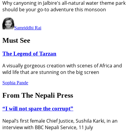
Why canyoning in Jalbire's all-natural water theme park
should be your go-to adventure this monsoon
Samriddhi Rai
Must See
The Legend of Tarzan
A visually gorgeous creation with scenes of Africa and
wild life that are stunning on the big screen
Sophia Pande
From The Nepali Press
“I will not spare the corrupt”
Nepal’s first female Chief Justice, Sushila Karki, in an
interview with BBC Nepali Service, 11 July