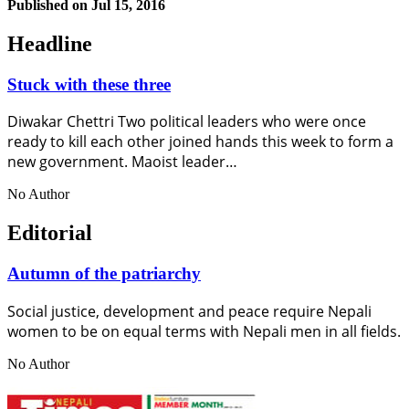
Published on
Jul 15, 2016
Headline
Stuck with these three
Diwakar Chettri Two political leaders who were once
ready to kill each other joined hands this week to form a
new government. Maoist leader…
No Author
Editorial
Autumn of the patriarchy
Social justice, development and peace require Nepali
women to be on equal terms with Nepali men in all fields.
No Author