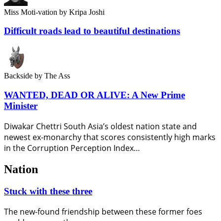
Miss Moti-vation
by Kripa Joshi
Difficult roads lead to beautiful destinations
Backside
by The Ass
WANTED, DEAD OR ALIVE: A New Prime
Minister
Diwakar Chettri South Asia’s oldest nation state and
newest ex-monarchy that scores consistently high marks
in the Corruption Perception Index…
Nation
Stuck with these three
The new-found friendship between these former foes