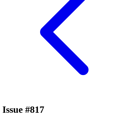
Issue #817