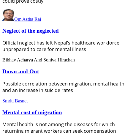
could prove costly
Om Astha Rai
Neglect of the neglected
Official neglect has left Nepal’s healthcare workforce
unprepared to care for mental illness
Bibhav Acharya And Soniya Hirachan
Down and Out
Possible correlation between migration, mental health
and an increase in suicide rates
Smriti Basnet
Mental cost of migration
Mental health is not among the diseases for which
returning migrant workers can seek compensation