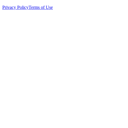
Privacy Policy
Terms of Use