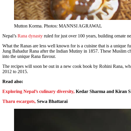
Mutton Korma. Photos: MANNSI AGRAWAL
Nepal’s
Rana dynasty
ruled for just over 100 years, building ornate n
What the Ranas are less well known for is a cuisine that is a unique 
Jung Bahadur Rana after the Indian Mutiny in 1857. These Muslim c
into the unique Rana flavour.
The recipes will soon be out in a new cook book by Rohini Rana, w
2012 to 2015.
Read also:
Exploring Nepal’s culinary diversity,
Kedar Sharma and Kiran 
Tharu escargots,
Sewa Bhattarai