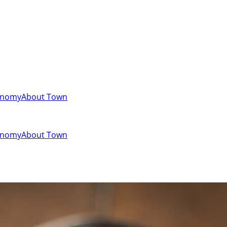
onomy
About Town
onomy
About Town