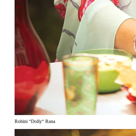
Rohini “Dolly“ Rana