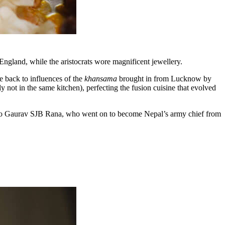
England, while the aristocrats wore magnificent jewellery.
e back to influences of the
khansama
brought in from Lucknow by
ly not in the same kitchen), perfecting the fusion cuisine that evolved
 to Gaurav SJB Rana, who went on to become Nepal’s army chief from