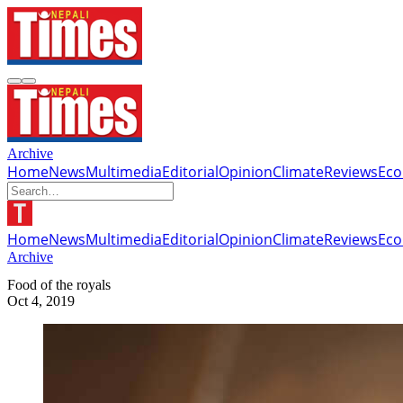
Archive
Home
News
Multimedia
Editorial
Opinion
Climate
Reviews
Ec
Home
News
Multimedia
Editorial
Opinion
Climate
Reviews
Ec
Archive
Food of the royals
Oct 4, 2019