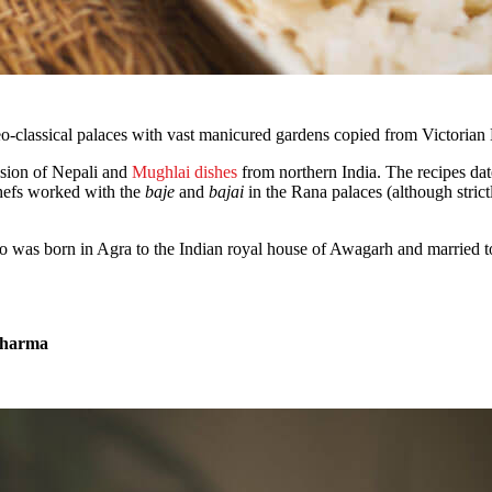
eo-classical palaces with vast manicured gardens copied from Victorian 
fusion of Nepali and
Mughlai dishes
from northern India. The recipes dat
hefs worked with the
baje
and
bajai
in the Rana palaces (although strict
ho was born in Agra to the Indian royal house of Awagarh and married
Sharma