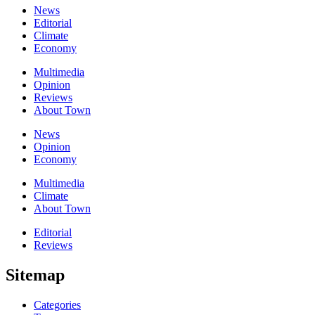
News
Editorial
Climate
Economy
Multimedia
Opinion
Reviews
About Town
News
Opinion
Economy
Multimedia
Climate
About Town
Editorial
Reviews
Sitemap
Categories