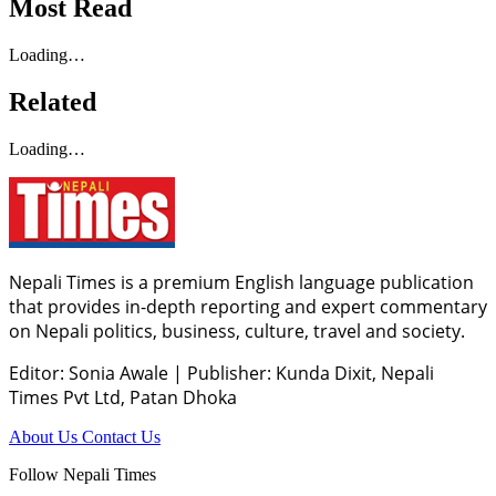
Most Read
Loading…
Related
Loading…
Nepali Times is a premium English language publication
that provides in-depth reporting and expert commentary
on Nepali politics, business, culture, travel and society.
Editor: Sonia Awale
|
Publisher: Kunda Dixit, Nepali
Times Pvt Ltd, Patan Dhoka
About Us
Contact Us
Follow Nepali Times