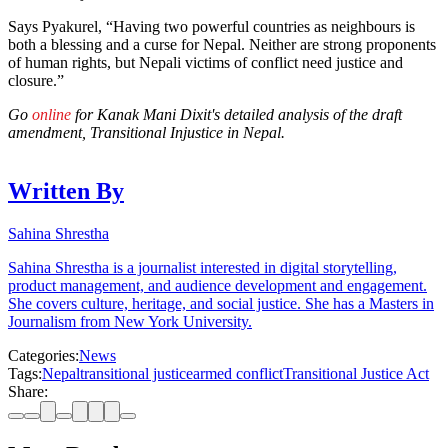
Says Pyakurel, “Having two powerful countries as neighbours is
both a blessing and a curse for Nepal. Neither are strong proponents
of human rights, but Nepali victims of conflict need justice and
closure.”
Go
online
for Kanak Mani Dixit's detailed analysis of the draft
amendment, Transitional Injustice in Nepal.
Written By
Sahina Shrestha
Sahina Shrestha is a journalist interested in digital storytelling,
product management, and audience development and engagement.
She covers culture, heritage, and social justice. She has a Masters in
Journalism from New York University.
Categories:
News
Tags:
Nepal
transitional justice
armed conflict
Transitional Justice Act
Share: