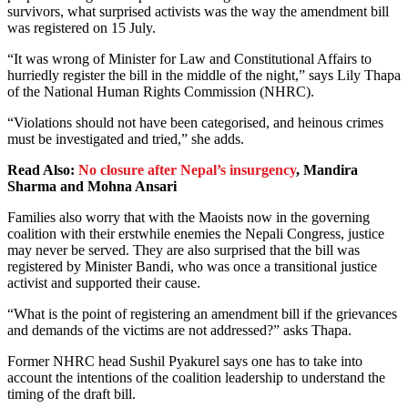
survivors, what surprised activists was the way the amendment bill
was registered on 15 July.
“It was wrong of Minister for Law and Constitutional Affairs to
hurriedly register the bill in the middle of the night,” says Lily Thapa
of the National Human Rights Commission (NHRC).
“Violations should not have been categorised, and heinous crimes
must be investigated and tried,” she adds.
Read Also:
No closure after Nepal’s insurgency
,
Mandira
Sharma and Mohna Ansari
Families also worry that with the Maoists now in the governing
coalition with their erstwhile enemies the Nepali Congress, justice
may never be served. They are also surprised that the bill was
registered by Minister Bandi, who was once a transitional justice
activist and supported their cause.
“What is the point of registering an amendment bill if the grievances
and demands of the victims are not addressed?” asks Thapa.
Former NHRC head Sushil Pyakurel says one has to take into
account the intentions of the coalition leadership to understand the
timing of the draft bill.