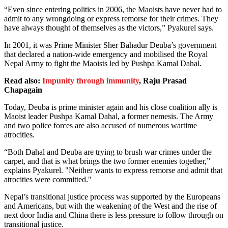
“Even since entering politics in 2006, the Maoists have never had to
admit to any wrongdoing or express remorse for their crimes. They
have always thought of themselves as the victors,” Pyakurel says.
In 2001, it was Prime Minister Sher Bahadur Deuba’s government
that declared a nation-wide emergency and mobilised the Royal
Nepal Army to fight the Maoists led by Pushpa Kamal Dahal.
Read also:
Impunity through immunity
, Raju Prasad
Chapagain
Today, Deuba is prime minister again and his close coalition ally is
Maoist leader Pushpa Kamal Dahal, a former nemesis. The Army
and two police forces are also accused of numerous wartime
atrocities.
“Both Dahal and Deuba are trying to brush war crimes under the
carpet, and that is what brings the two former enemies together,”
explains Pyakurel. "Neither wants to express remorse and admit that
atrocities were committed."
Nepal’s transitional justice process was supported by the Europeans
and Americans, but with the weakening of the West and the rise of
next door India and China there is less pressure to follow through on
transitional justice.