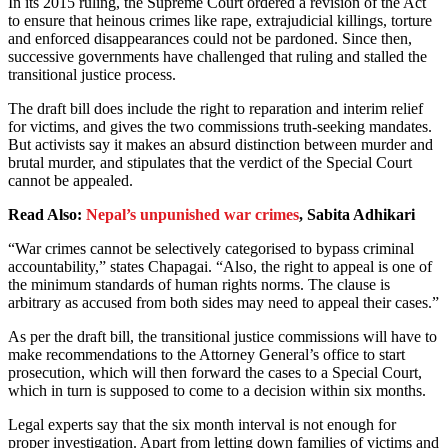
In its 2015 ruling, the Supreme Court ordered a revision of the Act
to ensure that heinous crimes like rape, extrajudicial killings, torture
and enforced disappearances could not be pardoned. Since then,
successive governments have challenged that ruling and stalled the
transitional justice process.
The draft bill does include the right to reparation and interim relief
for victims, and gives the two commissions truth-seeking mandates.
But activists say it makes an absurd distinction between murder and
brutal murder, and stipulates that the verdict of the Special Court
cannot be appealed.
Read Also:
Nepal’s unpunished war crimes
,
Sabita Adhikari
“War crimes cannot be selectively categorised to bypass criminal
accountability,” states Chapagai. “Also, the right to appeal is one of
the minimum standards of human rights norms. The clause is
arbitrary as accused from both sides may need to appeal their cases.”
As per the draft bill, the transitional justice commissions will have to
make recommendations to the Attorney General’s office to start
prosecution, which will then forward the cases to a Special Court,
which in turn is supposed to come to a decision within six months.
Legal experts say that the six month interval is not enough for
proper investigation. Apart from letting down families of victims and