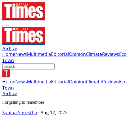
Archive
Home
News
Multimedia
Editorial
Opinion
Climate
Reviews
Ec
Town
Home
News
Multimedia
Editorial
Opinion
Climate
Reviews
Ec
Town
Archive
Forgetting to remember
Sahina Shrestha
·
Aug 12, 2022