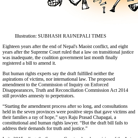
Illustration: SUBHASH RAI/NEPALI TIMES
Eighteen years after the end of Nepal's Maoist conflict, and eight
years after the Supreme Court ruled that a law on transitional justice
was inadequate, the coalition government last month finally
registered a bill to amend it.
But human rights experts say the draft fulfilled neither the
aspirations of victims, nor international law. The proposed
amendment to the Commission of Inquiry on Enforced
Disappearances, Truth and Reconciliation Commission Act 2014
still provides amnesty to perpetrators.
“Starting the amendment process after so long, and consultations
held in the seven provinces were positive steps that gave victims and
their families a ray of hope,” says Raju Prasad Chapagai, a
constitutional and human rights lawyer. “But the draft bill fails to
address their demands for truth and justice.”