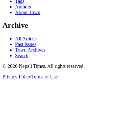
Tags
Authors
About Town
Archive
All Articles
Past Issues
Town Archives
Search
© 2026 Nepali Times. All rights reserved.
Privacy Policy
Terms of Use