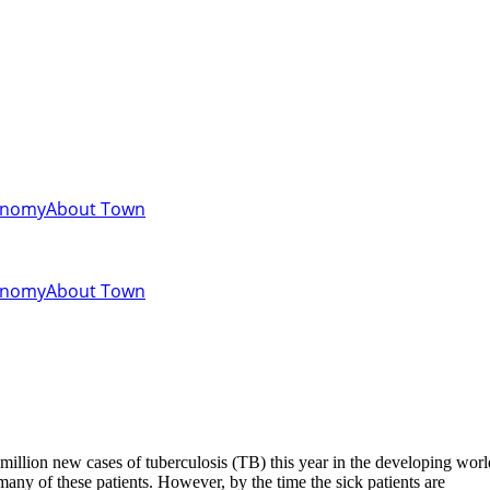
onomy
About Town
onomy
About Town
llion new cases of tuberculosis (TB) this year in the developing worl
many of these patients. However, by the time the sick patients are