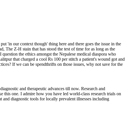
ut 'in our context though' thing here and there goes the issue in the
d, The Z-H stain that has stood the test of time for as long as the
t. I question the ethics amongst the Nepalese medical diaspora who
Lalitpur that charged a cool Rs 100 per stitch a patient's wound got and
ctices? If we can be spendthrifts on those issues, why not save for the
diagnostic and therapeutic advances till now. Research and
ke this one. I admire how you have led world-class research trials on
and diagnostic tools for locally prevalent illnesses including