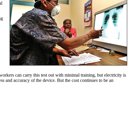
al
ug
kers can carry this test out with minimal training, but electricity is
ss and accuracy of the device. But the cost continues to be an