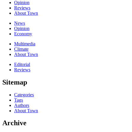
Opinion
Reviews
About Town
News
Opinion
Economy
Multimedia
Climate
About Town
Editorial
Reviews
Sitemap
Categories
Tags
Authors
About Town
Archive