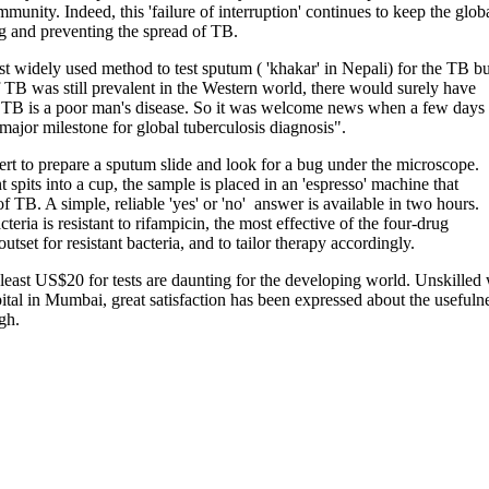
munity. Indeed, this 'failure of interruption' continues to keep the glob
ng and preventing the spread of TB.
t widely used method to test sputum ( 'khakar' in Nepali) for the TB b
If TB was still prevalent in the Western world, there would surely have
y TB is a poor man's disease. So it was welcome news when a few days
ajor milestone for global tuberculosis diagnosis".
t to prepare a sputum slide and look for a bug under the microscope.
spits into a cup, the sample is placed in an 'espresso' machine that
f TB. A simple, reliable 'yes' or 'no' answer is available in two hours.
ria is resistant to rifampicin, the most effective of the four-drug
tset for resistant bacteria, and to tailor therapy accordingly.
ast US$20 for tests are daunting for the developing world. Unskilled wor
tal in Mumbai, great satisfaction has been expressed about the usefulne
gh.