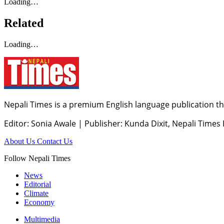
Loading…
Related
Loading…
Nepali Times is a premium English language publication tha
Editor: Sonia Awale
|
Publisher: Kunda Dixit, Nepali Times
About Us
Contact Us
Follow Nepali Times
News
Editorial
Climate
Economy
Multimedia