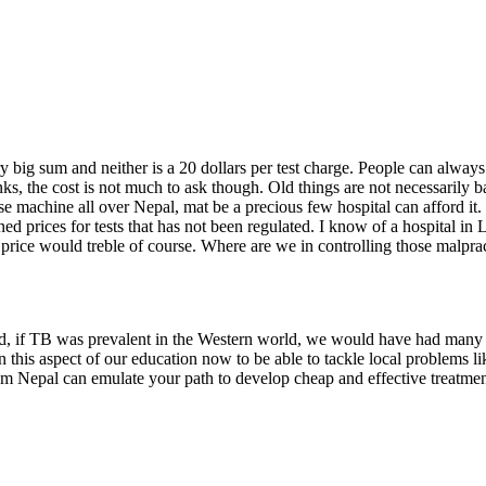
 big sum and neither is a 20 dollars per test charge. People can always p
s, the cost is not much to ask though. Old things are not necessarily ba
hose machine all over Nepal, mat be a precious few hospital can afford i
ed prices for tests that has not been regulated. I know of a hospital in 
he price would treble of course. Where are we in controlling those malpra
eed, if TB was prevalent in the Western world, we would have had many 
this aspect of our education now to be able to tackle local problems li
om Nepal can emulate your path to develop cheap and effective treatment 