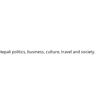
li politics, business, culture, travel and society.