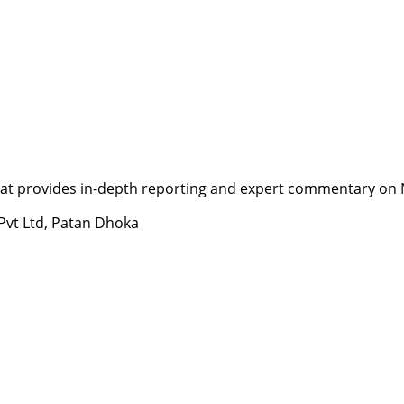
t provides in-depth reporting and expert commentary on Nepa
 Pvt Ltd, Patan Dhoka