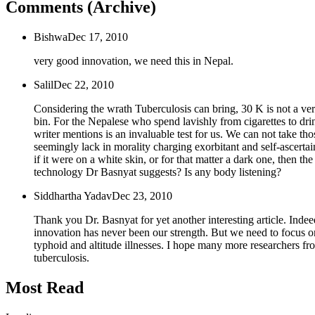
Comments (Archive)
Bishwa
Dec 17, 2010
very good innovation, we need this in Nepal.
Salil
Dec 22, 2010
Considering the wrath Tuberculosis can bring, 30 K is not a very
bin. For the Nepalese who spend lavishly from cigarettes to drink
writer mentions is an invaluable test for us. We can not take t
seemingly lack in morality charging exorbitant and self-ascertain
if it were on a white skin, or for that matter a dark one, then t
technology Dr Basnyat suggests? Is any body listening?
Siddhartha Yadav
Dec 23, 2010
Thank you Dr. Basnyat for yet another interesting article. Ind
innovation has never been our strength. But we need to focus on 
typhoid and altitude illnesses. I hope many more researchers fr
tuberculosis.
Most Read