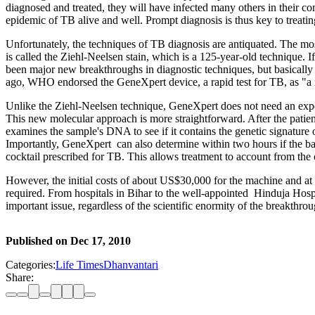
diagnosed and treated, they will have infected many others in their com
epidemic of TB alive and well. Prompt diagnosis is thus key to treati
Unfortunately, the techniques of TB diagnosis are antiquated. The mos
is called the Ziehl-Neelsen stain, which is a 125-year-old technique. 
been major new breakthroughs in diagnostic techniques, but basicall
ago, WHO endorsed the GeneXpert device, a rapid test for TB, as "a m
Unlike the Ziehl-Neelsen technique, GeneXpert does not need an exper
This new molecular approach is more straightforward. After the patient 
examines the sample's DNA to see if it contains the genetic signature o
Importantly, GeneXpert can also determine within two hours if the bacte
cocktail prescribed for TB. This allows treatment to account from the ou
However, the initial costs of about US$30,000 for the machine and at le
required. From hospitals in Bihar to the well-appointed Hinduja Hospi
important issue, regardless of the scientific enormity of the breakthrou
Published on
Dec 17, 2010
Categories:
Life Times
Dhanvantari
Share: