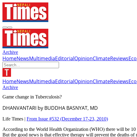
Archive
Home
News
Multimedia
Editorial
Opinion
Climate
Reviews
Ec
Home
News
Multimedia
Editorial
Opinion
Climate
Reviews
Ec
Archive
Game change in Tuberculosis?
DHANVANTARI by BUDDHA BASNYAT, MD
Life Times |
From Issue #532
(December 17-23, 2010)
According to the World Health Organization (WHO) there will be 10 mi
But the good news is that effective therapy will prevent the deaths of 