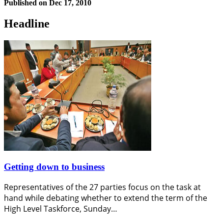
Published on
Dec 17, 2010
Headline
Getting down to business
Representatives of the 27 parties focus on the task at
hand while debating whether to extend the term of the
High Level Taskforce, Sunday…