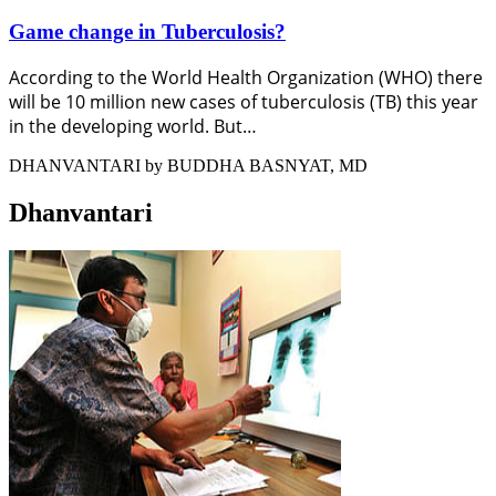
Game change in Tuberculosis?
According to the World Health Organization (WHO) there
will be 10 million new cases of tuberculosis (TB) this year
in the developing world. But…
DHANVANTARI by BUDDHA BASNYAT, MD
Dhanvantari