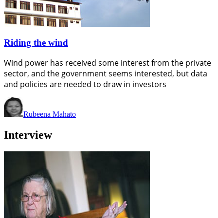
Riding the wind
Wind power has received some interest from the private
sector, and the government seems interested, but data
and policies are needed to draw in investors
Rubeena Mahato
Interview