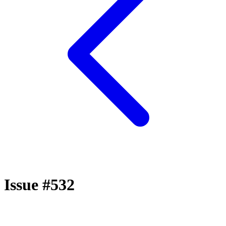
Issue #532