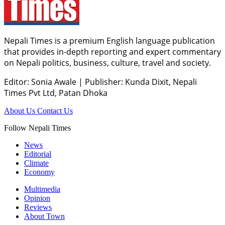
Nepali Times is a premium English language publication
that provides in-depth reporting and expert commentary
on Nepali politics, business, culture, travel and society.
Editor: Sonia Awale
|
Publisher: Kunda Dixit, Nepali
Times Pvt Ltd, Patan Dhoka
About Us
Contact Us
Follow Nepali Times
News
Editorial
Climate
Economy
Multimedia
Opinion
Reviews
About Town