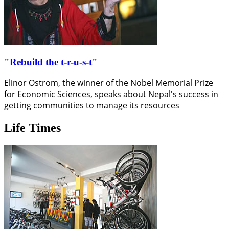
"Rebuild the t-r-u-s-t"
Elinor Ostrom, the winner of the Nobel Memorial Prize
for Economic Sciences, speaks about Nepal's success in
getting communities to manage its resources
Life Times