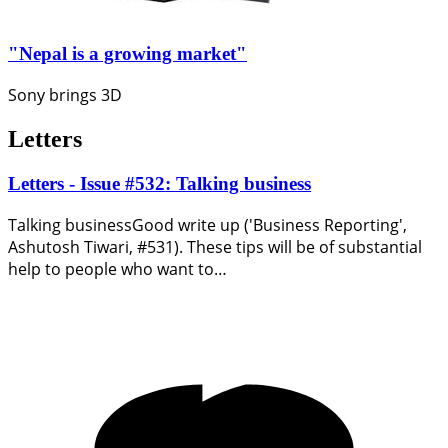
"Nepal is a growing market"
Sony brings 3D
Letters
Letters - Issue #532: Talking business
Talking businessGood write up ('Business Reporting',
Ashutosh Tiwari, #531). These tips will be of substantial
help to people who want to…