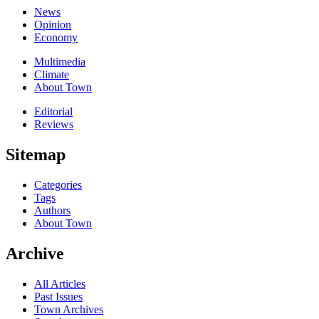
News
Opinion
Economy
Multimedia
Climate
About Town
Editorial
Reviews
Sitemap
Categories
Tags
Authors
About Town
Archive
All Articles
Past Issues
Town Archives