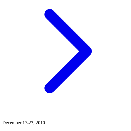
December 17-23, 2010