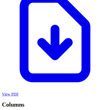
View PDF
Columns