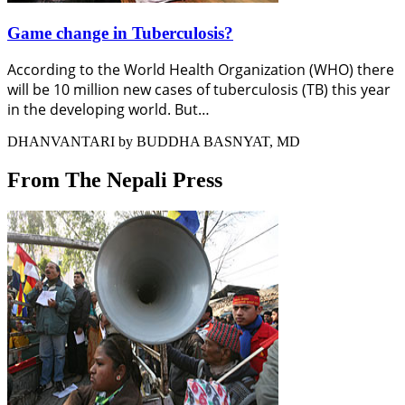
Game change in Tuberculosis?
According to the World Health Organization (WHO) there
will be 10 million new cases of tuberculosis (TB) this year
in the developing world. But…
DHANVANTARI by BUDDHA BASNYAT, MD
From The Nepali Press