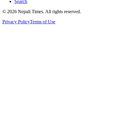
Search
© 2026 Nepali Times. All rights reserved.
Privacy Policy
Terms of Use