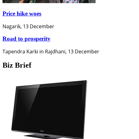
Price hike woes
Nagarik, 13 December
Road to prosperity
Tapendra Karki in Rajdhani, 13 December
Biz Brief