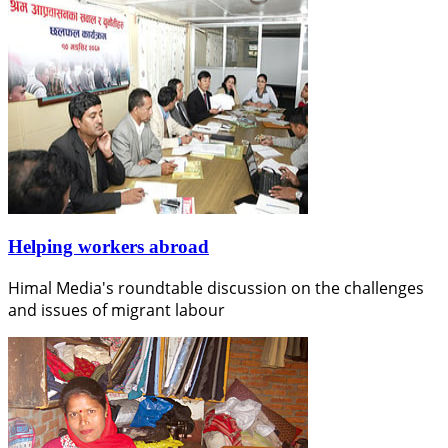
Helping workers abroad
Himal Media's roundtable discussion on the challenges
and issues of migrant labour