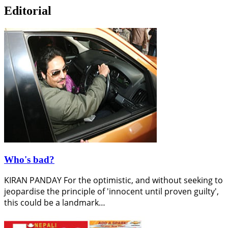
Editorial
Who's bad?
KIRAN PANDAY For the optimistic, and without seeking to
jeopardise the principle of 'innocent until proven guilty',
this could be a landmark…