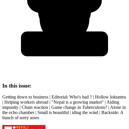
In this issue:
Getting down to business | Editorial: Who's bad ? | Hollow loktantra
| Helping workers abroad | "Nepal is a growing market" | Aiding
impunity | Chain reaction | Game change in Tuberculosis? | Alone in
the echo chamber | Small is beautiful | iding the wind | Backside: A
bunch of sorry asses