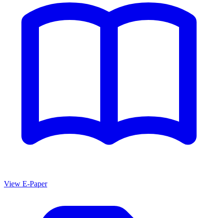
View E-Paper