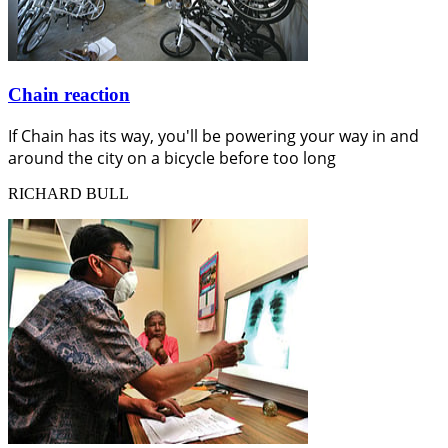
Chain reaction
If Chain has its way, you'll be powering your way in and
around the city on a bicycle before too long
RICHARD BULL