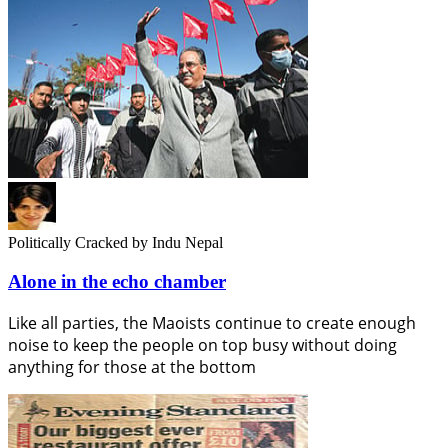
Politically Cracked
by Indu Nepal
Alone in the echo chamber
Like all parties, the Maoists continue to create enough
noise to keep the people on top busy without doing
anything for those at the bottom