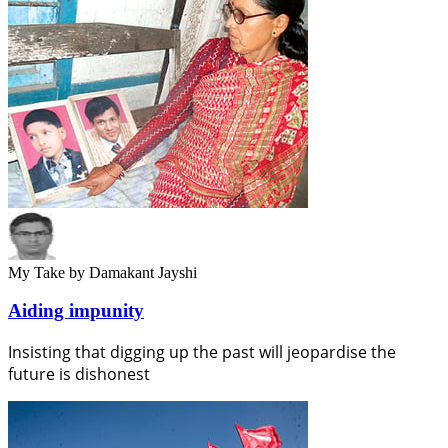
My Take
by Damakant Jayshi
Aiding impunity
Insisting that digging up the past will jeopardise the
future is dishonest