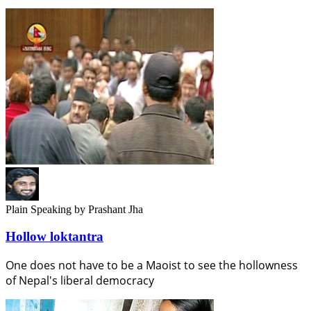
Plain Speaking
by Prashant Jha
Hollow loktantra
One does not have to be a Maoist to see the hollowness
of Nepal's liberal democracy