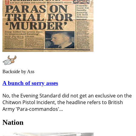
Backside
by Ass
A bunch of sorry asses
No, the Evening Standard did not get an exclusive on the
Chitwon Pistol Incident, the headline refers to British
Army 'Para-commandos'…
Nation