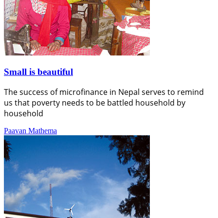
Small is beautiful
The success of microfinance in Nepal serves to remind
us that poverty needs to be battled household by
household
Paavan Mathema