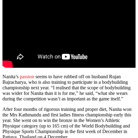
Nanita’s
passion
seems to have rubbed off on husband Rujan
Bajracharya, who is also training to participate in a bodybuilding
championship next year. “I realised that the scope of bodybuilding
was wider for Nanita than it is for me,” he said, “what she wears
during the competition wasn’t as important as the game itself.”
After four months of rigorous training and proper diet, Nanita won
the Mrs Kathmandu and first ladies fitness championship early this
year. She went on to win the bronze in the Women’s Athletic
Physique category (up to 165 cm) of the World Bodybuilding and
Physique Sports Championship in the first week of December in
Pattaya, Thailand on 4 December.