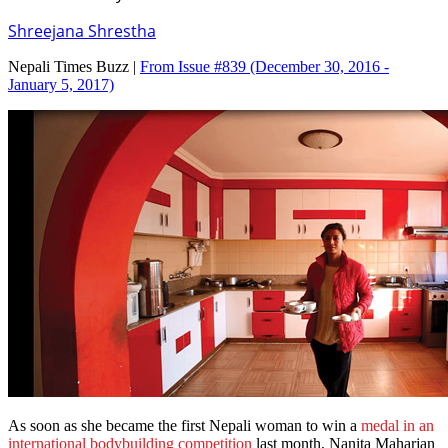
Shreejana Shrestha
Nepali Times Buzz |
From Issue #839
(December 30, 2016 -
January 5, 2017)
As soon as she became the first Nepali woman to win a
medal in an
international bodybuilding competition
last month, Nanita Maharjan