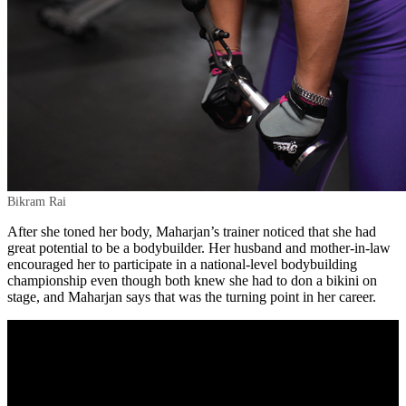
Bikram Rai
After she toned her body, Maharjan’s trainer noticed that she had
great potential to be a bodybuilder. Her husband and mother-in-law
encouraged her to participate in a national-level bodybuilding
championship even though both knew she had to don a bikini on
stage, and Maharjan says that was the turning point in her career.