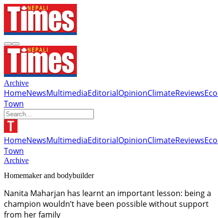
Archive
Home
News
Multimedia
Editorial
Opinion
Climate
Reviews
Ec
Town
Home
News
Multimedia
Editorial
Opinion
Climate
Reviews
Ec
Town
Archive
Homemaker and bodybuilder
Nanita Maharjan has learnt an important lesson: being a
champion wouldn’t have been possible without support
from her family