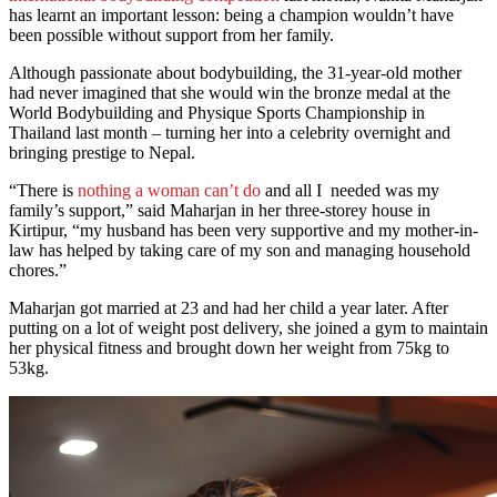
has learnt an important lesson: being a champion wouldn’t have
been possible without support from her family.
Although passionate about bodybuilding, the 31-year-old mother
had never imagined that she would win the bronze medal at the
World Bodybuilding and Physique Sports Championship in
Thailand last month – turning her into a celebrity overnight and
bringing prestige to Nepal.
“There is
nothing a woman can’t do
and all I needed was my
family’s support,” said Maharjan in her three-storey house in
Kirtipur, “my husband has been very supportive and my mother-in-
law has helped by taking care of my son and managing household
chores.”
Maharjan got married at 23 and had her child a year later. After
putting on a lot of weight post delivery, she joined a gym to maintain
her physical fitness and brought down her weight from 75kg to
53kg.