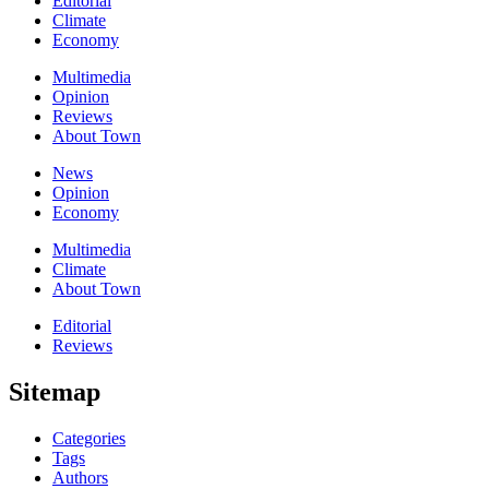
Editorial
Climate
Economy
Multimedia
Opinion
Reviews
About Town
News
Opinion
Economy
Multimedia
Climate
About Town
Editorial
Reviews
Sitemap
Categories
Tags
Authors