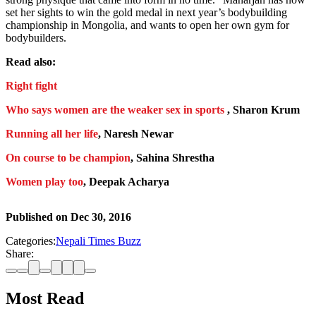
set her sights to win the gold medal in next year’s bodybuilding
championship in Mongolia, and wants to open her own gym for
bodybuilders.
Read also:
Right fight
Who says women are the weaker sex in sports
, Sharon Krum
Running all her life
, Naresh Newar
On course to be champion
, Sahina Shrestha
Women play too
, Deepak Acharya
Published on
Dec 30, 2016
Categories:
Nepali Times Buzz
Share:
Most Read