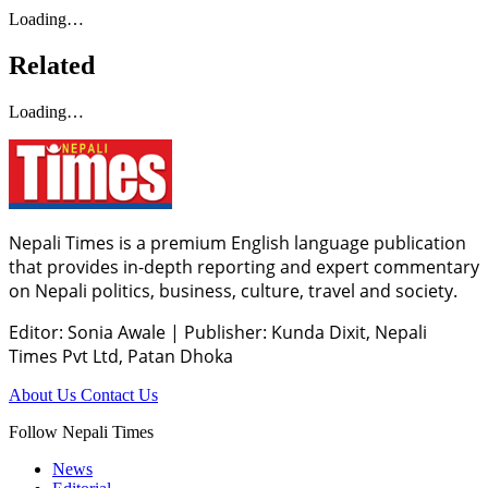
Loading…
Related
Loading…
Nepali Times is a premium English language publication
that provides in-depth reporting and expert commentary
on Nepali politics, business, culture, travel and society.
Editor: Sonia Awale
|
Publisher: Kunda Dixit, Nepali
Times Pvt Ltd, Patan Dhoka
About Us
Contact Us
Follow Nepali Times
News