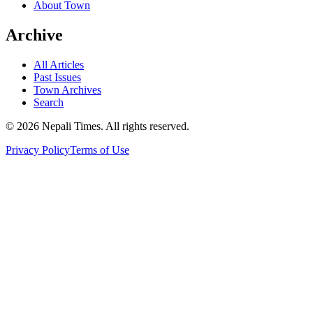
About Town
Archive
All Articles
Past Issues
Town Archives
Search
© 2026 Nepali Times. All rights reserved.
Privacy Policy
Terms of Use