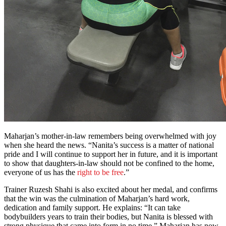
Maharjan’s mother-in-law remembers being overwhelmed with joy
when she heard the news. “Nanita’s success is a matter of national
pride and I will continue to support her in future, and it is important
to show that daughters-in-law should not be confined to the home,
everyone of us has the
right to be free
.”
Trainer Ruzesh Shahi is also excited about her medal, and confirms
that the win was the culmination of Maharjan’s hard work,
dedication and family support. He explains: “It can take
bodybuilders years to train their bodies, but Nanita is blessed with
strong physique that came into form in no time.” Maharjan has now