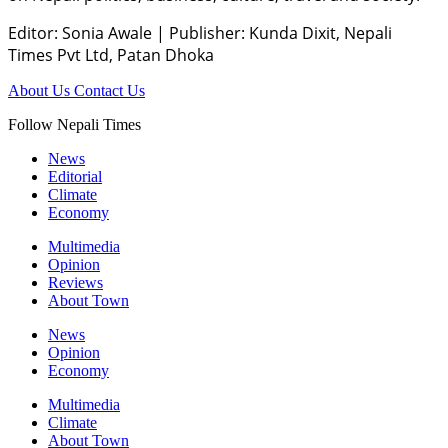
Editor: Sonia Awale
|
Publisher: Kunda Dixit, Nepali
Times Pvt Ltd, Patan Dhoka
About Us
Contact Us
Follow Nepali Times
News
Editorial
Climate
Economy
Multimedia
Opinion
Reviews
About Town
News
Opinion
Economy
Multimedia
Climate
About Town