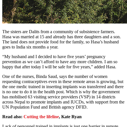
The sisters are Dalits from a community of subsistence farmers.
Hasa was married at 15 and already has three daughters and a son.
The land does not provide food for the family, so Hasa’s husband
goes to India six months a year.
“My husband and I decided to have five years’ pregnancy
prevention as we can’t afford to have any more children. I am so
happy that after today I will be safe for five years,” added Hasa.
One of the nurses, Binda Saud, says the number of women
requesting contraceptives even in these remote areas is growing, but
the one medic trained in inserting implants was transferred and there
is no one to do it in the health post. Which is why the government
has mobilised 63 visiting service providers (VSP) in 14 districts
across Nepal to promote implants and IUCDs, with support from the
UN Population Fund and British agency DFID.
Read also:
Cutting the lifeline
, Kate Ryan
Lack of personnel trained in implants is just one barrier in remote