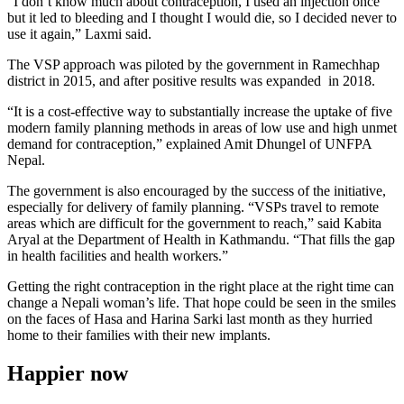
“I don’t know much about contraception, I used an injection once
but it led to bleeding and I thought I would die, so I decided never to
use it again,” Laxmi said.
The VSP approach was piloted by the government in Ramechhap
district in 2015, and after positive results was expanded in 2018.
“It is a cost-effective way to substantially increase the uptake of five
modern family planning methods in areas of low use and high unmet
demand for contraception,” explained Amit Dhungel of UNFPA
Nepal.
The government is also encouraged by the success of the initiative,
especially for delivery of family planning. “VSPs travel to remote
areas which are difficult for the government to reach,” said Kabita
Aryal at the Department of Health in Kathmandu. “That fills the gap
in health facilities and health workers.”
Getting the right contraception in the right place at the right time can
change a Nepali woman’s life. That hope could be seen in the smiles
on the faces of Hasa and Harina Sarki last month as they hurried
home to their families with their new implants.
Happier now