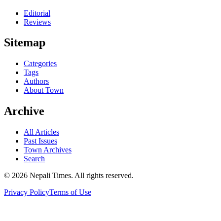
Editorial
Reviews
Sitemap
Categories
Tags
Authors
About Town
Archive
All Articles
Past Issues
Town Archives
Search
© 2026 Nepali Times. All rights reserved.
Privacy Policy
Terms of Use