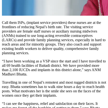
Call them ISPs, (implant service providers) these nurses are at the
frontlines of reducing Nepal’s birth rate. The visiting service
providers are female staff nurses or auxiliary nursing midwives
(ANMs) trained to use long-acting reversible contraceptives
(LARCs) and provide family planning services, especially in hard to
reach areas and for minority groups. They also coach and support
existing health workers to deliver quality, comprehensive family
planning services.
“I have been working as a VSP since the start and I have travelled to
all 69 health facilities of Baitadi district. We have provided more
than 2,100 IUCDs and implants in this district alone,” says ANM
Madhavi Bhatta.
Travelling in one of Nepal’s remotest and most rugged districts is not
easy. Bhatta sometimes has to walk nine hours a day to reach health
posts. What motivates her is the smile she sees on the faces of the
women once they get their implants.
“I can see the happiness, relief and satisfaction on their faces. It
makes me forget all the hardship of getting to them,” says Bhatta.