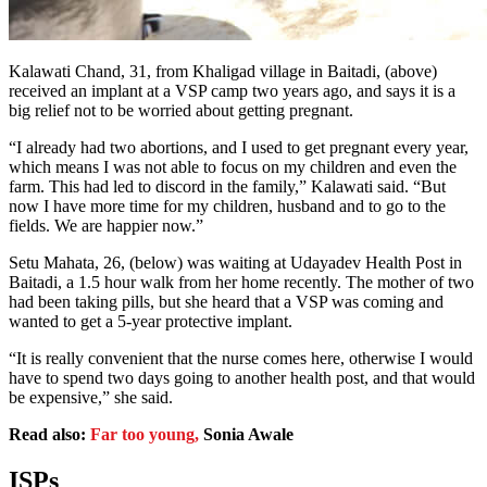
Kalawati Chand, 31, from Khaligad village in Baitadi, (above)
received an implant at a VSP camp two years ago, and says it is a
big relief not to be worried about getting pregnant.
“I already had two abortions, and I used to get pregnant every year,
which means I was not able to focus on my children and even the
farm. This had led to discord in the family,” Kalawati said. “But
now I have more time for my children, husband and to go to the
fields. We are happier now.”
Setu Mahata, 26, (below) was waiting at Udayadev Health Post in
Baitadi, a 1.5 hour walk from her home recently. The mother of two
had been taking pills, but she heard that a VSP was coming and
wanted to get a 5-year protective implant.
“It is really convenient that the nurse comes here, otherwise I would
have to spend two days going to another health post, and that would
be expensive,” she said.
Read also:
Far too young,
Sonia Awale
ISPs