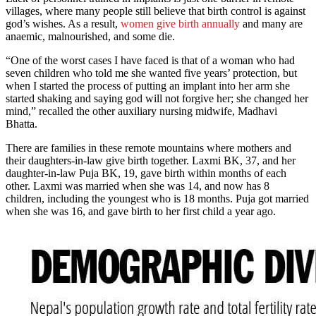
villages, where many people still believe that birth control is against
god’s wishes. As a result,
women give birth annually
and many are
anaemic, malnourished, and some die.
“One of the worst cases I have faced is that of a woman who had
seven children who told me she wanted five years’ protection, but
when I started the process of putting an implant into her arm she
started shaking and saying god will not forgive her; she changed her
mind,” recalled the other auxiliary nursing midwife, Madhavi
Bhatta.
There are families in these remote mountains where mothers and
their daughters-in-law give birth together. Laxmi BK, 37, and her
daughter-in-law Puja BK, 19, gave birth within months of each
other. Laxmi was married when she was 14, and now has 8
children, including the youngest who is 18 months. Puja got married
when she was 16, and gave birth to her first child a year ago.