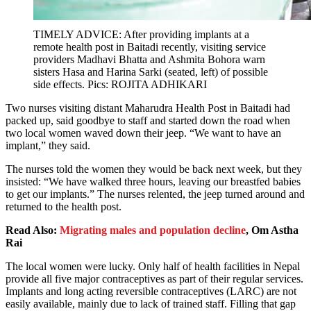
TIMELY ADVICE: After providing implants at a
remote health post in Baitadi recently, visiting service
providers Madhavi Bhatta and Ashmita Bohora warn
sisters Hasa and Harina Sarki (seated, left) of possible
side effects. Pics: ROJITA ADHIKARI
Two nurses visiting distant Maharudra Health Post in Baitadi had
packed up, said goodbye to staff and started down the road when
two local women waved down their jeep. “We want to have an
implant,” they said.
The nurses told the women they would be back next week, but they
insisted: “We have walked three hours, leaving our breastfed babies
to get our implants.” The nurses relented, the jeep turned around and
returned to the health post.
Read Also:
Migrating males and population decline
, Om Astha
Rai
The local women were lucky. Only half of health facilities in Nepal
provide all five major contraceptives as part of their regular services.
Implants and long acting reversible contraceptives (LARC) are not
easily available, mainly due to lack of trained staff. Filling that gap