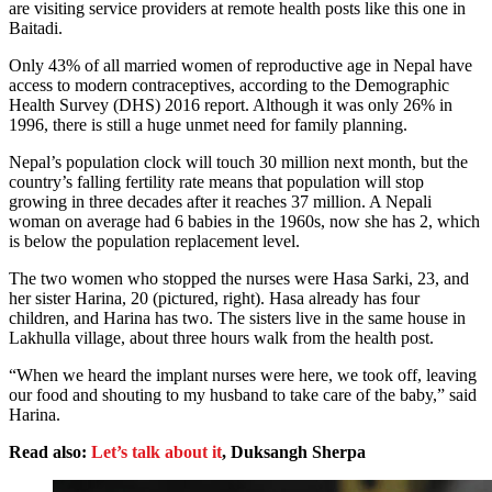
are visiting service providers at remote health posts like this one in
Baitadi.
Only 43% of all married women of reproductive age in Nepal have
access to modern contraceptives, according to the Demographic
Health Survey (DHS) 2016 report. Although it was only 26% in
1996, there is still a huge unmet need for family planning.
Nepal’s population clock will touch 30 million next month, but the
country’s falling fertility rate means that population will stop
growing in three decades after it reaches 37 million. A Nepali
woman on average had 6 babies in the 1960s, now she has 2, which
is below the population replacement level.
The two women who stopped the nurses were Hasa Sarki, 23, and
her sister Harina, 20 (pictured, right). Hasa already has four
children, and Harina has two. The sisters live in the same house in
Lakhulla village, about three hours walk from the health post.
“When we heard the implant nurses were here, we took off, leaving
our food and shouting to my husband to take care of the baby,” said
Harina.
Read also:
Let’s talk about it
, Duksangh Sherpa