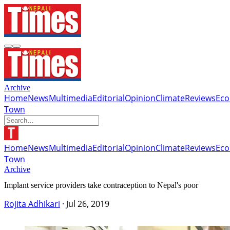
Archive
Home
News
Multimedia
Editorial
Opinion
Climate
Reviews
Ec
Town
Home
News
Multimedia
Editorial
Opinion
Climate
Reviews
Ec
Town
Archive
Implant service providers take contraception to Nepal's poor
Rojita Adhikari
·
Jul 26, 2019