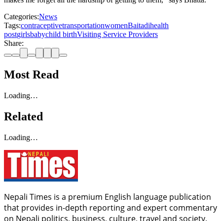
Categories:
News
Tags:
contraceptive
transportation
women
Baitadi
health
post
girls
baby
child birth
Visiting Service Providers
Share:
Most Read
Loading…
Related
Loading…
Nepali Times is a premium English language publication
that provides in-depth reporting and expert commentary
on Nepali politics, business, culture, travel and society.