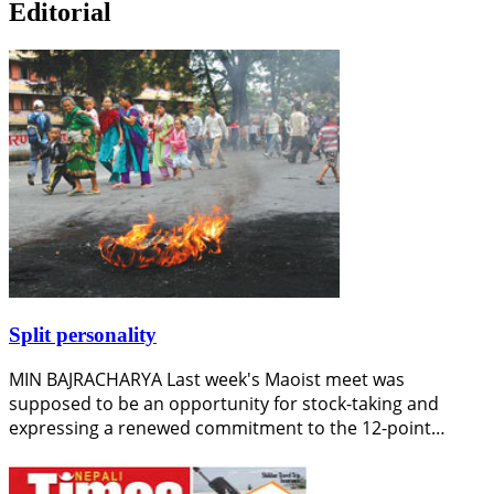
Editorial
Split personality
MIN BAJRACHARYA Last week's Maoist meet was
supposed to be an opportunity for stock-taking and
expressing a renewed commitment to the 12-point…