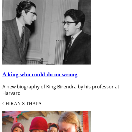
A king who could do no wrong
A new biography of King Birendra by his professor at
Harvard
CHIRAN S THAPA