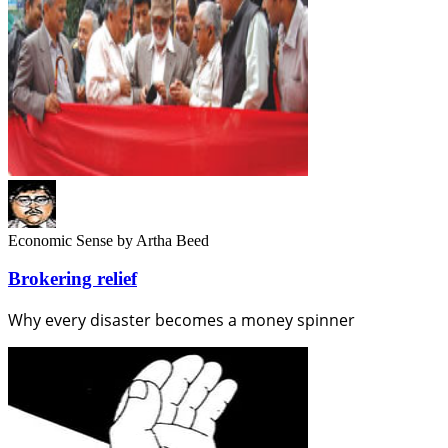
Economic Sense
by Artha Beed
Brokering relief
Why every disaster becomes a money spinner