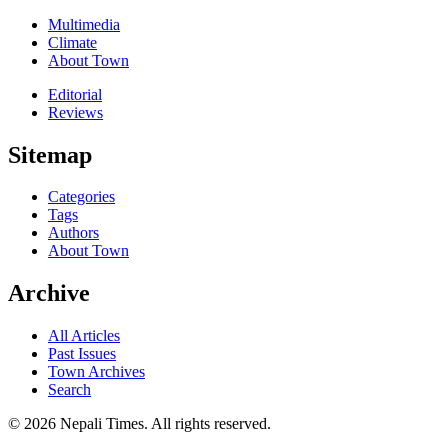
Multimedia
Climate
About Town
Editorial
Reviews
Sitemap
Categories
Tags
Authors
About Town
Archive
All Articles
Past Issues
Town Archives
Search
© 2026 Nepali Times. All rights reserved.