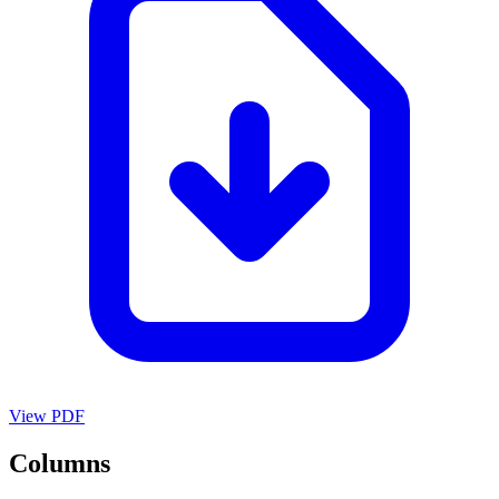
View PDF
Columns