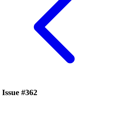
Issue #362