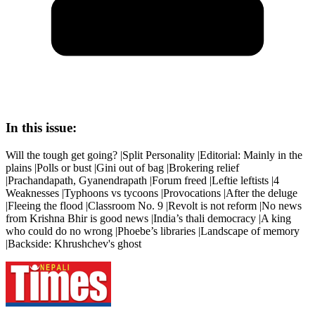
In this issue:
Will the tough get going? |Split Personality |Editorial: Mainly in the
plains |Polls or bust |Gini out of bag |Brokering relief
|Prachandapath, Gyanendrapath |Forum freed |Leftie leftists |4
Weaknesses |Typhoons vs tycoons |Provocations |After the deluge
|Fleeing the flood |Classroom No. 9 |Revolt is not reform |No news
from Krishna Bhir is good news |India’s thali democracy |A king
who could do no wrong |Phoebe’s libraries |Landscape of memory
|Backside: Khrushchev's ghost