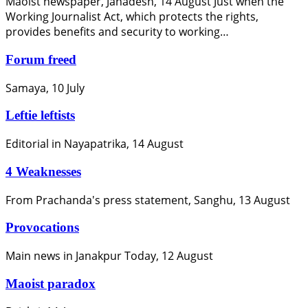
Maoist newspaper, Janadesh, 14 August Just when the
Working Journalist Act, which protects the rights,
provides benefits and security to working…
Forum freed
Samaya, 10 July
Leftie leftists
Editorial in Nayapatrika, 14 August
4 Weaknesses
From Prachanda's press statement, Sanghu, 13 August
Provocations
Main news in Janakpur Today, 12 August
Maoist paradox