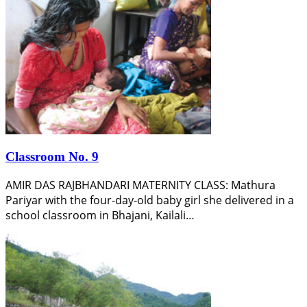
Classroom No. 9
AMIR DAS RAJBHANDARI MATERNITY CLASS: Mathura
Pariyar with the four-day-old baby girl she delivered in a
school classroom in Bhajani, Kailali…