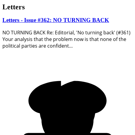
Letters
Letters - Issue #362: NO TURNING BACK
NO TURNING BACK Re: Editorial, 'No turning back' (#361)
Your analysis that the problem now is that none of the
political parties are confident…