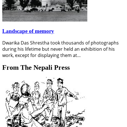
Landscape of memory
Dwarika Das Shrestha took thousands of photographs
during his lifetime but never held an exhibition of his
work, except for displaying them at…
From The Nepali Press