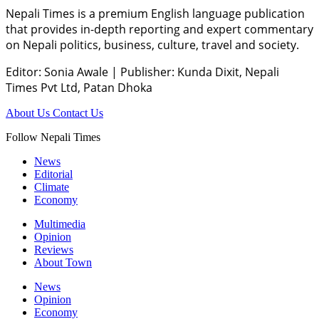
Nepali Times is a premium English language publication
that provides in-depth reporting and expert commentary
on Nepali politics, business, culture, travel and society.
Editor: Sonia Awale
|
Publisher: Kunda Dixit, Nepali
Times Pvt Ltd, Patan Dhoka
About Us
Contact Us
Follow Nepali Times
News
Editorial
Climate
Economy
Multimedia
Opinion
Reviews
About Town
News
Opinion
Economy