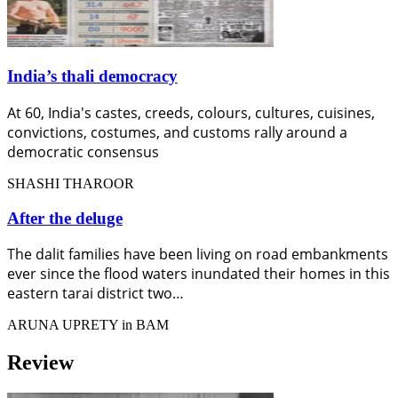
India’s thali democracy
At 60, India's castes, creeds, colours, cultures, cuisines,
convictions, costumes, and customs rally around a
democratic consensus
SHASHI THAROOR
After the deluge
The dalit families have been living on road embankments
ever since the flood waters inundated their homes in this
eastern tarai district two…
ARUNA UPRETY in BAM
Review