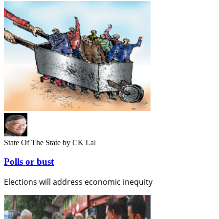
State Of The State
by CK Lal
Polls or bust
Elections will address economic inequity