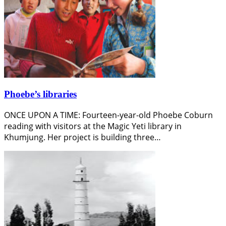
Phoebe’s libraries
ONCE UPON A TIME: Fourteen-year-old Phoebe Coburn
reading with visitors at the Magic Yeti library in
Khumjung. Her project is building three…