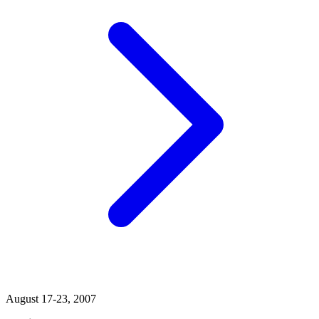
August 17-23, 2007