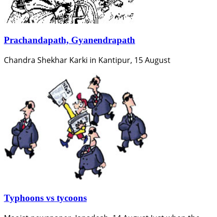
Prachandapath, Gyanendrapath
Chandra Shekhar Karki in Kantipur, 15 August
Typhoons vs tycoons