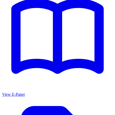
View E-Paper