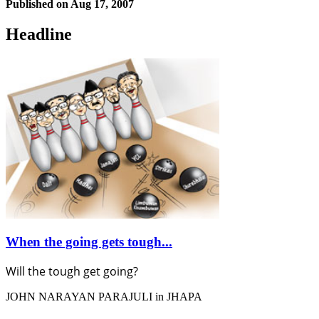
Published on
Aug 17, 2007
Headline
When the going gets tough...
Will the tough get going?
JOHN NARAYAN PARAJULI in JHAPA