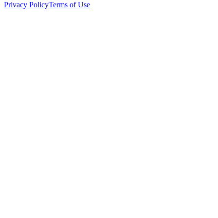
Privacy Policy
Terms of Use