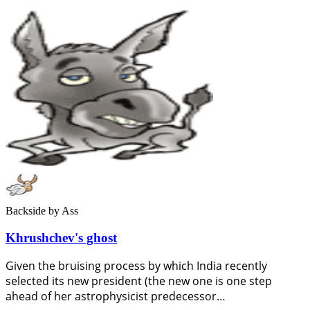
Backside
by Ass
Khrushchev's ghost
Given the bruising process by which India recently
selected its new president (the new one is one step
ahead of her astrophysicist predecessor…