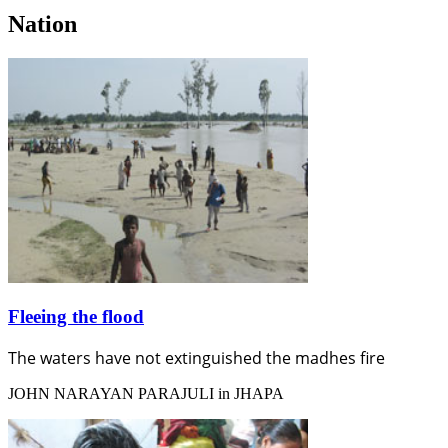
Nation
Fleeing the flood
The waters have not extinguished the madhes fire
JOHN NARAYAN PARAJULI in JHAPA