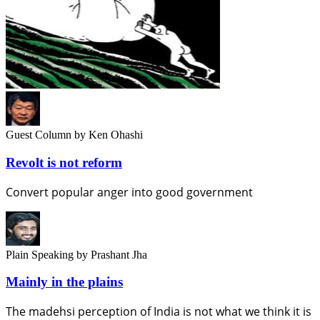
Guest Column
by Ken Ohashi
Revolt is not reform
Convert popular anger into good government
Plain Speaking
by Prashant Jha
Mainly in the plains
The madehsi perception of India is not what we think it is