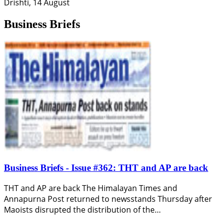
Drishti, 14 August
Business Briefs
Business Briefs - Issue #362: THT and AP are back
THT and AP are back The Himalayan Times and
Annapurna Post returned to newsstands Thursday after
Maoists disrupted the distribution of the…