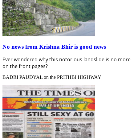
No news from Krishna Bhir is good news
Ever wondered why this notorious landslide is no more
on the front pages?
BADRI PAUDYAL on the PRITHBI HIGHWAY