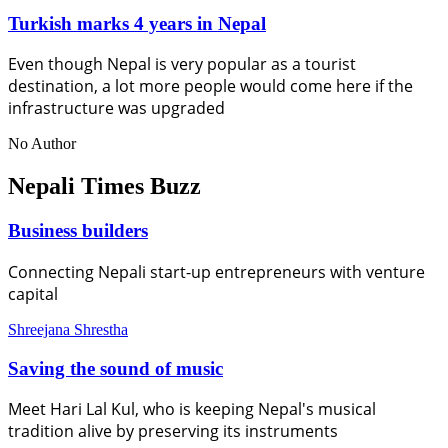
Turkish marks 4 years in Nepal
Even though Nepal is very popular as a tourist
destination, a lot more people would come here if the
infrastructure was upgraded
No Author
Nepali Times Buzz
Business builders
Connecting Nepali start-up entrepreneurs with venture
capital
Shreejana Shrestha
Saving the sound of music
Meet Hari Lal Kul, who is keeping Nepal's musical
tradition alive by preserving its instruments