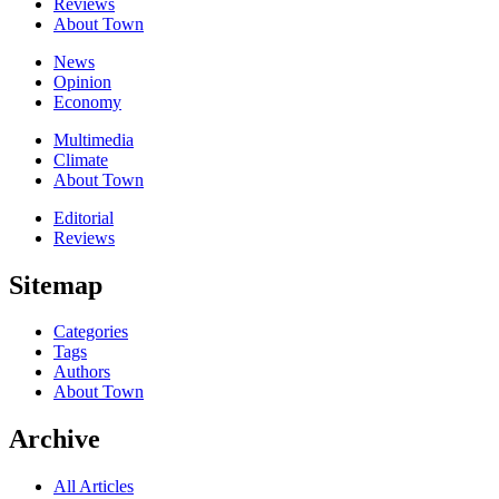
Reviews
About Town
News
Opinion
Economy
Multimedia
Climate
About Town
Editorial
Reviews
Sitemap
Categories
Tags
Authors
About Town
Archive
All Articles