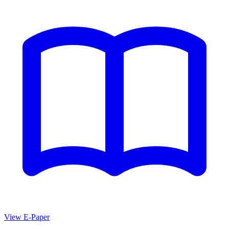
View E-Paper