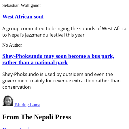
Sebastian Wolligandt
West African soul
A group committed to bringing the sounds of West Africa
to Nepal’s Jazzmandu festival this year
No Author
Shey-Phoksundo may soon become a bus park,
rather than a national park
Shey-Phoksundo is used by outsiders and even the
government mainly for revenue extraction rather than
conservation
Tshiring Lama
From The Nepali Press