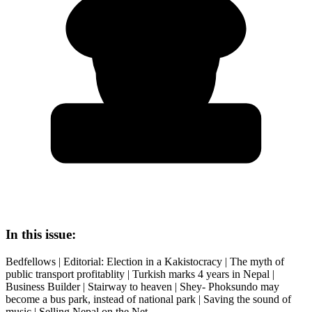
In this issue:
Bedfellows | Editorial: Election in a Kakistocracy | The myth of
public transport profitablity | Turkish marks 4 years in Nepal |
Business Builder | Stairway to heaven | Shey- Phoksundo may
become a bus park, instead of national park | Saving the sound of
music | Selling Nepal on the Net