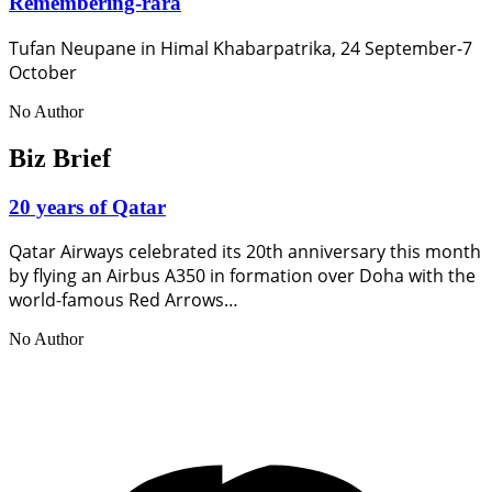
Remembering-rara
Tufan Neupane in Himal Khabarpatrika, 24 September-7
October
No Author
Biz Brief
20 years of Qatar
Qatar Airways celebrated its 20th anniversary this month
by flying an Airbus A350 in formation over Doha with the
world-famous Red Arrows…
No Author