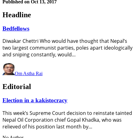
Published on
Oct 13, 2017
Headline
Bedfellows
Diwakar Chettri Who would have thought that Nepal’s
two largest communist parties, poles apart ideologically
and sniping constantly, would…
Om Astha Rai
Editorial
Election in a kakistocracy
This week’s Supreme Court decision to reinstate tainted
Nepal Oil Corporation chief Gopal Khadka, who was
relieved of his position last month by…
No Author