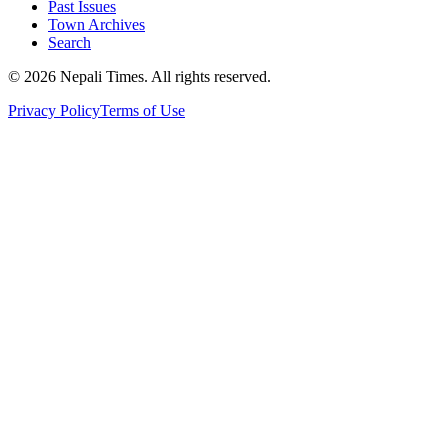
Past Issues
Town Archives
Search
© 2026 Nepali Times. All rights reserved.
Privacy Policy
Terms of Use