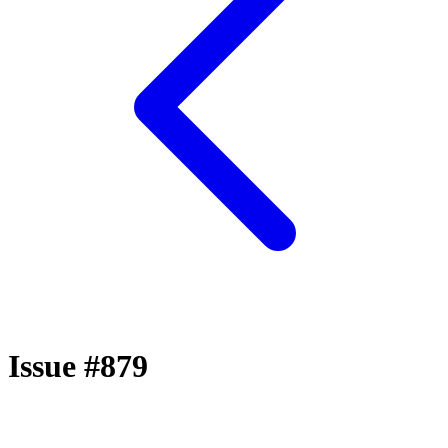
Issue #879