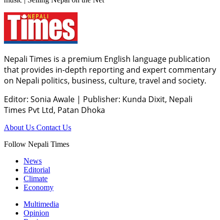
Nepali Times is a premium English language publication
that provides in-depth reporting and expert commentary
on Nepali politics, business, culture, travel and society.
Editor: Sonia Awale
|
Publisher: Kunda Dixit, Nepali
Times Pvt Ltd, Patan Dhoka
About Us
Contact Us
Follow Nepali Times
News
Editorial
Climate
Economy
Multimedia
Opinion