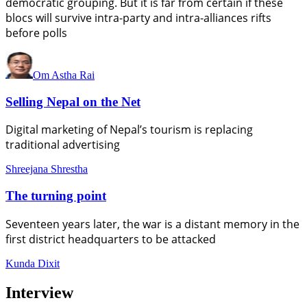
democratic grouping. But it is far from certain if these
blocs will survive intra-party and intra-alliances rifts
before polls
Om Astha Rai
Selling Nepal on the Net
Digital marketing of Nepal’s tourism is replacing
traditional advertising
Shreejana Shrestha
The turning point
Seventeen years later, the war is a distant memory in the
first district headquarters to be attacked
Kunda Dixit
Interview