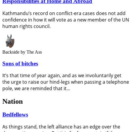
Responsibilities at Home and Abroad
Kathmandu’s record on conflict-era cases does not add
confidence in how it will vote as a new member of the UN
human rights council.
Backside
by The Ass
Sons of bitches
It’s that time of year again, and as we involuntarily get
the urge to raise our hind-legs when passing a telephone
pole, we are reminded that it…
Nation
Bedfellows
As things stand, the left alliance has an edge over the