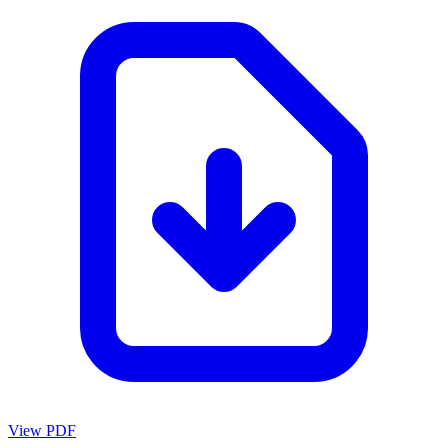
View PDF