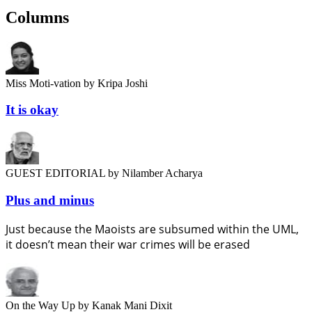
Columns
Miss Moti-vation
by Kripa Joshi
It is okay
GUEST EDITORIAL
by Nilamber Acharya
Plus and minus
Just because the Maoists are subsumed within the UML,
it doesn’t mean their war crimes will be erased
On the Way Up
by Kanak Mani Dixit