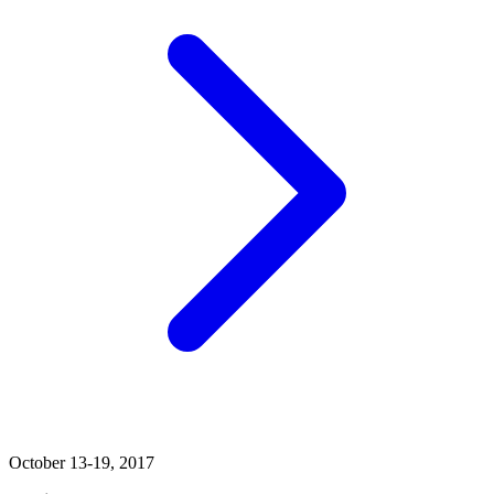
October 13-19, 2017