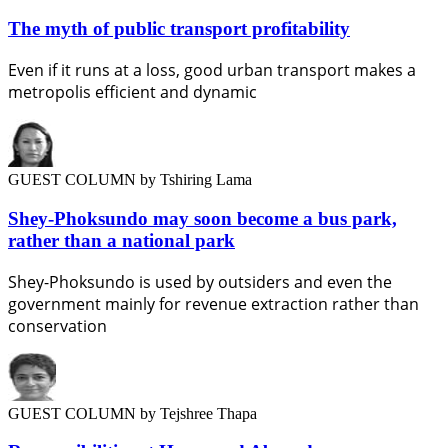
The myth of public transport profitability
Even if it runs at a loss, good urban transport makes a
metropolis efficient and dynamic
GUEST COLUMN
by Tshiring Lama
Shey-Phoksundo may soon become a bus park,
rather than a national park
Shey-Phoksundo is used by outsiders and even the
government mainly for revenue extraction rather than
conservation
GUEST COLUMN
by Tejshree Thapa