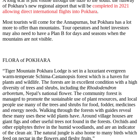
A long scar is just visible through the haze to the south: the runway
of Pokhara’s new regional airport that will be
completed in 2021
allowing direct international flights into Pokhara
.
Most tourists will come for the Annapurnas, but Pokhara has a lot
more to offer than mountains. Tour operators and hotel investors
may also need to have a Plan B for days and seasons when the
mountains are not visible.
FLORA of POKHARA
“Tiger Mountain Pokhara Lodge is set in a luxuriant evergreen
warm-temperate Schima-Castanopsis forest which is a haven for
plants and wildlife. The forests are in excellent condition with a high
diversity of trees and shrubs, including the
Rhododendron
arboretum
, Nepal’s national flower. The community forest is
managed to promote the sustainable use of plant resources, and local
people use many of the trees and shrubs for food, fodder, medicines
and energy needs. Walking through the forests with guides reveal
these many uses these wild plants have. Around village houses are
giant figs and other useful trees not found in the forests. Orchids and
other epiphytes thrive in the humid woodlands, and are an indicator
of the clean air. The natural jungle is also home to many birds which
feed on nectar in the flowers and fleshy fruits.”