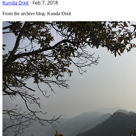
Kunda Dixit
·
Feb 7, 2018
From the archive blog: Kunda Dixit