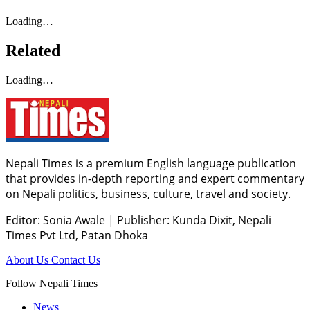
Loading…
Related
Loading…
Nepali Times is a premium English language publication
that provides in-depth reporting and expert commentary
on Nepali politics, business, culture, travel and society.
Editor: Sonia Awale
|
Publisher: Kunda Dixit, Nepali
Times Pvt Ltd, Patan Dhoka
About Us
Contact Us
Follow Nepali Times
News