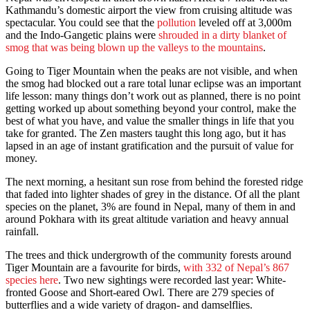
Kathmandu’s domestic airport the view from cruising altitude was
spectacular. You could see that the
pollution
leveled off at 3,000m
and the Indo-Gangetic plains were
shrouded in a dirty blanket of
smog that was being blown up the valleys to the mountains
.
Going to Tiger Mountain when the peaks are not visible, and when
the smog had blocked out a rare total lunar eclipse was an important
life lesson: many things don’t work out as planned, there is no point
getting worked up about something beyond your control, make the
best of what you have, and value the smaller things in life that you
take for granted. The Zen masters taught this long ago, but it has
lapsed in an age of instant gratification and the pursuit of value for
money.
The next morning, a hesitant sun rose from behind the forested ridge
that faded into lighter shades of grey in the distance. Of all the plant
species on the planet, 3% are found in Nepal, many of them in and
around Pokhara with its great altitude variation and heavy annual
rainfall.
The trees and thick undergrowth of the community forests around
Tiger Mountain are a favourite for birds,
with 332 of Nepal’s 867
species here
. Two new sightings were recorded last year: White-
fronted Goose and Short-eared Owl. There are 279 species of
butterflies and a wide variety of dragon- and damselflies.