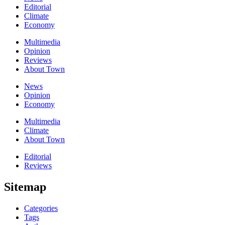
Editorial
Climate
Economy
Multimedia
Opinion
Reviews
About Town
News
Opinion
Economy
Multimedia
Climate
About Town
Editorial
Reviews
Sitemap
Categories
Tags