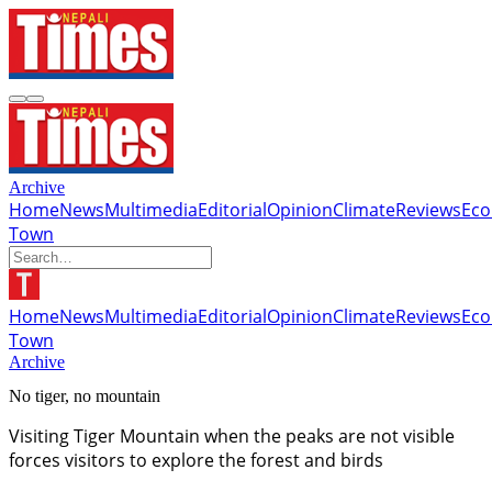
Archive
Home
News
Multimedia
Editorial
Opinion
Climate
Reviews
Ec
Town
Home
News
Multimedia
Editorial
Opinion
Climate
Reviews
Ec
Town
Archive
No tiger, no mountain
Visiting Tiger Mountain when the peaks are not visible
forces visitors to explore the forest and birds