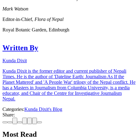
Mark Watson
Editor-in-Chief,
Flora of Nepal
Royal Botanic Garden, Edinburgh
Written By
Kunda Dixit
Kunda Dixit is the former editor and current publisher of Nepali
Times. He is the author of 'Dateline Earth: Journalism As If the
Planet Mattered' and 'A People War' trilogy of the Nepal conflict. He
has a Masters in Journalism from Columbia University, is a media
educator, and Chair of the Centre for Investigative Journalism
Nepal.
Categories:
Kunda Dixit's Blog
Share:
Most Read