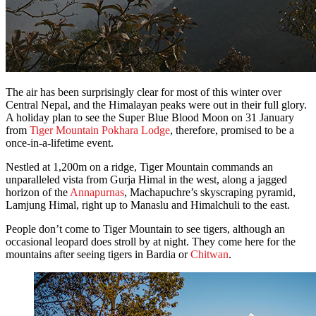
The air has been surprisingly clear for most of this winter over
Central Nepal, and the Himalayan peaks were out in their full glory.
A holiday plan to see the Super Blue Blood Moon on 31 January
from
Tiger Mountain Pokhara Lodge
, therefore, promised to be a
once-in-a-lifetime event.
Nestled at 1,200m on a ridge, Tiger Mountain commands an
unparalleled vista from Gurja Himal in the west, along a jagged
horizon of the
Annapurnas
, Machapuchre’s skyscraping pyramid,
Lamjung Himal, right up to Manaslu and Himalchuli to the east.
People don’t come to Tiger Mountain to see tigers, although an
occasional leopard does stroll by at night. They come here for the
mountains after seeing tigers in Bardia or
Chitwan
.