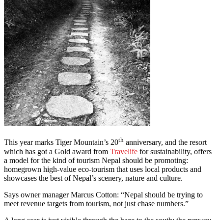
th
This year marks Tiger Mountain’s 20
anniversary, and the resort
which has got a Gold award from
Travelife
for sustainability, offers
a model for the kind of tourism Nepal should be promoting:
homegrown high-value eco-tourism that uses local products and
showcases the best of Nepal’s scenery, nature and culture.
Says owner manager Marcus Cotton: “Nepal should be trying to
meet revenue targets from tourism, not just chase numbers.”