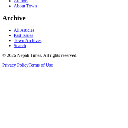
Authors
About Town
Archive
All Articles
Past Issues
Town Archives
Search
© 2026 Nepali Times. All rights reserved.
Privacy Policy
Terms of Use