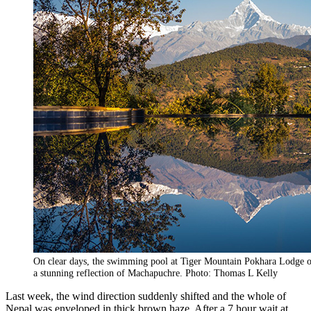
On clear days, the swimming pool at Tiger Mountain Pokhara Lodge o
a stunning reflection of Machapuchre. Photo: Thomas L Kelly
Last week, the wind direction suddenly shifted and the whole of
Nepal was enveloped in thick brown haze. After a 7 hour wait at