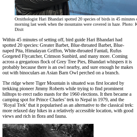
Ornithologist Hari Bhandari spotted 20 species of birds in 45 minutes 
morning last week when the mountains were covered in haze. Photo: 
Dixit
Within 45 minutes of setting off, bird guide Hari Bhandari had
spotted 20 species: Greater Barbet, Blue-throated Barbet, Blue-
naped Pita, Himalayan Griffon, White-throated Fantail, Rufus
Gorgeted Flycatcher, Crimson Sunbird, and many more. Coming
across a gregarious flock of Grey Tree Pies, Bhandari whispers it is
probably because there is an owl nearby, and sure enough he makes
out with binoculars an Asian Barn Owl perched on a branch.
The ridge where Tiger Mountain is situated was first located by
trekking pioneer Jimmy Roberts while trying to find prominent
hilltops to erect radio masts for the 1960 elections. It then became a
camping spot for Prince Charles’ trek to Nepal in 1979, and the
‘Royal Trek’ that it popularised as an alternative to the classical trek:
more relaxed day hikes in a relatively accessible location, with good
views and rich in flora and fauna.