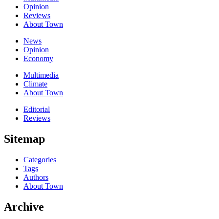
Opinion
Reviews
About Town
News
Opinion
Economy
Multimedia
Climate
About Town
Editorial
Reviews
Sitemap
Categories
Tags
Authors
About Town
Archive