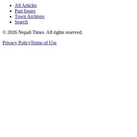
All Articles
Past Issues
Town Archives
Search
© 2026 Nepali Times. All rights reserved.
Privacy Policy
Terms of Use