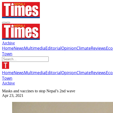
Archive
Home
News
Multimedia
Editorial
Opinion
Climate
Reviews
Ec
Town
Home
News
Multimedia
Editorial
Opinion
Climate
Reviews
Ec
Town
Archive
Masks and vaccines to stop Nepal’s 2nd wave
Apr 23, 2021