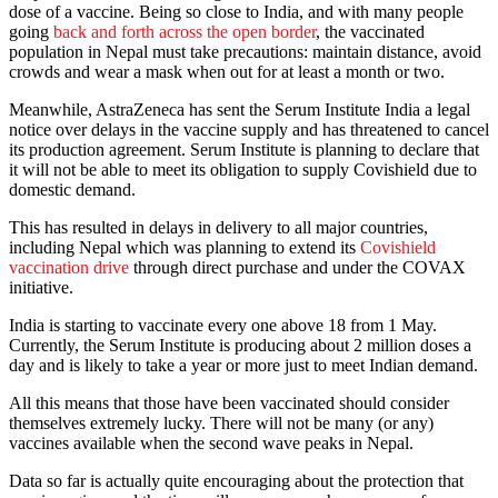
dose of a vaccine. Being so close to India, and with many people
going
back and forth across the open border
, the vaccinated
population in Nepal must take precautions: maintain distance, avoid
crowds and wear a mask when out for at least a month or two.
Meanwhile, AstraZeneca has sent the Serum Institute India a legal
notice over delays in the vaccine supply and has threatened to cancel
its production agreement. Serum Institute is planning to declare that
it will not be able to meet its obligation to supply Covishield due to
domestic demand.
This has resulted in delays in delivery to all major countries,
including Nepal which was planning to extend its
Covishield
vaccination drive
through direct purchase and under the COVAX
initiative.
India is starting to vaccinate every one above 18 from 1 May.
Currently, the Serum Institute is producing about 2 million doses a
day and is likely to take a year or more just to meet Indian demand.
All this means that those have been vaccinated should consider
themselves extremely lucky. There will not be many (or any)
vaccines available when the second wave peaks in Nepal.
Data so far is actually quite encouraging about the protection that