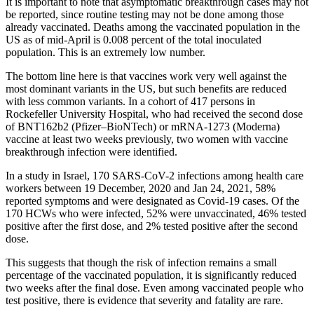
It is important to note that asymptomatic breakthrough cases may not
be reported, since routine testing may not be done among those
already vaccinated. Deaths among the vaccinated population in the
US as of mid-April is 0.008 percent of the total inoculated
population. This is an extremely low number.
The bottom line here is that vaccines work very well against the
most dominant variants in the US, but such benefits are reduced
with less common variants. In a cohort of 417 persons in
Rockefeller University Hospital, who had received the second dose
of BNT162b2 (Pfizer–BioNTech) or mRNA-1273 (Moderna)
vaccine at least two weeks previously, two women with vaccine
breakthrough infection were identified.
In a study in Israel, 170 SARS-CoV-2 infections among health care
workers between 19 December, 2020 and Jan 24, 2021, 58%
reported symptoms and were designated as Covid-19 cases. Of the
170 HCWs who were infected, 52% were unvaccinated, 46% tested
positive after the first dose, and 2% tested positive after the second
dose.
This suggests that though the risk of infection remains a small
percentage of the vaccinated population, it is significantly reduced
two weeks after the final dose. Even among vaccinated people who
test positive, there is evidence that severity and fatality are rare.