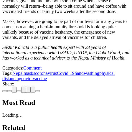
vaccines give, and the time will soon come when a sense of
normalcy will return--being able to sit around and have coffee with
vaccinated friends or family two weeks after the second dose.
Masks, however, are going to be part of our lives for many years to
come, as reaching a herd-immunity threshold is looking quite
unlikely because of vaccine hesitancy, the emergence of new
variants, and the delayed arrival of vaccines for children.
Sushil Koirala is a public health expert with 23 years of
international experience with USAID, UNDP, the Global Fund, and
has worked as a technical adviser to the Nepal Ministry of Health.
Categories:
Comment
Tags:
Nepal
masks
coronavirus
Covid-19
handwashing
physical
distancing
covid vaccine
Share:
Most Read
Loading…
Related