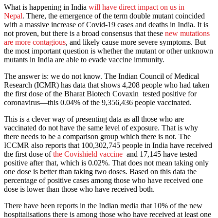
What is happening in India
will have direct impact on us in
Nepal
. There, the emergence of the term double mutant coincided
with a massive increase of Covid-19 cases and deaths in India. It is
not proven, but there is a broad consensus that these
new mutations
are more contagious
, and likely cause more severe symptoms. But
the most important question is whether the mutant or other unknown
mutants in India are able to evade vaccine immunity.
The answer is: we do not know. The Indian Council of Medical
Research (ICMR) has data that shows 4,208 people who had taken
the first dose of the Bharat Biotech Covaxin tested positive for
coronavirus—this 0.04% of the 9,356,436 people vaccinated.
This is a clever way of presenting data as all those who are
vaccinated do not have the same level of exposure. That is why
there needs to be a comparison group which there is not. The
ICCMR also reports that 100,302,745 people in India have received
the first dose of
the Covishield vaccine
and 17,145 have tested
positive after that, which is 0.02%. That does not mean taking only
one dose is better than taking two doses. Based on this data the
percentage of positive cases among those who have received one
dose is lower than those who have received both.
There have been reports in the Indian media that 10% of the new
hospitalisations there is among those who have received at least one