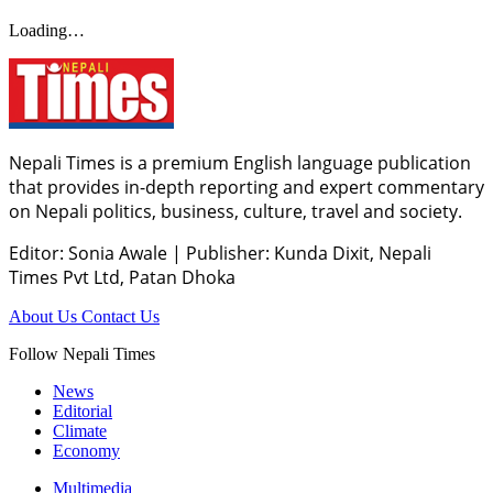
Loading…
Nepali Times is a premium English language publication
that provides in-depth reporting and expert commentary
on Nepali politics, business, culture, travel and society.
Editor: Sonia Awale
|
Publisher: Kunda Dixit, Nepali
Times Pvt Ltd, Patan Dhoka
About Us
Contact Us
Follow Nepali Times
News
Editorial
Climate
Economy
Multimedia