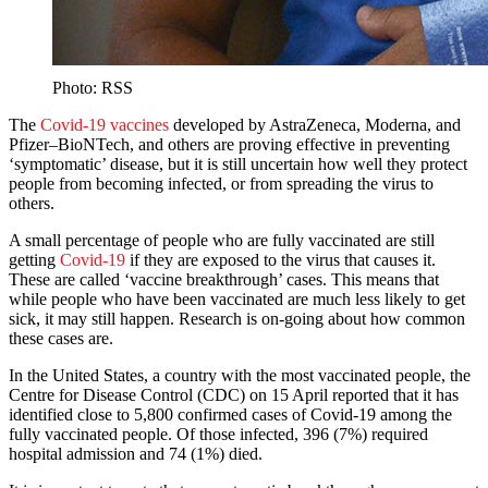
Photo: RSS
The
Covid-19 vaccines
developed by AstraZeneca, Moderna, and
Pfizer–BioNTech, and others are proving effective in preventing
‘symptomatic’ disease, but it is still uncertain how well they protect
people from becoming infected, or from spreading the virus to
others.
A small percentage of people who are fully vaccinated are still
getting
Covid-19
if they are exposed to the virus that causes it.
These are called ‘vaccine breakthrough’ cases. This means that
while people who have been vaccinated are much less likely to get
sick, it may still happen. Research is on-going about how common
these cases are.
In the United States, a country with the most vaccinated people, the
Centre for Disease Control (CDC) on 15 April reported that it has
identified close to 5,800 confirmed cases of Covid-19 among the
fully vaccinated people. Of those infected, 396 (7%) required
hospital admission and 74 (1%) died.