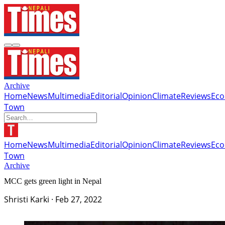
Archive
Home
News
Multimedia
Editorial
Opinion
Climate
Reviews
Ec
Town
Home
News
Multimedia
Editorial
Opinion
Climate
Reviews
Ec
Town
Archive
MCC gets green light in Nepal
Shristi Karki
·
Feb 27, 2022