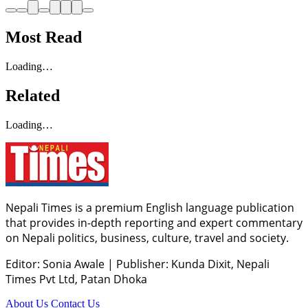
Most Read
Loading…
Related
Loading…
Nepali Times is a premium English language publication
that provides in-depth reporting and expert commentary
on Nepali politics, business, culture, travel and society.
Editor: Sonia Awale
|
Publisher: Kunda Dixit, Nepali
Times Pvt Ltd, Patan Dhoka
About Us
Contact Us