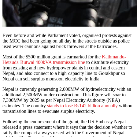
Even before and while Parliament voted, organised protests against
the MCC had been going on all day in the streets outside as police
used water cannons against brick throwers at the barricades.
Most of the $500 million grant is earmarked for the
Kathmandu-
Hetauda-Butwal 400kVA transmission line
to distribute electricity
from existing and new hydropower plants in central and eastern
Nepal, and also connect to a high-capacity line to Gorakhpur so
Nepal can sell surplus monsoon electricity to India.
Nepal is currently generating 2,000MW of hydroelectricity with an
additional 2,500MW under construction. This figure will soar to
7,300MW by 2025 as per Nepal Electricity Authority (NEA)
estimates. The country
stands to lose Rs142 billion annually
without
transmission lines to evacuate surplus electricity.
Following the endorsement of the grant, the US Embassy Nepal
released a press statement where it says that the decision whether to
ratify the compact always rested with the Government of Nepal