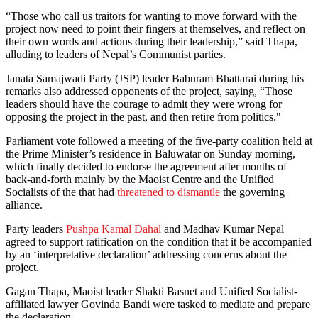
“Those who call us traitors for wanting to move forward with the
project now need to point their fingers at themselves, and reflect on
their own words and actions during their leadership,” said Thapa,
alluding to leaders of Nepal’s Communist parties.
Janata Samajwadi Party (JSP) leader Baburam Bhattarai during his
remarks also addressed opponents of the project, saying, “Those
leaders should have the courage to admit they were wrong for
opposing the project in the past, and then retire from politics."
Parliament vote followed a meeting of the five-party coalition held at
the Prime Minister’s residence in Baluwatar on Sunday morning,
which finally decided to endorse the agreement after months of
back-and-forth mainly by the Maoist Centre and the Unified
Socialists of the that had
threatened to dismantle
the governing
alliance.
Party leaders
Pushpa Kamal Dahal
and Madhav Kumar Nepal
agreed to support ratification on the condition that it be accompanied
by an ‘interpretative declaration’ addressing concerns about the
project.
Gagan Thapa, Maoist leader Shakti Basnet and Unified Socialist-
affiliated lawyer Govinda Bandi were tasked to mediate and prepare
the declaration.