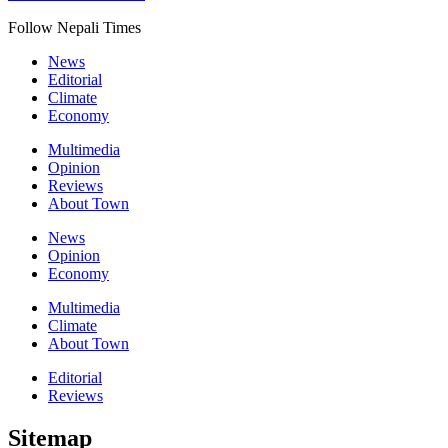
Follow Nepali Times
News
Editorial
Climate
Economy
Multimedia
Opinion
Reviews
About Town
News
Opinion
Economy
Multimedia
Climate
About Town
Editorial
Reviews
Sitemap