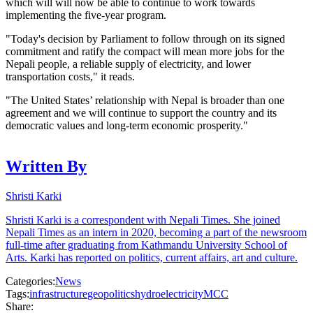
which will will now be able to continue to work towards
implementing the five-year program.
"Today's decision by Parliament to follow through on its signed
commitment and ratify the compact will mean more jobs for the
Nepali people, a reliable supply of electricity, and lower
transportation costs," it reads.
"The United States’ relationship with Nepal is broader than one
agreement and we will continue to support the country and its
democratic values and long-term economic prosperity."
Written By
Shristi Karki
Shristi Karki is a correspondent with Nepali Times. She joined
Nepali Times as an intern in 2020, becoming a part of the newsroom
full-time after graduating from Kathmandu University School of
Arts. Karki has reported on politics, current affairs, art and culture.
Categories:
News
Tags:
infrastructure
geopolitics
hydroelectricity
MCC
Share: