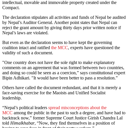
intellectual, movable and immovable property created under the
Compact.
The declaration stipulates all activities and funds of Nepal be audited
by Nepal’s Auditor General. Another point states that Nepal can
reject the grant amount by giving thirty days prior written notice if
Nepal’s laws are violated.
But even as the declaration seems to have kept the governing
coalition intact and ratified
the MCC
, experts have questioned the
validity of such a document.
"One country does not have the sole right to make explanatory
comments on an agreement that was formed between two countries,
and doing so could be seen as a coercion,” says constitutional expert
Bipin Adhikari. "It would have been better to pass a resolution.”
Others have called the document redundant, and that it is merely a
face-saving exercise for the Maoists and Unified Socialist
leadership.
“Nepal’s political leaders
spread misconceptions about the
MCC
among the public in the past to such a degree, and have had to
backtrack now,” former Supreme Court Justice Girish Chandra Lal
told
Himalkhabar
, “Now, they find themselves in a position of