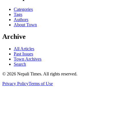
Categories
Tags
Authors
About Town
Archive
All Articles
Past Issues
Town Archives
Search
© 2026 Nepali Times. All rights reserved.
Privacy Policy
Terms of Use