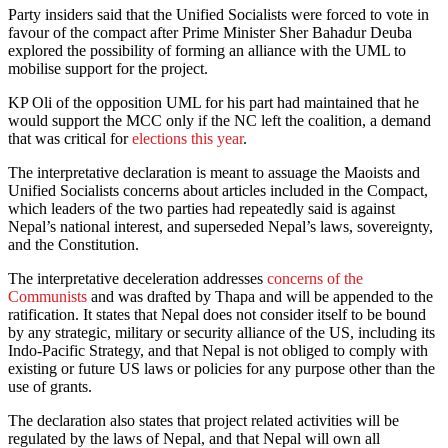
Party insiders said that the Unified Socialists were forced to vote in
favour of the compact after Prime Minister Sher Bahadur Deuba
explored the possibility of forming an alliance with the UML to
mobilise support for the project.
KP Oli of the opposition UML for his part had maintained that he
would support the MCC only if the NC left the coalition, a demand
that was critical for
elections this year
.
The interpretative declaration is meant to assuage the Maoists and
Unified Socialists concerns about articles included in the Compact,
which leaders of the two parties had repeatedly said is against
Nepal’s national interest, and superseded Nepal’s laws, sovereignty,
and the Constitution.
The interpretative deceleration addresses
concerns of the
Communists
and was drafted by Thapa and will be appended to the
ratification. It states that Nepal does not consider itself to be bound
by any strategic, military or security alliance of the US, including its
Indo-Pacific Strategy, and that Nepal is not obliged to comply with
existing or future US laws or policies for any purpose other than the
use of grants.
The declaration also states that project related activities will be
regulated by the laws of Nepal, and that Nepal will own all