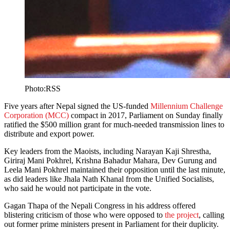
Photo:RSS
Five years after Nepal signed the US-funded
Millennium Challenge
Corporation (MCC)
compact in 2017, Parliament on Sunday finally
ratified the $500 million grant for much-needed transmission lines to
distribute and export power.
Key leaders from the Maoists, including Narayan Kaji Shrestha,
Giriraj Mani Pokhrel, Krishna Bahadur Mahara, Dev Gurung and
Leela Mani Pokhrel maintained their opposition until the last minute,
as did leaders like Jhala Nath Khanal from the Unified Socialists,
who said he would not participate in the vote.
Gagan Thapa of the Nepali Congress in his address offered
blistering criticism of those who were opposed to
the project
, calling
out former prime ministers present in Parliament for their duplicity.