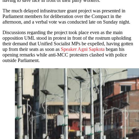
having to save face in front of their party workers.”
The much delayed infrastructure grant project was presented in
Parliament members for deliberation over the Compact in the
afternoon, and a verbal vote was conducted late on Sunday night.
Discussions regarding the project took place even as the main
opposition UML stood in protest in front of the rostrum upholding
their demand that Unified Socialist MPs be expelled, having gotten
up from their seats as soon as
Speaker Agni Sapkota
began his
opening remarks while anti-MCC protesters clashed with police
outside Parliament.