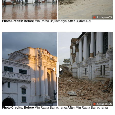
JuxtaposeJS
Photo Credits:
Before
Min Ratna Bajracharya
After
Bikram Rai
JuxtaposeJS
Photo Credits:
Before
Min Ratna Bajracharya
After
Min Ratna Bajracharya