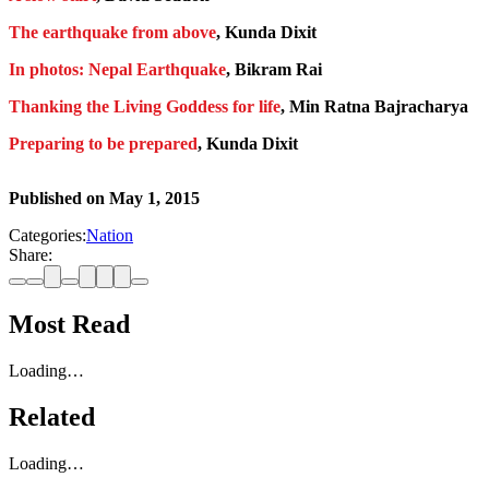
The earthquake from above
, Kunda Dixit
In photos: Nepal Earthquake
, Bikram Rai
Thanking the Living Goddess for life
, Min Ratna Bajracharya
Preparing to be prepared
, Kunda Dixit
Published on
May 1, 2015
Categories:
Nation
Share:
Most Read
Loading…
Related
Loading…