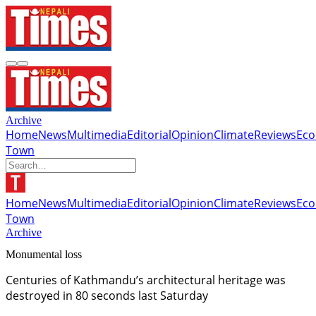
Archive
Home
News
Multimedia
Editorial
Opinion
Climate
Reviews
Ec
Town
Home
News
Multimedia
Editorial
Opinion
Climate
Reviews
Ec
Town
Archive
Monumental loss
Centuries of Kathmandu’s architectural heritage was
destroyed in 80 seconds last Saturday