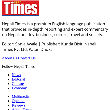
Nepali Times is a premium English language publication
that provides in-depth reporting and expert commentary
on Nepali politics, business, culture, travel and society.
Editor: Sonia Awale
|
Publisher: Kunda Dixit, Nepali
Times Pvt Ltd, Patan Dhoka
About Us
Contact Us
Follow Nepali Times
News
Editorial
Climate
Economy
Multimedia
Opinion
Reviews
About Town