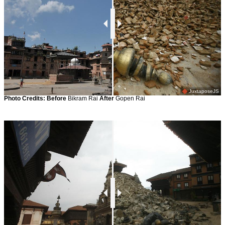
JuxtaposeJS
Photo Credits:
Before
Bikram Rai
After
Gopen Rai