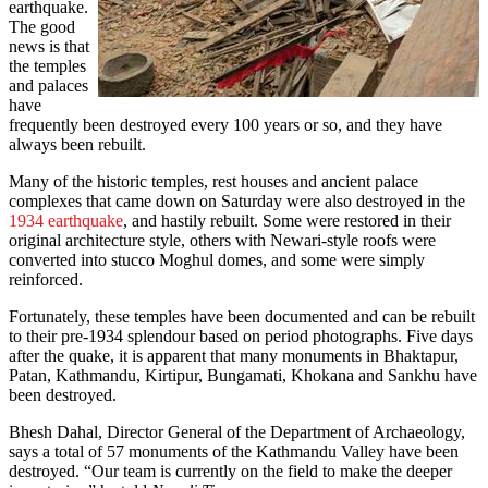
earthquake.
The good
news is that
the temples
and palaces
have
frequently been destroyed every 100 years or so, and they have
always been rebuilt.
Many of the historic temples, rest houses and ancient palace
complexes that came down on Saturday were also destroyed in the
1934 earthquake
, and hastily rebuilt. Some were restored in their
original architecture style, others with Newari-style roofs were
converted into stucco Moghul domes, and some were simply
reinforced.
Fortunately, these temples have been documented and can be rebuilt
to their pre-1934 splendour based on period photographs. Five days
after the quake, it is apparent that many monuments in Bhaktapur,
Patan, Kathmandu, Kirtipur, Bungamati, Khokana and Sankhu have
been destroyed.
Bhesh Dahal, Director General of the Department of Archaeology,
says a total of 57 monuments of the Kathmandu Valley have been
destroyed. “Our team is currently on the field to make the deeper