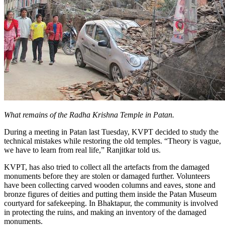
What remains of the Radha Krishna Temple in Patan.
During a meeting in Patan last Tuesday, KVPT decided to study the
technical mistakes while restoring the old temples. “Theory is vague,
we have to learn from real life,” Ranjitkar told us.
KVPT, has also tried to collect all the artefacts from the damaged
monuments before they are stolen or damaged further. Volunteers
have been collecting carved wooden columns and eaves, stone and
bronze figures of deities and putting them inside the Patan Museum
courtyard for safekeeping. In Bhaktapur, the community is involved
in protecting the ruins, and making an inventory of the damaged
monuments.