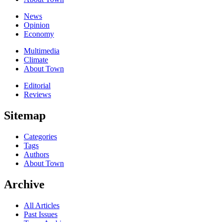
News
Opinion
Economy
Multimedia
Climate
About Town
Editorial
Reviews
Sitemap
Categories
Tags
Authors
About Town
Archive
All Articles
Past Issues