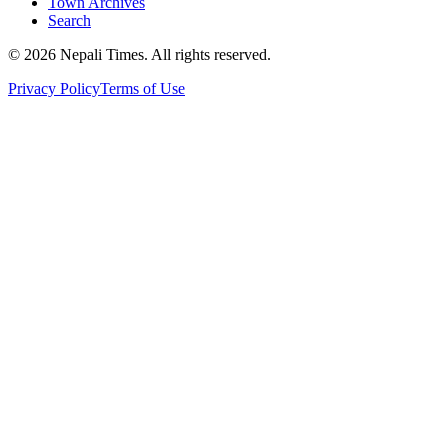
Town Archives
Search
© 2026 Nepali Times. All rights reserved.
Privacy Policy
Terms of Use