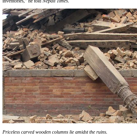
inventories,” he told
Nepali Times
.
Priceless carved wooden columns lie amidst the ruins.