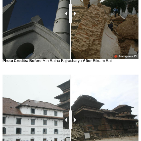
JuxtaposeJS
Photo Credits:
Before
Min Ratna Bajracharya
After
Bikram Rai