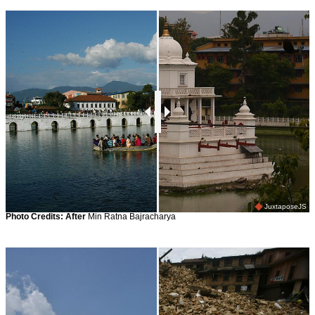
JuxtaposeJS
Photo Credits:
After
Min Ratna Bajracharya