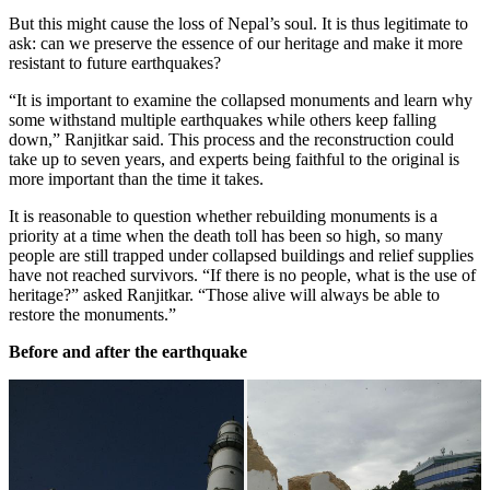
But this might cause the loss of Nepal’s soul. It is thus legitimate to
ask: can we preserve the essence of our heritage and make it more
resistant to future earthquakes?
“It is important to examine the collapsed monuments and learn why
some withstand multiple earthquakes while others keep falling
down,” Ranjitkar said. This process and the reconstruction could
take up to seven years, and experts being faithful to the original is
more important than the time it takes.
It is reasonable to question whether rebuilding monuments is a
priority at a time when the death toll has been so high, so many
people are still trapped under collapsed buildings and relief supplies
have not reached survivors. “If there is no people, what is the use of
heritage?” asked Ranjitkar. “Those alive will always be able to
restore the monuments.”
Before and after the earthquake