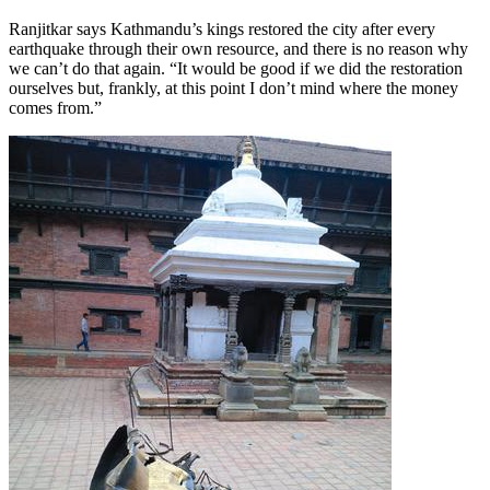
Ranjitkar says Kathmandu’s kings restored the city after every
earthquake through their own resource, and there is no reason why
we can’t do that again. “It would be good if we did the restoration
ourselves but, frankly, at this point I don’t mind where the money
comes from.”