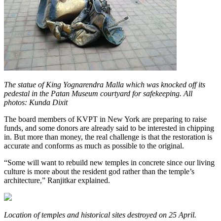
The statue of King Yognarendra Malla which was knocked off its
pedestal in the Patan Museum courtyard for safekeeping. All
photos: Kunda Dixit
The board members of KVPT in New York are preparing to raise
funds, and some donors are already said to be interested in chipping
in. But more than money, the real challenge is that the restoration is
accurate and conforms as much as possible to the original.
“Some will want to rebuild new temples in concrete since our living
culture is more about the resident god rather than the temple’s
architecture,” Ranjitkar explained.
Location of temples and historical sites destroyed on 25 April.