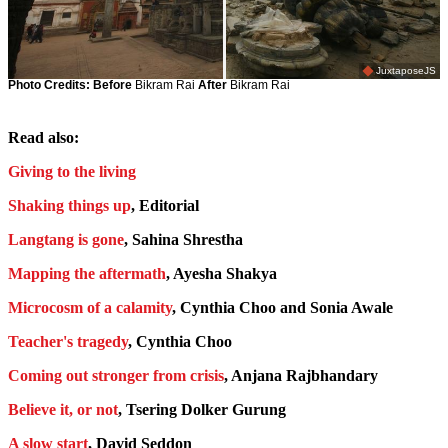
JuxtaposeJS
Photo Credits:
Before
Bikram Rai
After
Bikram Rai
Read also:
Giving to the living
Shaking things up
, Editorial
Langtang is gone
, Sahina Shrestha
Mapping the aftermath
, Ayesha Shakya
Microcosm of a calamity
, Cynthia Choo and Sonia Awale
Teacher's tragedy
, Cynthia Choo
Coming out stronger from crisis
, Anjana Rajbhandary
Believe it, or not
, Tsering Dolker Gurung
A slow start
, David Seddon