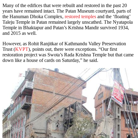
Many of the edifices that were rebuilt and restored in the past 20
years have remained intact. The Patan Museum courtyard, parts of
the Hanuman Dhoka Complex,
restored temples
and the ‘floating’
Taleju Temple in Patan remained largely unscathed. The Nyatapola
Temple in Bhaktapur and Patan’s Krishna Mandir survived 1934,
and 2015 as well.
However, as Rohit Ranjitkar of Kathmandu Valley Preservation
Trust (
KVPT
), points out, there were exceptions. “Our first
restoration project was Swota’s Rada Krishna Temple but that came
down like a house of cards on Saturday,” he said.