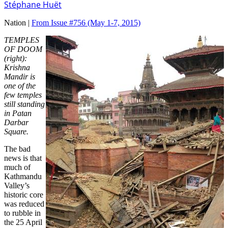
Stéphane Huët
Nation |
From Issue #756
(May 1-7, 2015)
TEMPLES
OF DOOM
(right):
Krishna
Mandir is
one of the
few temples
still standing
in Patan
Darbar
Square.
The bad
news is that
much of
Kathmandu
Valley’s
historic core
was reduced
to rubble in
the 25 April