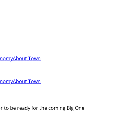
onomy
About Town
onomy
About Town
r to be ready for the coming Big One