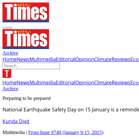
Archive
Home
News
Multimedia
Editorial
Opinion
Climate
Reviews
Ec
Home
News
Multimedia
Editorial
Opinion
Climate
Reviews
Ec
Archive
Preparing to be prepared
National Earthquake Safety Day on 15 January is a reminde
Kunda Dixit
Multimedia |
From Issue #740
(January 9-15, 2015)