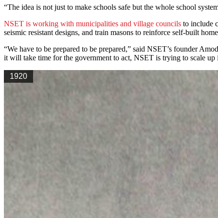
“The idea is not just to make schools safe but the whole school system,
NSET is working with municipalities and village councils
to include c
seismic resistant designs, and train masons to reinforce self-built home
“We have to be prepared to be prepared,” said NSET’s founder Amod Man
it will take time for the government to act, NSET is trying to scale up i
1920