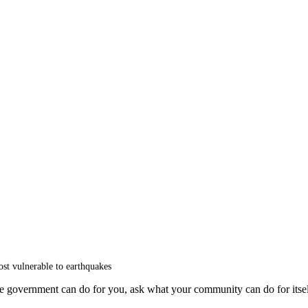
ost vulnerable to earthquakes
he government can do for you, ask what your community can do for itsel