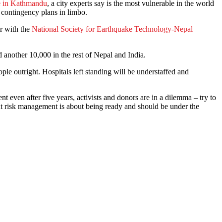
e in Kathmandu
, a city experts say is the most vulnerable in the world
t contingency plans in limbo.
er with the
National Society for Earthquake Technology-Nepal
another 10,000 in the rest of Nepal and India.
ople outright. Hospitals left standing will be understaffed and
ent even after five years, activists and donors are in a dilemma – try to
but risk management is about being ready and should be under the