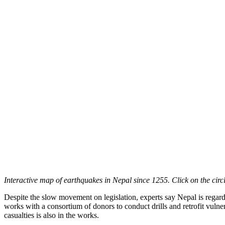
Interactive map of earthquakes in Nepal since 1255. Click on the circ
Despite the slow movement on legislation, experts say Nepal is regarde
works with a consortium of donors to conduct drills and retrofit vuln
casualties is also in the works.