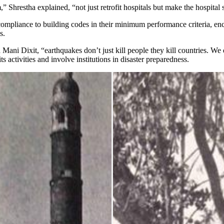
” Shrestha explained, “not just retrofit hospitals but make the hospital 
ompliance to building codes in their minimum performance criteria, enc
s.
i Dixit, “earthquakes don’t just kill people they kill countries. We don
ts activities and involve institutions in disaster preparedness.