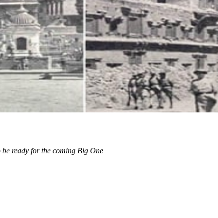
 be ready for the coming Big One