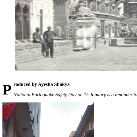
Produced by Ayesha Shakya
National Earthquake Safety Day on 15 January is a reminder to