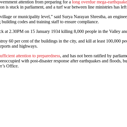
overnment attention from preparing for a
long overdue mega-earthquak
n is stuck in parliament, and a turf war between line ministries has lef
 village or municipality level,” said Surya Narayan Shrestha, an engine
building codes and training staff to ensure compliance.
k at 2.30PM on 15 January 1934 killing 8,000 people in the Valley and 
oy 60 per cent of the buildings in the city, and kill at least 100,000 pe
irports and highways.
fficient attention to preparedness
, and has not been ratified by parliam
s preoccupied with post-disaster response after earthquakes and floods, 
r’s Office.