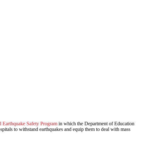
l Earthquake Safety Program
in which the Department of Education
ospitals to withstand earthquakes and equip them to deal with mass