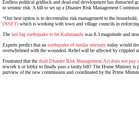
Endless political gridlock and dead-end development has distracted g
to seismic risk. A bill to set up a Disaster Risk Management Commissio
“Our best option is to decentralise risk management to the household,
(NSET)
which is working with town and village councils in enforcing 
The
last big earthquake to hit Kathmandu
was 8.3 magnitude and struc
Experts predict that an
earthquake of similar intensity
today would destr
overwhelmed with the wounded. Relief will be affected by crippled a
Frustrated that the
draft Disaster Risk Management Act does not pay su
rework it or lobby to finally pass a faulty bill? The Home Ministry i
purview of the new commission and coordinated by the Prime Ministe