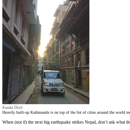
Kunda Dixit
Heavily built-up Kathmandu is on top of the list of cities around the world m
When (not if) the next big earthquake strikes Nepal, don’t ask what t