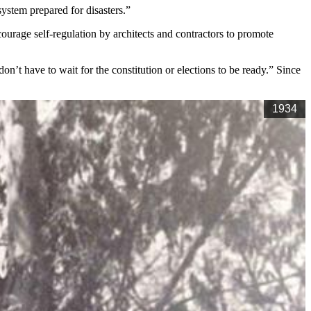
system prepared for disasters.”
ourage self-regulation by architects and contractors to promote
’t have to wait for the constitution or elections to be ready.” Since
1934