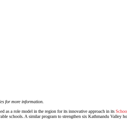
les for more information.
d as a role model in the region for its innovative approach in its
Schoo
erable schools. A similar program to strengthen six Kathmandu Valley h