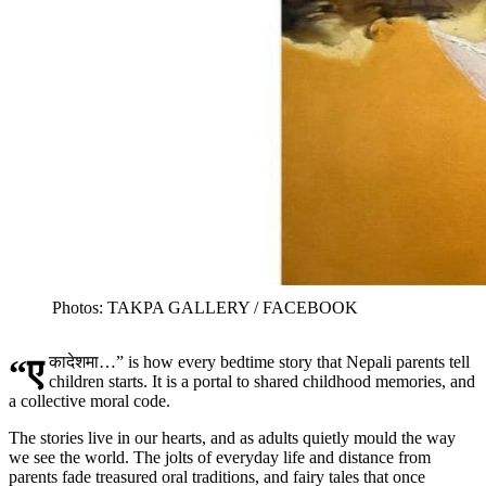
Photos: TAKPA GALLERY / FACEBOOK
“एकादेशमा…” is how every bedtime story that Nepali parents tell
children starts. It is a portal to shared childhood memories, and
a collective moral code.
The stories live in our hearts, and as adults quietly mould the way
we see the world. The jolts of everyday life and distance from
parents fade treasured oral traditions, and fairy tales that once