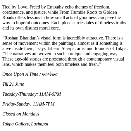
Tied by Love, Freed by Empathy echo themes of freedom,
coexistence, and justice, while From Humble Roots to Golden
Roads offers lessons in how small acts of goodness can pave the
way to hopeful outcomes. Each piece carries tales of timeless truths
and its own distinct moral core.
“Roshan Bhandari’s visual form is incredibly attractive. There is a
sense of movement within the paintings, almost as if something is
alive inside them,” says Tsherin Sherpa, artist and founder of Takpa.
“The narratives are woven in such a unique and engaging way.
These age-old stories are presented through a contemporary visual
lens, which makes them feel both timeless and fresh.”
Once Upon A Time / एकादेशमा
Till 21 June
Tuesday-Thursday: 11AM-6PM
Friday-Sunday: 11AM-7PM
Closed on Mondays
Takpa Gallery, Lazimpat