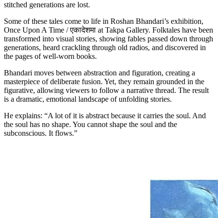
stitched generations are lost.
Some of these tales come to life in Roshan Bhandari’s exhibition,
Once Upon A Time / एकादेशमा at Takpa Gallery. Folktales have been
transformed into visual stories, showing fables passed down through
generations, heard crackling through old radios, and discovered in
the pages of well-worn books.
Bhandari moves between abstraction and figuration, creating a
masterpiece of deliberate fusion. Yet, they remain grounded in the
figurative, allowing viewers to follow a narrative thread. The result
is a dramatic, emotional landscape of unfolding stories.
He explains: “A lot of it is abstract because it carries the soul. And
the soul has no shape. You cannot shape the soul and the
subconscious. It flows.”