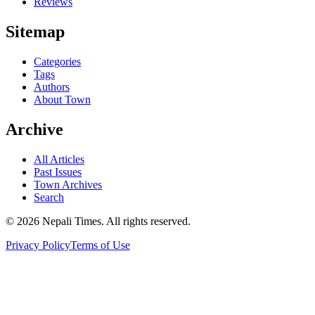
Reviews
Sitemap
Categories
Tags
Authors
About Town
Archive
All Articles
Past Issues
Town Archives
Search
© 2026 Nepali Times. All rights reserved.
Privacy Policy
Terms of Use