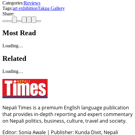
Categories:
Reviews
Tags:
art exhibition
Takpa Gallery
Share:
Most Read
Loading…
Related
Loading…
Nepali Times is a premium English language publication
that provides in-depth reporting and expert commentary
on Nepali politics, business, culture, travel and society.
Editor: Sonia Awale
|
Publisher: Kunda Dixit, Nepali