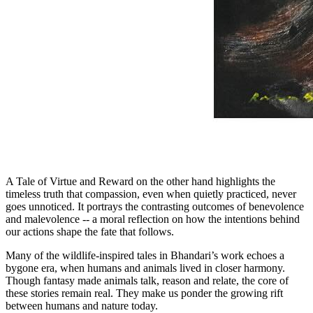
A Tale of Virtue and Reward on the other hand highlights the
timeless truth that compassion, even when quietly practiced, never
goes unnoticed. It portrays the contrasting outcomes of benevolence
and malevolence -- a moral reflection on how the intentions behind
our actions shape the fate that follows.
Many of the wildlife-inspired tales in Bhandari’s work echoes a
bygone era, when humans and animals lived in closer harmony.
Though fantasy made animals talk, reason and relate, the core of
these stories remain real. They make us ponder the growing rift
between humans and nature today.