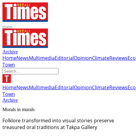
Archive
Home
News
Multimedia
Editorial
Opinion
Climate
Reviews
Ec
Town
Home
News
Multimedia
Editorial
Opinion
Climate
Reviews
Ec
Town
Archive
Morals in murals
Folklore transformed into visual stories preserve
treasured oral traditions at Takpa Gallery