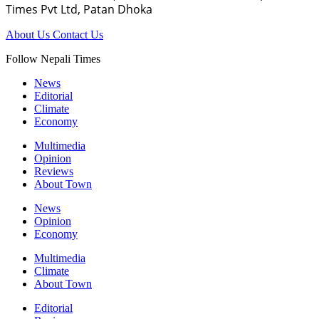
Times Pvt Ltd, Patan Dhoka
About Us
Contact Us
Follow Nepali Times
News
Editorial
Climate
Economy
Multimedia
Opinion
Reviews
About Town
News
Opinion
Economy
Multimedia
Climate
About Town
Editorial