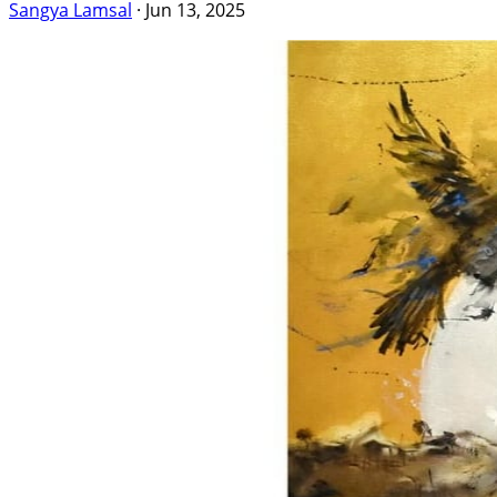
Sangya Lamsal
·
Jun 13, 2025