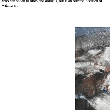
who can speak to birds and animals, but is an outcast, accused of
witchcraft.