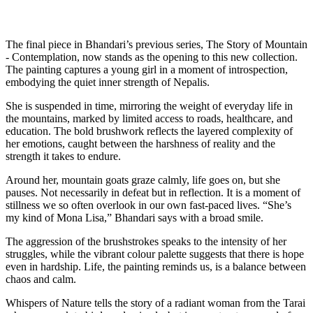
The final piece in Bhandari’s previous series, The Story of Mountain
- Contemplation, now stands as the opening to this new collection.
The painting captures a young girl in a moment of introspection,
embodying the quiet inner strength of Nepalis.
She is suspended in time, mirroring the weight of everyday life in
the mountains, marked by limited access to roads, healthcare, and
education. The bold brushwork reflects the layered complexity of
her emotions, caught between the harshness of reality and the
strength it takes to endure.
Around her, mountain goats graze calmly, life goes on, but she
pauses. Not necessarily in defeat but in reflection. It is a moment of
stillness we so often overlook in our own fast-paced lives. “She’s
my kind of Mona Lisa,” Bhandari says with a broad smile.
The aggression of the brushstrokes speaks to the intensity of her
struggles, while the vibrant colour palette suggests that there is hope
even in hardship. Life, the painting reminds us, is a balance between
chaos and calm.
Whispers of Nature tells the story of a radiant woman from the Tarai