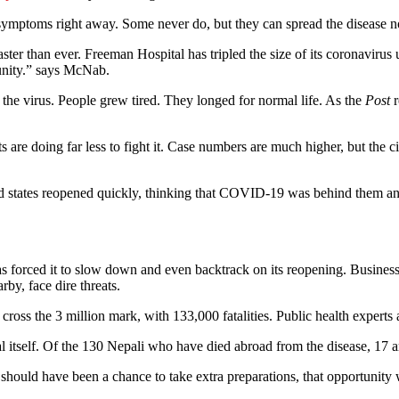
p symptoms right away. Some never do, but they can spread the disease
ter than ever. Freeman Hospital has tripled the size of its coronavirus
unity.” says McNab.
er the virus. People grew tired. They longed for normal life. As the
Post
r
 are doing far less to fight it. Case numbers are much higher, but the ci
and states reopened quickly, thinking that COVID-19 was behind them an
as forced it to slow down and even backtrack on its reopening. Business
by, face dire threats.
cross the 3 million mark, with 133,000 fatalities. Public health experts
tself. Of the 130 Nepali who have died abroad from the disease, 17 ar
 should have been a chance to take extra preparations, that opportunity