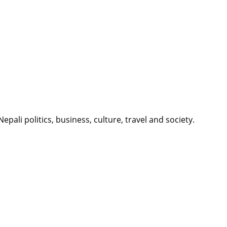
li politics, business, culture, travel and society.