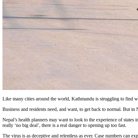
Like many cities around the world, Kathmandu is struggling to find w
Business and residents need, and want, to get back to normal. But in
Nepal’s health planners may want to look to the experience of states i
really ‘no big deal’, there is a real danger to opening up too fast.
The virus is as deceptive and relentless as ever. Case numbers can exp