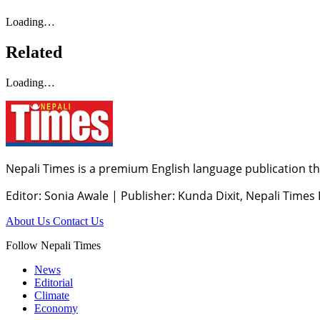
Loading…
Related
Loading…
Nepali Times is a premium English language publication tha
Editor: Sonia Awale
|
Publisher: Kunda Dixit, Nepali Times
About Us
Contact Us
Follow Nepali Times
News
Editorial
Climate
Economy