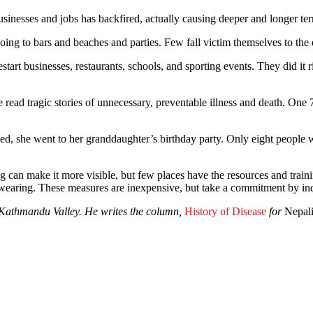
ct businesses and jobs has backfired, actually causing deeper and longe
ng to bars and beaches and parties. Few fall victim themselves to the di
estart businesses, restaurants, schools, and sporting events. They did i
 read tragic stories of unnecessary, preventable illness and death. One
opened, she went to her granddaughter’s birthday party. Only eight peopl
g can make it more visible, but few places have the resources and trainin
wearing. These measures are inexpensive, but take a commitment by indi
e Kathmandu Valley. He writes the column,
History of Disease
for
Nepal