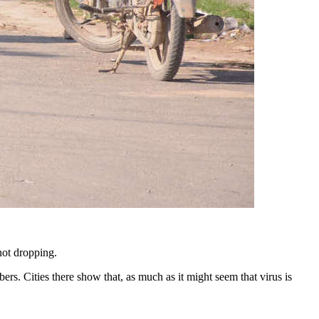
not dropping.
rs. Cities there show that, as much as it might seem that virus is