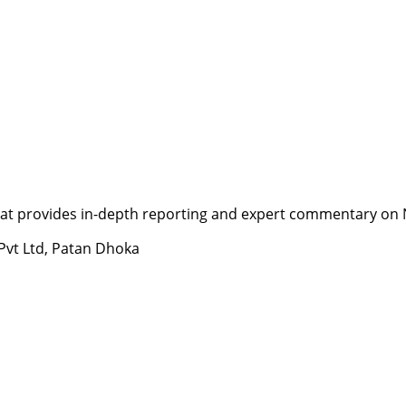
t provides in-depth reporting and expert commentary on Nepa
 Pvt Ltd, Patan Dhoka