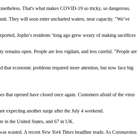
 nonetheless. That's what makes COVID-19 so tricky, so dangerous.
 unit. They will soon enter uncharted waters, near capacity. "We’ve
eported, Joplin’s residents ‘long ago grew weary of making sacrifices
ty remains open. People are less vigilant, and less careful. "People are
d that economic problems required more attention, but now face big
es that opened have closed once again. Customers afraid of the virus
 are expecting another surge after the July 4 weekend.
e in the United States, and 67 in UK.
 was wasted. A recent
New York Times
headline reads: As Coronavirus