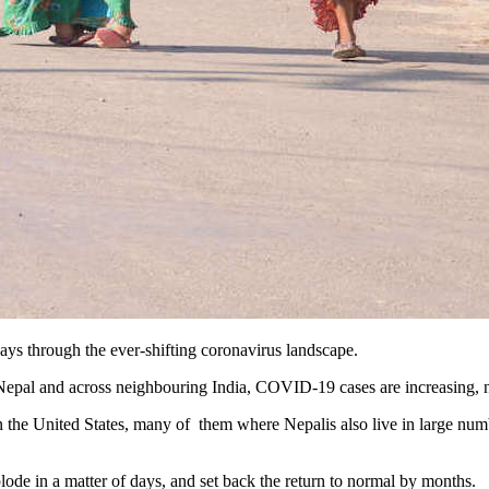
ays through the ever-shifting coronavirus landscape.
 Nepal and across neighbouring India, COVID-19 cases are increasing, 
n the United States, many of them where Nepalis also live in large numbe
lode in a matter of days, and set back the return to normal by months.