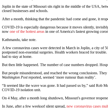
Joplin in the state of Missouri sits right in the middle of the USA, 
closed businesses and schools.
After a month, thinking that the pandemic had come and gone, it reopene
COVID-19 is especially dangerous because it moves silently, invisibly.
now
one of the hottest areas
in one of America's fastest growing coronav
Kathmandu, take note.
A few coronavirus cases were detected in March in Joplin, a city of 50
postponed non-essential surgeries. Health workers braced for trouble. 
had to stay at home.
But then little happened. The number of case numbers dropped. Hospi
But people misunderstood, and reached the wrong conclusions. They b
Washington Post
reported, seemed ‘more rumour than reality’.
“It seemed like the wave was gone. It had passed us by,” said Rob McN
COVID-19 isolation unit.
On 4 May, after a month long shutdown, Missouri's governor reopened 
In June, after a few weeksof silent spread,
new coronavirus cases mult