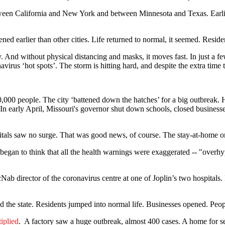
between California and New York and between Minnesota and Texas. Earlie
d earlier than other cities. Life returned to normal, it seemed. Resident
 And without physical distancing and masks, it moves fast. In just a fe
irus ‘hot spots’. The storm is hitting hard, and despite the extra time to
,000 people. The city ‘battened down the hatches’ for a big outbreak. H
In early April, Missouri's governor shut down schools, closed businesse
tals saw no surge. That was good news, of course. The stay-at-home o
egan to think that all the health warnings were exaggerated -- "overh
ab director of the coronavirus centre at one of Joplin’s two hospitals.
the state. Residents jumped into normal life. Businesses opened. Peopl
iplied
. A factory saw a huge outbreak, almost 400 cases. A home for s