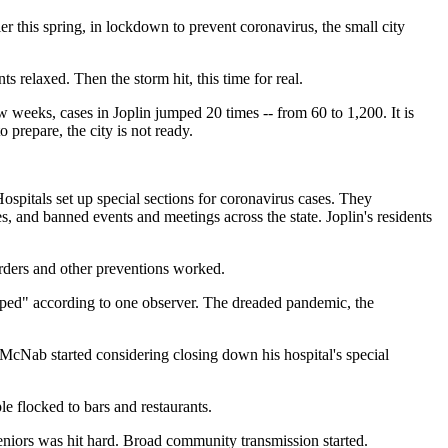
r this spring, in lockdown to prevent coronavirus, the small city
s relaxed. Then the storm hit, this time for real.
w weeks, cases in Joplin jumped 20 times -- from 60 to 1,200. It is
 prepare, the city is not ready.
ospitals set up special sections for coronavirus cases. They
s, and banned events and meetings across the state. Joplin's residents
rders and other preventions worked.
yped" according to one observer. The dreaded pandemic, the
 McNab started considering closing down his hospital's special
e flocked to bars and restaurants.
eniors was hit hard. Broad community transmission started.