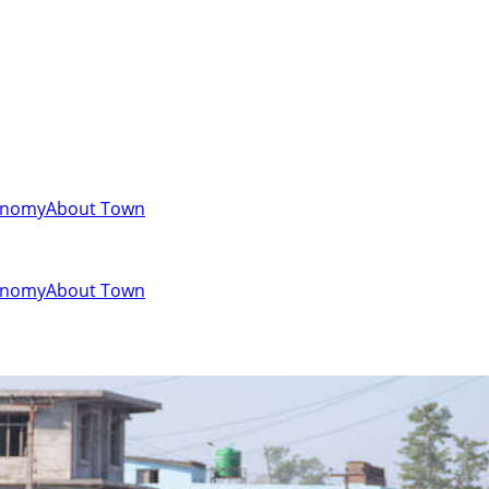
onomy
About Town
onomy
About Town