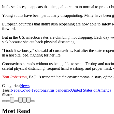
In these places, it appears that the goal to return to normal to prote
Young adults have been particularly disappointing. Many have been goi
European countries that didn't rush reopening are now able to safely r
forward.
But in the US, infection rates are climbing, not dropping. Each day we
sick because she cut back physical distancing.
“I took it seriously,” she said of coronavirus. But after the state re
in a hospital bed, fighting for her life.
Coronavirus spreads without us being able to see it. Testing and tracin
careful physical distancing, frequent hand washing, and proper mask 
Tom Robertson
, PhD, is researching the environmental history of th
Categories:
News
Tags:
Nepal
Covid-19
coronavirus pandemic
United States of America
Share:
Most Read