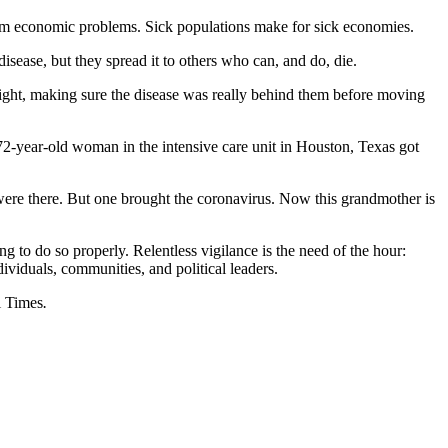
r term economic problems. Sick populations make for sick economies.
sease, but they spread it to others who can, and do, die.
t right, making sure the disease was really behind them before moving
 72-year-old woman in the intensive care unit in Houston, Texas got
e were there. But one brought the coronavirus. Now this grandmother is
g to do so properly. Relentless vigilance is the need of the hour:
viduals, communities, and political leaders.
i Times
.