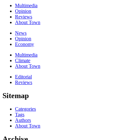
Multimedia
Opinion
Reviews
About Town
News
Opinion
Economy
Multimedia
Climate
About Town
Editorial
Reviews
Sitemap
Categories
Tags
Authors
About Town
Archive