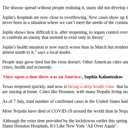
The disease spread without people realising it, many did not develo
Joplin's hospitals are now close to overflowing. New cases show up fas
never been in a situation where we can’t meet the needs of the comm
Joplin shows how difficult it is, after reopening, to regain control ov
to confront an enemy that seemed to exist only in theory’.
Joplin's health situation is now much worse than in March but residents
almost numb to it," says a local leader.
People may grow tired but the virus doesn't. Other American cities 
crises, health and economic.
'Once upon a time there was an America'
, Sophia Kalantzakos
Texas reopened quickly, and now is
facing a deep health crisis
that h
are staying at home. Cities like Houston, with many Nepalis living near
As of 7 July, total number of confirmed cases in the United States had 
More Nepalis have died of COVID-19 around the world than in Nepal i
Although the extra time provided by the lockdowns earlier this spring
Slams Houston Hospitals, It’s Like New York ‘All Over Again’.