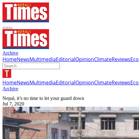
Archive
Home
News
Multimedia
Editorial
Opinion
Climate
Reviews
Ec
Home
News
Multimedia
Editorial
Opinion
Climate
Reviews
Ec
Archive
Nepal, it’s no time to let your guard down
Jul 7, 2020