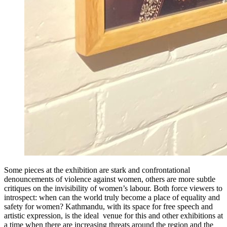
Some pieces at the exhibition are stark and confrontational
denouncements of violence against women, others are more subtle
critiques on the invisibility of women’s labour. Both force viewers to
introspect: when can the world truly become a place of equality and
safety for women? Kathmandu, with its space for free speech and
artistic expression, is the ideal venue for this and other exhibitions at
a time when there are increasing threats around the region and the