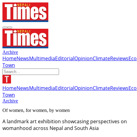
Archive
Home
News
Multimedia
Editorial
Opinion
Climate
Reviews
Ec
Town
Home
News
Multimedia
Editorial
Opinion
Climate
Reviews
Ec
Town
Archive
Of women, for women, by women
A landmark art exhibition showcasing perspectives on
womanhood across Nepal and South Asia