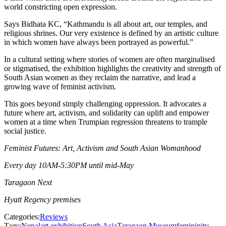
world constricting open expression.
Says Bidhata KC, “Kathmandu is all about art, our temples, and
religious shrines. Our very existence is defined by an artistic culture
in which women have always been portrayed as powerful.”
In a cultural setting where stories of women are often marginalised
or stigmatised, the exhibition highlights the creativity and strength of
South Asian women as they reclaim the narrative, and lead a
growing wave of feminist activism.
This goes beyond simply challenging oppression. It advocates a
future where art, activism, and solidarity can uplift and empower
women at a time when Trumpian regression threatens to trample
social justice.
Feminist Futures: Art, Activism and South Asian Womanhood
Every day 10AM-5:30PM until mid-May
Taragaon Next
Hyatt Regency premises
Categories:
Reviews
Tags:
Nepal
art exhibition
South Asia
Taragaon Museum
femininity