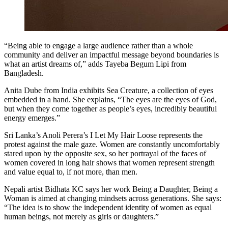
“Being able to engage a large audience rather than a whole
community and deliver an impactful message beyond boundaries is
what an artist dreams of,” adds Tayeba Begum Lipi from
Bangladesh.
Anita Dube from India exhibits Sea Creature, a collection of eyes
embedded in a hand. She explains, “The eyes are the eyes of God,
but when they come together as people’s eyes, incredibly beautiful
energy emerges.”
Sri Lanka’s Anoli Perera’s I Let My Hair Loose represents the
protest against the male gaze. Women are constantly uncomfortably
stared upon by the opposite sex, so her portrayal of the faces of
women covered in long hair shows that women represent strength
and value equal to, if not more, than men.
Nepali artist Bidhata KC says her work Being a Daughter, Being a
Woman is aimed at changing mindsets across generations. She says:
“The idea is to show the independent identity of women as equal
human beings, not merely as girls or daughters.”