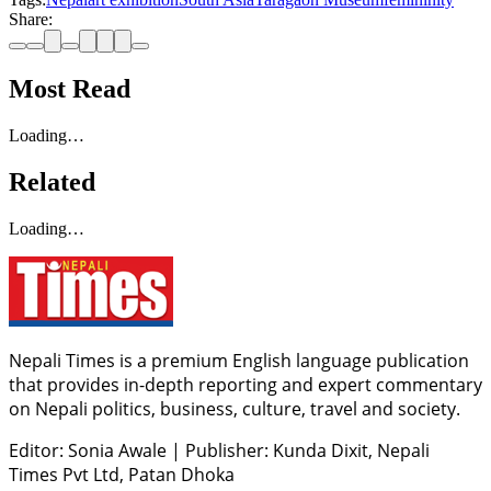
Share:
Most Read
Loading…
Related
Loading…
Nepali Times is a premium English language publication
that provides in-depth reporting and expert commentary
on Nepali politics, business, culture, travel and society.
Editor: Sonia Awale
|
Publisher: Kunda Dixit, Nepali
Times Pvt Ltd, Patan Dhoka