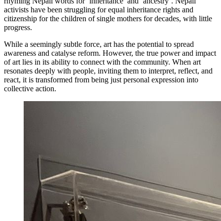
rhyming Nepali words for ‘inheritance’ and ‘ancestry’. Nepali
activists have been struggling for equal inheritance rights and
citizenship for the children of single mothers for decades, with little
progress.
While a seemingly subtle force, art has the potential to spread
awareness and catalyse reform. However, the true power and impact
of art lies in its ability to connect with the community. When art
resonates deeply with people, inviting them to interpret, reflect, and
react, it is transformed from being just personal expression into
collective action.