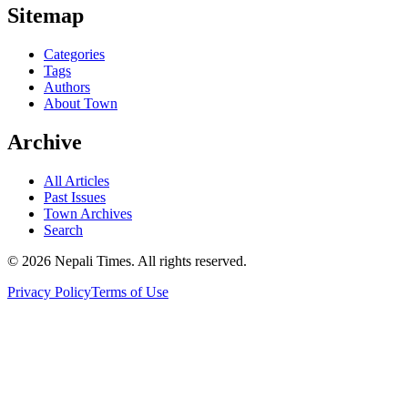
Sitemap
Categories
Tags
Authors
About Town
Archive
All Articles
Past Issues
Town Archives
Search
© 2026 Nepali Times. All rights reserved.
Privacy Policy
Terms of Use