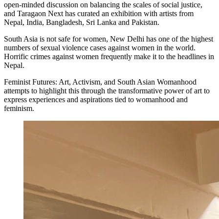
open-minded discussion on balancing the scales of social justice,
and Taragaon Next has curated an exhibition with artists from
Nepal, India, Bangladesh, Sri Lanka and Pakistan.
South Asia is not safe for women, New Delhi has one of the highest
numbers of sexual violence cases against women in the world.
Horrific crimes against women frequently make it to the headlines in
Nepal.
Feminist Futures: Art, Activism, and South Asian Womanhood
attempts to highlight this through the transformative power of art to
express experiences and aspirations tied to womanhood and
feminism.