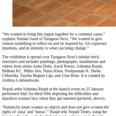
“We wanted to bring this region together for a common cause,”
explains Namita Saraf of Taragaon Next. “We wanted to give
visitors something to reflect on and be inspired by. Art expresses
emotions, and its intensity is what can bring change.”
The exhibition is spread over Taragaon Next’s tubular brick
structures and includes paintings, photographs, installations and
videos from artists Anita Dube, Anoli Perera, Ashmina Ranjit,
Bidhata KC, Mithu Sen, Naiza Khan, Pushpamala N, Sheba
Chhachhi, Tayeba Begum Lipi, and Uma Bista. It is curated by
Arshiya Lokhandwala.
Nepali artist Ashmina Ranjit at the launch event on 25 January
performed Sita! An Ideal Wife depicting the difficulties and
injustices women face when they get married (pictured, above).
“Patriarchy treats women as objects and does not give women the
rights of ‘ansa’ and ‘bansa’,” Ranjit tells Nepali Times, using the