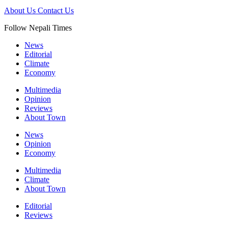
About Us
Contact Us
Follow Nepali Times
News
Editorial
Climate
Economy
Multimedia
Opinion
Reviews
About Town
News
Opinion
Economy
Multimedia
Climate
About Town
Editorial
Reviews