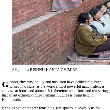
All photos: BISHNU KANTA GHIMIRE
Gender, diversity, equity and inclusion have deliberately been
turned into slurs, as the world’s most powerful nation silences
activists at home and abroad. It is therefore audacious and reassuring
that an art exhibition titled Feminist Futures is being held in
Kathmandu.
Nepal is one of the few remaining safe spaces in South Asia for