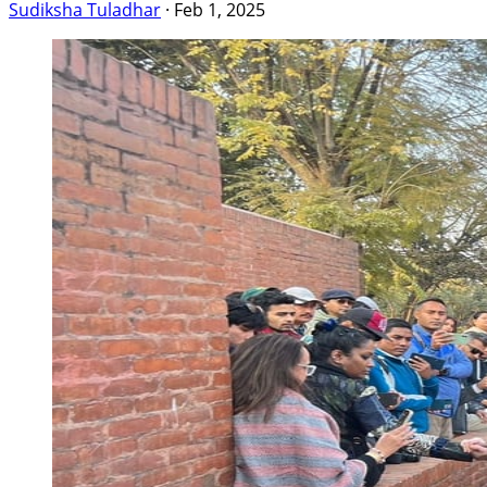
Sudiksha Tuladhar
·
Feb 1, 2025