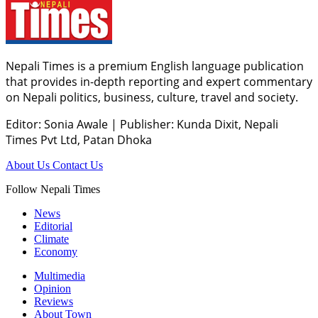
Nepali Times is a premium English language publication
that provides in-depth reporting and expert commentary
on Nepali politics, business, culture, travel and society.
Editor: Sonia Awale
|
Publisher: Kunda Dixit, Nepali
Times Pvt Ltd, Patan Dhoka
About Us
Contact Us
Follow Nepali Times
News
Editorial
Climate
Economy
Multimedia
Opinion
Reviews
About Town