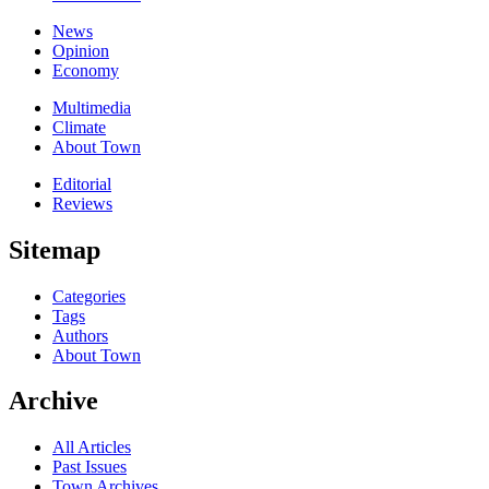
News
Opinion
Economy
Multimedia
Climate
About Town
Editorial
Reviews
Sitemap
Categories
Tags
Authors
About Town
Archive
All Articles
Past Issues
Town Archives