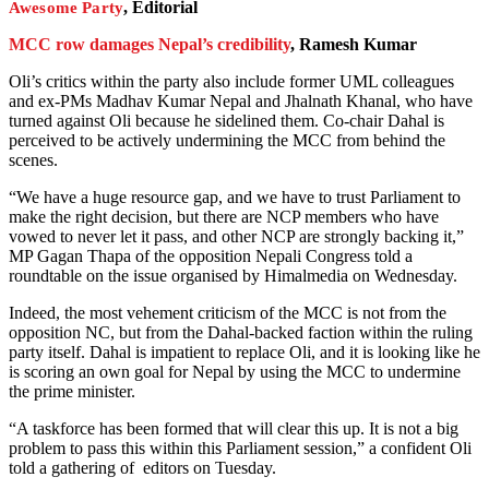
, Editorial
Awesome Party
MCC row damages Nepal’s credibility
, Ramesh Kumar
Oli’s critics within the party also include former UML colleagues
and ex-PMs Madhav Kumar Nepal and Jhalnath Khanal, who have
turned against Oli because he sidelined them. Co-chair Dahal is
perceived to be actively undermining the MCC from behind the
scenes.
“We have a huge resource gap, and we have to trust Parliament to
make the right decision, but there are NCP members who have
vowed to never let it pass, and other NCP are strongly backing it,”
MP Gagan Thapa of the opposition Nepali Congress told a
roundtable on the issue organised by Himalmedia on Wednesday.
Indeed, the most vehement criticism of the MCC is not from the
opposition NC, but from the Dahal-backed faction within the ruling
party itself. Dahal is impatient to replace Oli, and it is looking like he
is scoring an own goal for Nepal by using the MCC to undermine
the prime minister.
“A taskforce has been formed that will clear this up. It is not a big
problem to pass this within this Parliament session,” a confident Oli
told a gathering of editors on Tuesday.