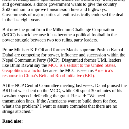
and governance, a donor government wants to give the country
$500 million to improve transmission lines and highways.
Governments of major parties all enthusiastically endorsed the deal
in the last eight years.
But now the grant from the Millenium Challenge Corporation
(MCC) is stuck because it has become a political football in the
power struggle between two top ruling party leaders.
Prime Minister K P Oli and former Maoist supremo Pushpa Kamal
Dahal are competing for power, influence and succession within the
Nepal Communist Party (NCP). Disgruntled former UML leaders
like Bhim Rawal say the
MCC is a sellout to the United States
.
Geopolitics is a factor
because the MCC is seen as
America’s
response to China’s Belt and Road Initiative (BRI).
At the NCP Central Committee meeting last week, Dahal praised the
BRI but was silent on the MCC, while Oli spent 30 minutes of his
two-hour speech defending the grant. He said: “We need
transmission lines. If the Americans want to build them for free,
what’s the problem? I want to assure comrades that there are no
strings attached.”
Read also: