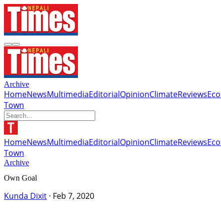
Archive
Home
News
Multimedia
Editorial
Opinion
Climate
Reviews
Ec
Town
Home
News
Multimedia
Editorial
Opinion
Climate
Reviews
Ec
Town
Archive
Own Goal
Kunda Dixit
·
Feb 7, 2020