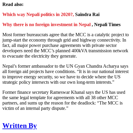
Read also:
Which way Nepali politics in 2020?,
Saindra Rai
Why there is no foreign investment in Nepal
, Nepali Times
Most former bureaucrats agree that the MCC is a catalytic project to
jump-start the economy through grid and highway connectivity. In
fact, all major power purchase agreements with private sector
developers need the MCC’s planned 400kVA transmission network
to evacuate the electricity they generate.
Nepal’s former ambassador to the UN Gyan Chandra Acharya says
all foreign aid projects have conditions. “It is in our national interest
to improve energy security, so we have to decide where the US
strategic policy intersects with our own long-term interests.”
Former finance secretary Rameswar Khanal says the US has used
the same legal template for agreements with all 38 other MCC
partners, and sums up the reason for the deadlock: “The MCC is
victim of an internal party dispute.”
Written By