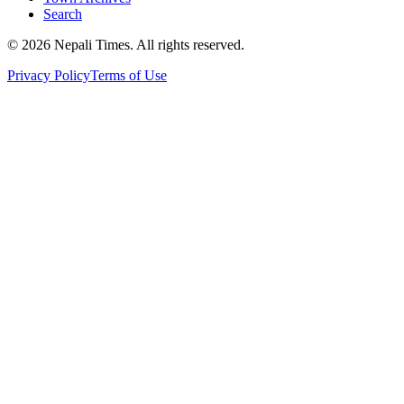
Search
© 2026 Nepali Times. All rights reserved.
Privacy Policy
Terms of Use