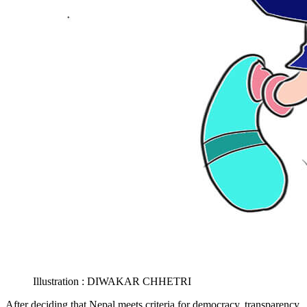
Illustration : DIWAKAR CHHETRI
After deciding that Nepal meets criteria for democracy, transparency