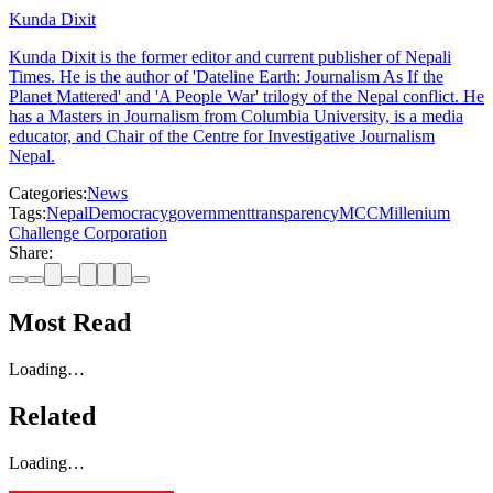
Kunda Dixit
Kunda Dixit is the former editor and current publisher of Nepali
Times. He is the author of 'Dateline Earth: Journalism As If the
Planet Mattered' and 'A People War' trilogy of the Nepal conflict. He
has a Masters in Journalism from Columbia University, is a media
educator, and Chair of the Centre for Investigative Journalism
Nepal.
Categories:
News
Tags:
Nepal
Democracy
government
transparency
MCC
Millenium
Challenge Corporation
Share:
Most Read
Loading…
Related
Loading…