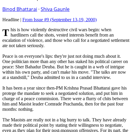
Binod Bhattarai
·
Shiva Gaunle
Headline |
From Issue #9
(September 13-19, 2000)
This is how violently destructive civil wars begin: when
hardliners call the shots, vested interests benefit from an
escalation of violence, and those who call for a negotiated settlement
ate not taken seriously.
Peace is on everyone's lips: they're just not doing much about it.
One politician more than any other has staked his political career on
peace: Sher Bahadur Deuba. But he is caught in a web of intrigue
within his own party, and can't make his move. "The talks are now
at a standstill," Deuba admitted to us in a candid interview.
It has been a year since then-PM Krishna Prasad Bhattarai gave his
protege the mandate to seek a negotiated solution, and put him in
charge of a peace commission. There were a flurry of chits between
him and Maoist leader Comrade Prachanda, then for the past four
months: nothing.
The Maoists are really not in a big hurry to talk. They have already
made their political point by stating their willingness to negotiate,
even as they plan for their post-monsoon offensives. For its part, the