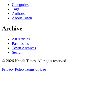
Categories
Tags
Authors
About Town
Archive
All Articles
Past Issues
Town Archives
Search
© 2026 Nepali Times. All rights reserved.
Privacy Policy
Terms of Use