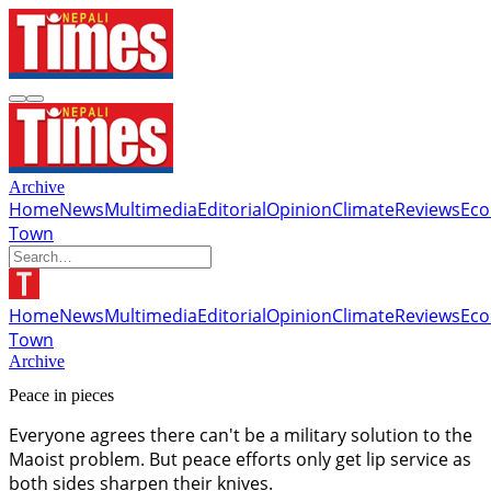
Archive
Home
News
Multimedia
Editorial
Opinion
Climate
Reviews
Ec
Town
Home
News
Multimedia
Editorial
Opinion
Climate
Reviews
Ec
Town
Archive
Peace in pieces
Everyone agrees there can't be a military solution to the
Maoist problem. But peace efforts only get lip service as
both sides sharpen their knives.