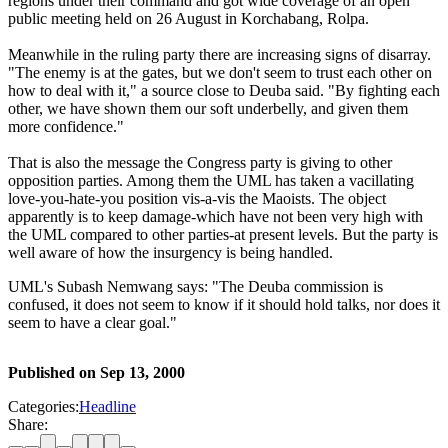
regions under their command and got wide coverage of an open
public meeting held on 26 August in Korchabang, Rolpa.
Meanwhile in the ruling party there are increasing signs of disarray.
"The enemy is at the gates, but we don't seem to trust each other on
how to deal with it," a source close to Deuba said. "By fighting each
other, we have shown them our soft underbelly, and given them
more confidence."
That is also the message the Congress party is giving to other
opposition parties. Among them the UML has taken a vacillating
love-you-hate-you position vis-a-vis the Maoists. The object
apparently is to keep damage-which have not been very high with
the UML compared to other parties-at present levels. But the party is
well aware of how the insurgency is being handled.
UML's Subash Nemwang says: "The Deuba commission is
confused, it does not seem to know if it should hold talks, nor does it
seem to have a clear goal."
Published on
Sep 13, 2000
Categories:
Headline
Share: