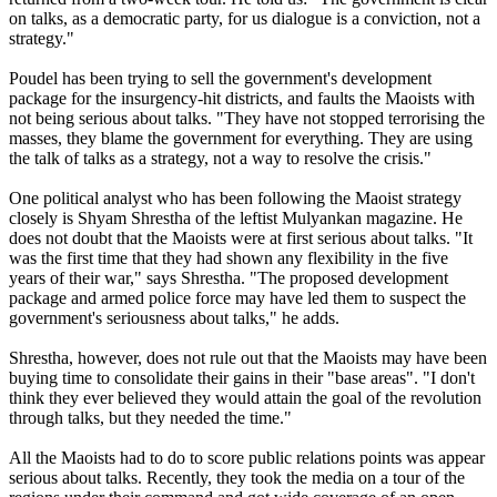
on talks, as a democratic party, for us dialogue is a conviction, not a
strategy."
Poudel has been trying to sell the government's development
package for the insurgency-hit districts, and faults the Maoists with
not being serious about talks. "They have not stopped terrorising the
masses, they blame the government for everything. They are using
the talk of talks as a strategy, not a way to resolve the crisis."
One political analyst who has been following the Maoist strategy
closely is Shyam Shrestha of the leftist Mulyankan magazine. He
does not doubt that the Maoists were at first serious about talks. "It
was the first time that they had shown any flexibility in the five
years of their war," says Shrestha. "The proposed development
package and armed police force may have led them to suspect the
government's seriousness about talks," he adds.
Shrestha, however, does not rule out that the Maoists may have been
buying time to consolidate their gains in their "base areas". "I don't
think they ever believed they would attain the goal of the revolution
through talks, but they needed the time."
All the Maoists had to do to score public relations points was appear
serious about talks. Recently, they took the media on a tour of the