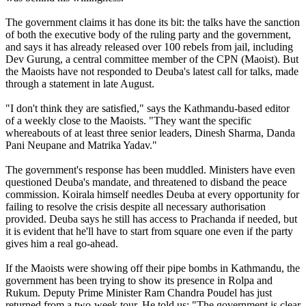
The government claims it has done its bit: the talks have the sanction
of both the executive body of the ruling party and the government,
and says it has already released over 100 rebels from jail, including
Dev Gurung, a central committee member of the CPN (Maoist). But
the Maoists have not responded to Deuba's latest call for talks, made
through a statement in late August.
"I don't think they are satisfied," says the Kathmandu-based editor
of a weekly close to the Maoists. "They want the specific
whereabouts of at least three senior leaders, Dinesh Sharma, Danda
Pani Neupane and Matrika Yadav."
The government's response has been muddled. Ministers have even
questioned Deuba's mandate, and threatened to disband the peace
commission. Koirala himself needles Deuba at every opportunity for
failing to resolve the crisis despite all necessary authorisation
provided. Deuba says he still has access to Prachanda if needed, but
it is evident that he'll have to start from square one even if the party
gives him a real go-ahead.
If the Maoists were showing off their pipe bombs in Kathmandu, the
government has been trying to show its presence in Rolpa and
Rukum. Deputy Prime Minister Ram Chandra Poudel has just
returned from a two-week tour. He told us: "The government is clear