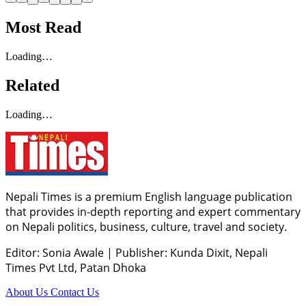
Most Read
Loading…
Related
Loading…
Nepali Times is a premium English language publication
that provides in-depth reporting and expert commentary
on Nepali politics, business, culture, travel and society.
Editor: Sonia Awale
|
Publisher: Kunda Dixit, Nepali
Times Pvt Ltd, Patan Dhoka
About Us
Contact Us