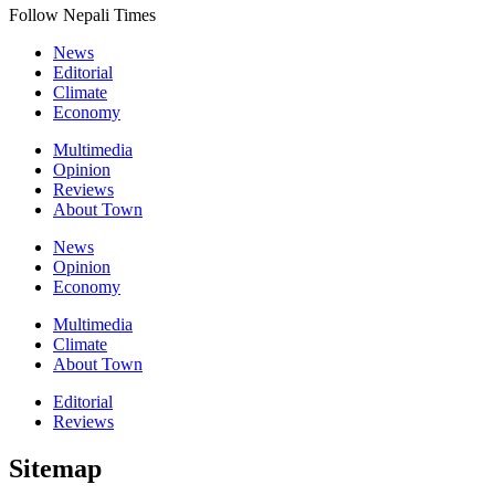
Follow Nepali Times
News
Editorial
Climate
Economy
Multimedia
Opinion
Reviews
About Town
News
Opinion
Economy
Multimedia
Climate
About Town
Editorial
Reviews
Sitemap