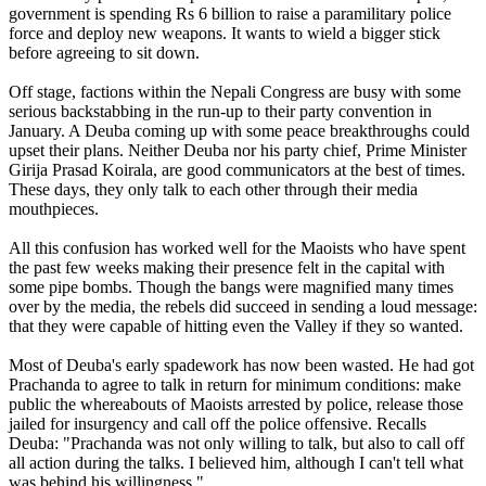
government is spending Rs 6 billion to raise a paramilitary police
force and deploy new weapons. It wants to wield a bigger stick
before agreeing to sit down.
Off stage, factions within the Nepali Congress are busy with some
serious backstabbing in the run-up to their party convention in
January. A Deuba coming up with some peace breakthroughs could
upset their plans. Neither Deuba nor his party chief, Prime Minister
Girija Prasad Koirala, are good communicators at the best of times.
These days, they only talk to each other through their media
mouthpieces.
All this confusion has worked well for the Maoists who have spent
the past few weeks making their presence felt in the capital with
some pipe bombs. Though the bangs were magnified many times
over by the media, the rebels did succeed in sending a loud message:
that they were capable of hitting even the Valley if they so wanted.
Most of Deuba's early spadework has now been wasted. He had got
Prachanda to agree to talk in return for minimum conditions: make
public the whereabouts of Maoists arrested by police, release those
jailed for insurgency and call off the police offensive. Recalls
Deuba: "Prachanda was not only willing to talk, but also to call off
all action during the talks. I believed him, although I can't tell what
was behind his willingness."