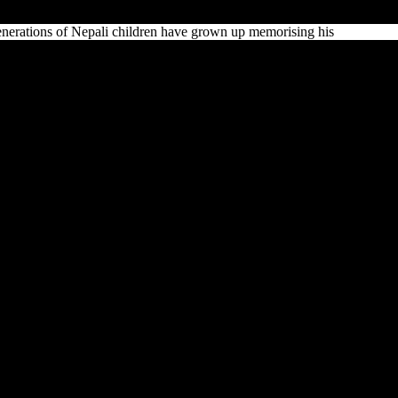
Generations of Nepali children have grown up memorising his