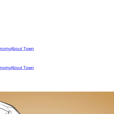
onomy
About Town
onomy
About Town