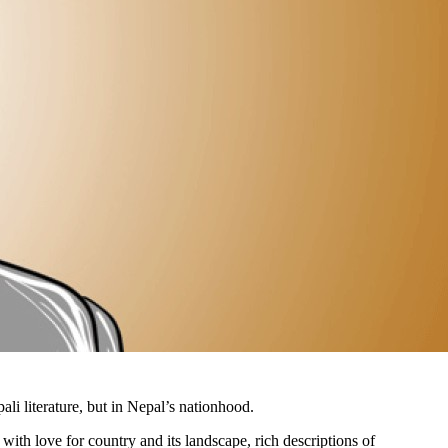
li literature, but in Nepal’s nationhood.
ith love for country and its landscape, rich descriptions of