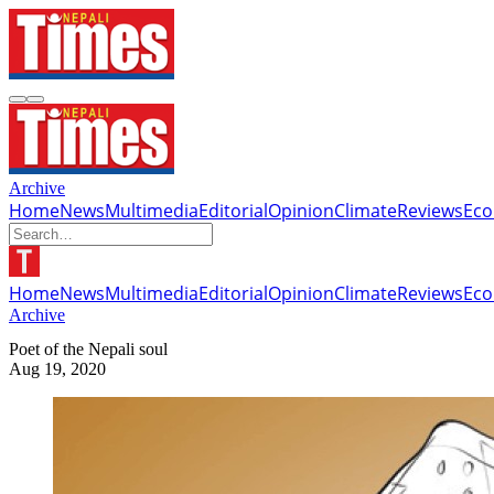
Archive
Home
News
Multimedia
Editorial
Opinion
Climate
Reviews
Ec
Home
News
Multimedia
Editorial
Opinion
Climate
Reviews
Ec
Archive
Poet of the Nepali soul
Aug 19, 2020