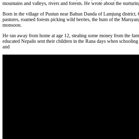
mountains and valleys, rivers and forests. He wrote about the nurturing
Born in the village of Pustun near Bahun Danda of Lamjung district, 
pastures, roamed forests picking wild berries, the hum of the Marsyan
monsoon.
He ran away from home at age 12, stealing some money from the famil
educated Nepalis sent their children in the Rana days when schooli
and