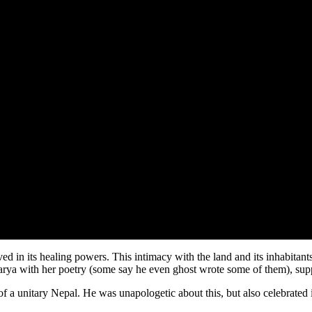
 in its healing powers. This intimacy with the land and its inhabitants 
arya with her poetry (some say he even ghost wrote some of them), su
of a unitary Nepal. He was unapologetic about this, but also celebrated