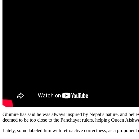
Ghimire has said he was always inspired by Nepal’s nature, and believed
deemed to be too close to the Panchayat rulers, helping Queen Aishw
Lately, some labeled him with retroactive correctness, as a proponent 