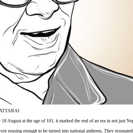
BHATTARAI
August at the age of 101, it marked the end of an era in not just Nepa
ere rousing enough to be turned into national anthems. They resonated w