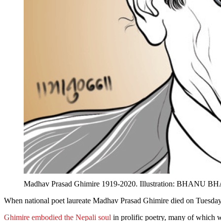
Madhav Prasad Ghimire 1919-2020. Illustration: BHANU 
When national poet laureate Madhav Prasad Ghimire died on Tuesday 18 
Ghimire embodied the Nepali soul
in prolific poetry, many of which w