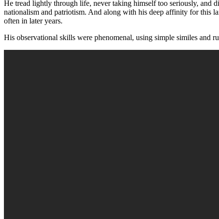
He tread lightly through life, never taking himself too seriously, and 
nationalism and patriotism. And along with his deep affinity for this l
often in later years.
His observational skills were phenomenal, using simple similes and rust