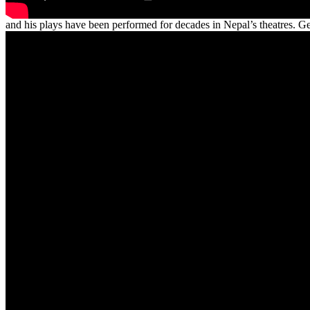
and his plays have been performed for decades in Nepal’s theatres. 