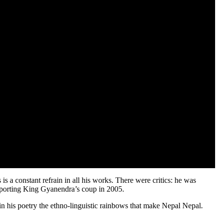
is a constant refrain in all his works. There were critics: he was
pporting King Gyanendra’s coup in 2005.
 in his poetry the ethno-linguistic rainbows that make Nepal Nepal.