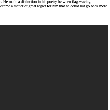
ons. He made a distinction in his poetry between flag-waving
t became a matter of great regret for him that he could not go back more