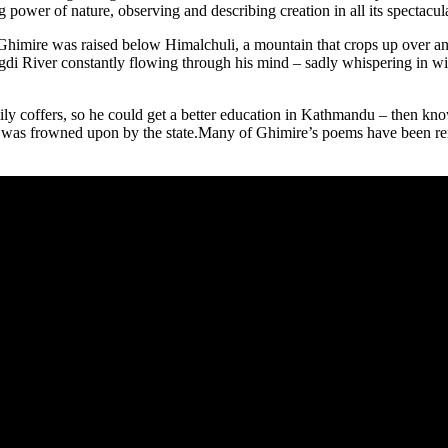
 power of nature, observing and describing creation in all its spectacula
Ghimire was raised below Himalchuli, a mountain that crops up over and
gdi River constantly flowing through his mind – sadly whispering in win
y coffers, so he could get a better education in Kathmandu – then kn
ng was frowned upon by the state.Many of Ghimire’s poems have been r