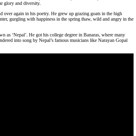
r glory and diversity.
 over again in his poetry. He grew up grazing goats in the high
ter, gurgling with happiness in the spring thaw, wild and angry in the
own as ‘Nepal’. He got his college degree in Banaras, where many
endered into song by Nepal’s famous musicians like Narayan Gopal