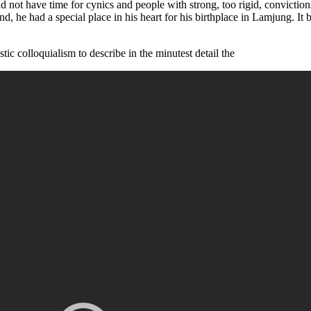
did not have time for cynics and people with strong, too rigid, convicti
and, he had a special place in his heart for his birthplace in Lamjung. I
ic colloquialism to describe in the minutest detail the