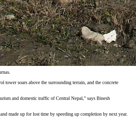
urnas.
ol tower soars above the surrounding terrain, and the concrete
tourism and domestic traffic of Central Nepal,” says Binesh
and made up for lost time by speeding up completion by next year.