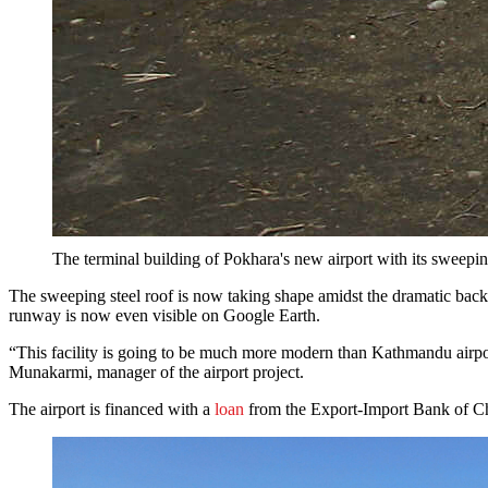
The terminal building of Pokhara's new airport with its sweepi
The sweeping steel roof is now taking shape amidst the dramatic backd
runway is now even visible on Google Earth.
“This facility is going to be much more modern than Kathmandu airport, 
Munakarmi, manager of the airport project.
The airport is financed with a
loan
from the Export-Import Bank of Chi