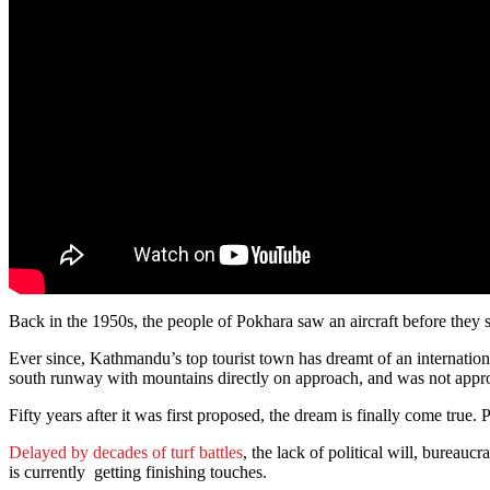
Back in the 1950s, the people of Pokhara saw an aircraft before they s
Ever since, Kathmandu’s top tourist town has dreamt of an international
south runway with mountains directly on approach, and was not approp
Fifty years after it was first proposed, the dream is finally come true
Delayed by decades of turf battles
, the lack of political will, bureauc
is currently getting finishing touches.