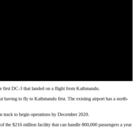
the first DC-3 that landed on a flight from Kathmandu.
ut having to fly to Kathmandu first. The existing airport has a north-
 on track to begin operations by December 2020.
n of the $216 million facility that can handle 800,000 passengers a year