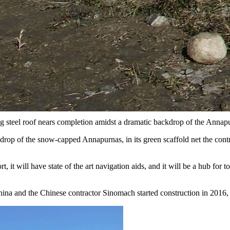
ng steel roof nears completion amidst a dramatic backdrop of the Annap
rop of the snow-capped Annapurnas, in its green scaffold net the contr
it will have state of the art navigation aids, and it will be a hub for 
na and the Chinese contractor Sinomach started construction in 2016, 