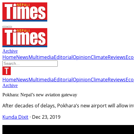
Archive
Home
News
Multimedia
Editorial
Opinion
Climate
Reviews
Ec
Home
News
Multimedia
Editorial
Opinion
Climate
Reviews
Ec
Archive
Pokhara: Nepal’s new aviation gateway
After decades of delays, Pokhara’s new airport will allow
Kunda Dixit
·
Dec 23, 2019