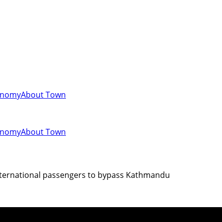
onomy
About Town
onomy
About Town
 international passengers to bypass Kathmandu