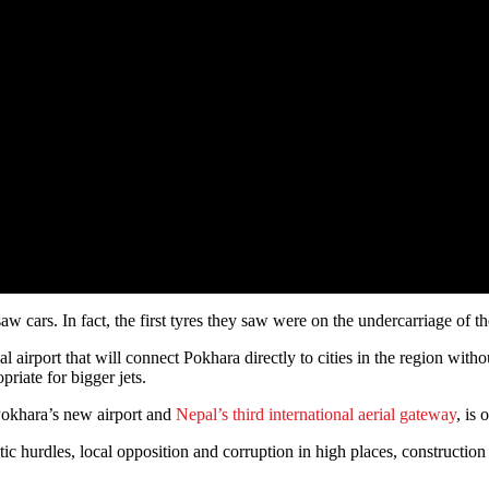
aw cars. In fact, the first tyres they saw were on the undercarriage of 
 airport that will connect Pokhara directly to cities in the region witho
riate for bigger jets.
. Pokhara’s new airport and
Nepal’s third international aerial gateway
, is
ratic hurdles, local opposition and corruption in high places, constructio