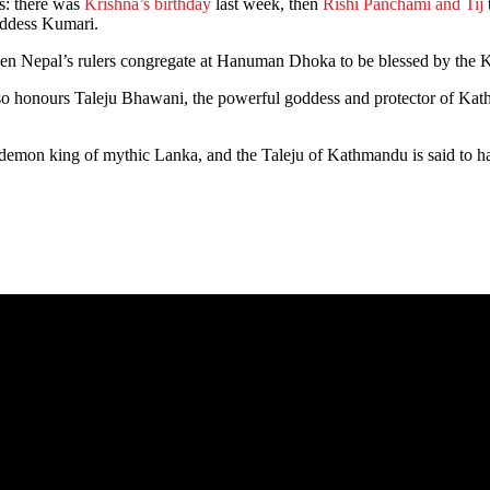
ls: there was
Krishna’s birthday
last week, then
Rishi Panchami and Tij
oddess Kumari.
y when Nepal’s rulers congregate at Hanuman Dhoka to be blessed by the K
it also honours Taleju Bhawani, the powerful goddess and protector of K
he demon king of mythic Lanka, and the Taleju of Kathmandu is said to h