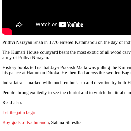
Prithvi Narayan Shah in 1770 entered Kathmandu on the day of Indra 
The Kumari House courtyard bears the most exotic of all wood carvin
army of Prithvi Narayan.
History books tell us that Jaya Prakash Malla was pulling the Kumar
his palace at Hanuman Dhoka. He then fled across the swollen Bagma
Indra Jatra is marked with much enthusiasm and devotion by both Hi
People throng excitedly to see the chariot and to watch the ritual
Read also:
Let the jatra begin
Boy gods of Kathmandu
, Sahina Shrestha