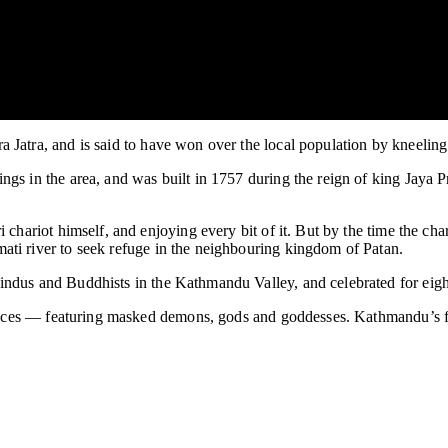
Jatra, and is said to have won over the local population by kneeling 
gs in the area, and was built in 1757 during the reign of king Jaya 
i chariot himself, and enjoying every bit of it. But by the time the 
ti river to seek refuge in the neighbouring kingdom of Patan.
ndus and Buddhists in the Kathmandu Valley, and celebrated for eight 
 dances — featuring masked demons, gods and goddesses. Kathmandu’s f