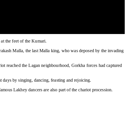
at the feet of the Kumari.
Prakash Malla, the last Malla king, who was deposed by the invading
chariot reached the Lagan neighbourhood, Gorkha forces had captured
days by singing, dancing, feasting and rejoicing.
amous Lakhey dancers are also part of the chariot procession.