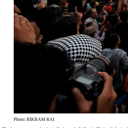
Photo: BIKRAM RAI