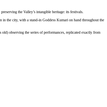
eserving the Valley’s intangible heritage: its festivals.
ion in the city, with a stand-in Goddess Kumari on hand throughout the
 old) observing the series of performances, replicated exactly from