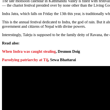
The late monsoon calendar in Kathmandu Valley is filled with festiva
— the chariot festival presided over by none other than the Living G
Indra Jatra, which falls on Friday the 13th this year, is traditionall
This is the annual festival dedicated to Indra, the god of rain. But 
government and citizens of Nepal with divine powers.
Interestingly, Taleju is supposed to be the family deity of Ravana, t
Read also:
When Indra was caught stealing
, Desmon Doig
Parodying patriarchy at Tij
, Sewa Bhattarai