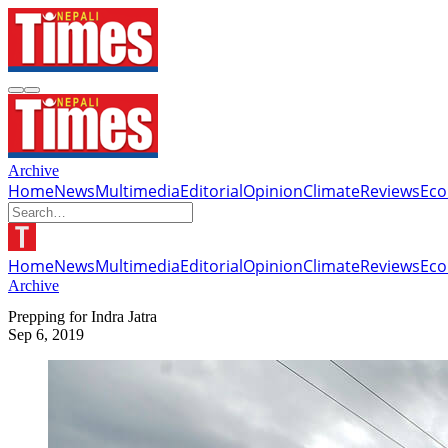
Archive
Home
News
Multimedia
Editorial
Opinion
Climate
Reviews
Ec
Home
News
Multimedia
Editorial
Opinion
Climate
Reviews
Ec
Archive
Prepping for Indra Jatra
Sep 6, 2019