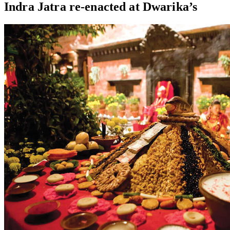
Indra Jatra re-enacted at Dwarika’s