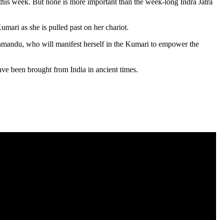
this week. But none is more important than the week-long Indra Jatra
umari as she is pulled past on her chariot.
athmandu, who will manifest herself in the Kumari to empower the
ave been brought from India in ancient times.