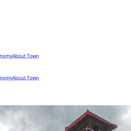
onomy
About Town
onomy
About Town