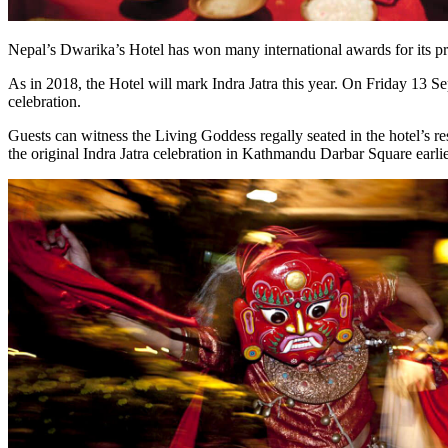
Nepal’s Dwarika’s Hotel has won many international awards for its pres
As in 2018, the Hotel will mark Indra Jatra this year. On Friday 13 Se
celebration.
Guests can witness the Living Goddess regally seated in the hotel’s r
the original Indra Jatra celebration in Kathmandu Darbar Square earlie