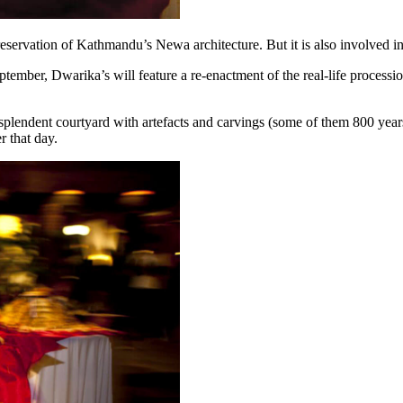
ervation of Kathmandu’s Newa architecture. But it is also involved in pr
ptember, Dwarika’s will feature a re-enactment of the real-life process
esplendent courtyard with artefacts and carvings (some of them 800 years
r that day.