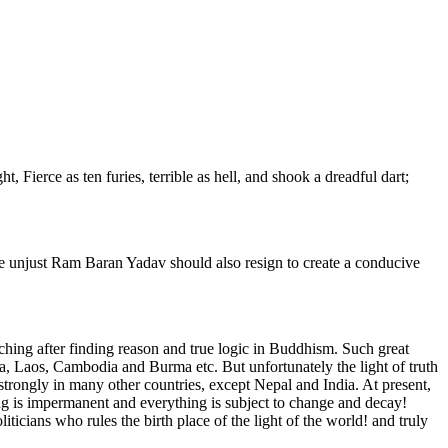
 Fierce as ten furies, terrible as hell, and shook a dreadful dart;
he unjust Ram Baran Yadav should also resign to create a conducive
hing after finding reason and true logic in Buddhism. Such great
, Laos, Cambodia and Burma etc. But unfortunately the light of truth
strongly in many other countries, except Nepal and India. At present,
hing is impermanent and everything is subject to change and decay!
ticians who rules the birth place of the light of the world! and truly