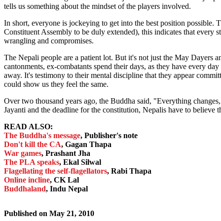
tells us something about the mindset of the players involved.
In short, everyone is jockeying to get into the best position possible. 
Constituent Assembly to be duly extended), this indicates that every s
wrangling and compromises.
The Nepali people are a patient lot. But it's not just the May Dayers 
cantonments, ex-combatants spend their days, as they have every day of
away. It's testimony to their mental discipline that they appear committ
could show us they feel the same.
Over two thousand years ago, the Buddha said, "Everything changes,
Jayanti and the deadline for the constitution, Nepalis have to believe t
READ ALSO:
The Buddha's message
, Publisher's note
Don't kill the CA
, Gagan Thapa
War games
, Prashant Jha
The PLA speaks
, Ekal Silwal
Flagellating the self-flagellators
, Rabi Thapa
Online incline
, CK Lal
Buddhaland
, Indu Nepal
Published on
May 21, 2010