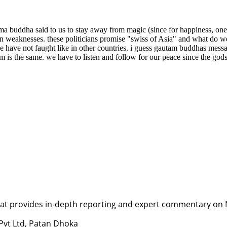
a buddha said to us to stay away from magic (since for happiness, one 
n weaknesses. these politicians promise "swiss of Asia" and what do we 
 we have not faught like in other countries. i guess gautam buddhas messa
 is the same. we have to listen and follow for our peace since the gods 
t provides in-depth reporting and expert commentary on Nepa
 Pvt Ltd, Patan Dhoka