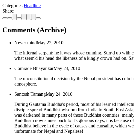
Categories:
Headline
Share:
Comments (Archive)
Never mind
May 22, 2010
The infernal serpent; he it was whose cunning, Stirr'd up with e
what seem'd his head the likeness of a kingly crown had on. S
Comrade Bhayankar
May 23, 2010
The unconstitutional decision by the Nepal president has culmi
atmosphere.
Santosh Tamang
May 24, 2010
During Gautama Buddha's period, most of his learned intellect
disciple spread Buddhist wisdom from India to South East Asia
was darkened in many parts of these Buddhist countries, mainly 
Buddhism now shines back to it's glorious days, it is because of
Buddhist believe in the cycle of causes and causality, which we c
unfortunate for Nepal and Nepalese!