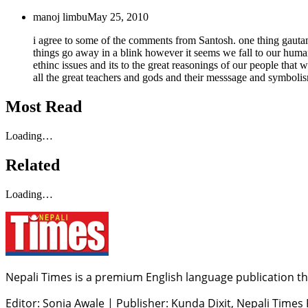
manoj limbu
May 25, 2010
i agree to some of the comments from Santosh. one thing gautam
things go away in a blink however it seems we fall to our huma
ethinc issues and its to the great reasonings of our people that
all the great teachers and gods and their messsage and symbolism
Most Read
Loading…
Related
Loading…
Nepali Times is a premium English language publication tha
Editor: Sonia Awale
|
Publisher: Kunda Dixit, Nepali Times