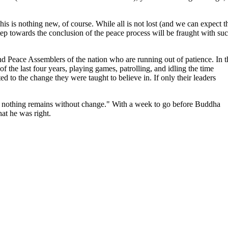
This is nothing new, of course. While all is not lost (and we can expect t
tep towards the conclusion of the peace process will be fraught with su
and Peace Assemblers of the nation who are running out of patience. In t
 the last four years, playing games, patrolling, and idling the time
ed to the change they were taught to believe in. If only their leaders
 nothing remains without change." With a week to go before Buddha
hat he was right.