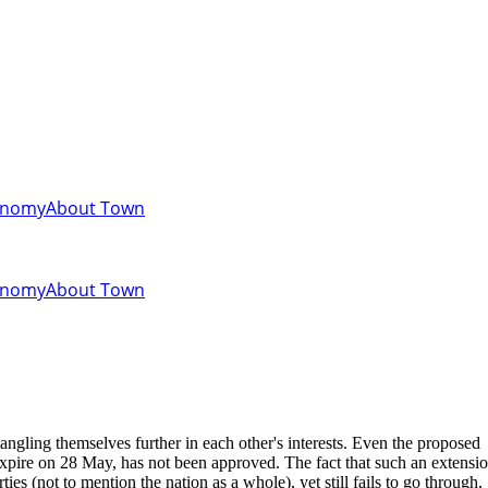
onomy
About Town
onomy
About Town
angling themselves further in each other's interests. Even the proposed
expire on 28 May, has not been approved. The fact that such an extensi
ties (not to mention the nation as a whole), yet still fails to go through,