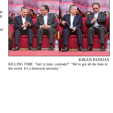
he
ch
he
KIRAN PANDAY
KILLING TIME: "Isn't it time, comrade?" "We've got all the time in
the world. It's a historical necessity."