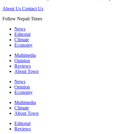
About Us
Contact Us
Follow Nepali Times
News
Editorial
Climate
Economy
Multimedia
Opinion
Reviews
About Town
News
Opinion
Economy
Multimedia
Climate
About Town
Editorial
Reviews