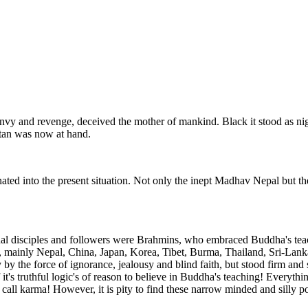
nvy and revenge, deceived the mother of mankind. Black it stood as night,
atan was now at hand.
nated into the present situation. Not only the inept Madhav Nepal but t
ual disciples and followers were Brahmins, who embraced Buddha's teac
, mainly Nepal, China, Japan, Korea, Tibet, Burma, Thailand, Sri-Lanka
by the force of ignorance, jealousy and blind faith, but stood firm and 
 it's truthful logic's of reason to believe in Buddha's teaching! Everyt
all karma! However, it is pity to find these narrow minded and silly poli