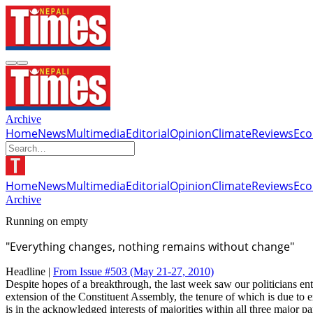
Archive
Home
News
Multimedia
Editorial
Opinion
Climate
Reviews
Ec
Home
News
Multimedia
Editorial
Opinion
Climate
Reviews
Ec
Archive
Running on empty
"Everything changes, nothing remains without change"
Headline |
From Issue #503
(May 21-27, 2010)
Despite hopes of a breakthrough, the last week saw our politicians ent
extension of the Constituent Assembly, the tenure of which is due to 
is in the acknowledged interests of majorities within all three major par