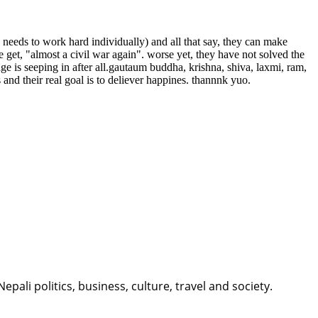
needs to work hard individually) and all that say, they can make
get, "almost a civil war again". worse yet, they have not solved the
ge is seeping in after all.gautaum buddha, krishna, shiva, laxmi, ram,
and their real goal is to deliever happines. thannnk yuo.
li politics, business, culture, travel and society.