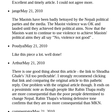
Excellent and timely article. I could not agree more.
jange
May 21, 2010
The Maoists have been badly betrayed by the Nepali political
parties and the media. The Maoist violence was OK and
lauded until they achieved their political aims. Now that the
Maoists want to continue to use violence to achieve Maoists'
political aims they all say "No, violence not good" .
Poudyal
May 21, 2010
Like this piece a lot. well done!
Arthur
May 21, 2010
There is one good thing about this article - the link to Shradha
Ghale's 'All too predictable'. I strongly recommend clicking
that link and comparing the original article to this pathetic
reply. One problem with the original article though. It ends on
a pessimistic note as though people like Rabin Thapa really
are more consequential than the poor people determined to
change Nepal. Rabin Thapa's whining defensive tone
confirms that they are no more consequential than MKN.
commentator
May 21, 2010