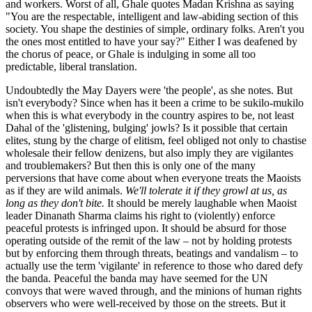
and workers. Worst of all, Ghale quotes Madan Krishna as saying
"You are the respectable, intelligent and law-abiding section of this
society. You shape the destinies of simple, ordinary folks. Aren't you
the ones most entitled to have your say?" Either I was deafened by
the chorus of peace, or Ghale is indulging in some all too
predictable, liberal translation.
Undoubtedly the May Dayers were 'the people', as she notes. But
isn't everybody? Since when has it been a crime to be sukilo-mukilo
when this is what everybody in the country aspires to be, not least
Dahal of the 'glistening, bulging' jowls? Is it possible that certain
elites, stung by the charge of elitism, feel obliged not only to chastise
wholesale their fellow denizens, but also imply they are vigilantes
and troublemakers? But then this is only one of the many
perversions that have come about when everyone treats the Maoists
as if they are wild animals.
We'll tolerate it if they growl at us, as
long as they don't bite.
It should be merely laughable when Maoist
leader Dinanath Sharma claims his right to (violently) enforce
peaceful protests is infringed upon. It should be absurd for those
operating outside of the remit of the law – not by holding protests
but by enforcing them through threats, beatings and vandalism – to
actually use the term 'vigilante' in reference to those who dared defy
the banda. Peaceful the banda may have seemed for the UN
convoys that were waved through, and the minions of human rights
observers who were well-received by those on the streets. But it