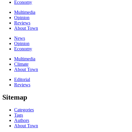
Economy
Multimedia
Opinion
Reviews
About Town
News
Opinion
Economy
Multimedia
Climate
About Town
Editorial
Reviews
Sitemap
Categories
Tags
Authors
About Town