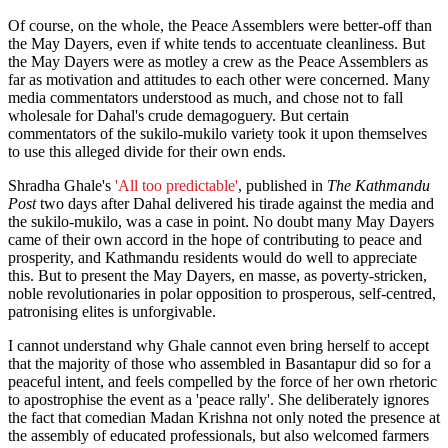
Of course, on the whole, the Peace Assemblers were better-off than
the May Dayers, even if white tends to accentuate cleanliness. But
the May Dayers were as motley a crew as the Peace Assemblers as
far as motivation and attitudes to each other were concerned. Many
media commentators understood as much, and chose not to fall
wholesale for Dahal's crude demagoguery. But certain
commentators of the sukilo-mukilo variety took it upon themselves
to use this alleged divide for their own ends.
Shradha Ghale's
'All too predictable'
, published in
The Kathmandu
Post
two days after Dahal delivered his tirade against the media and
the sukilo-mukilo, was a case in point. No doubt many May Dayers
came of their own accord in the hope of contributing to peace and
prosperity, and Kathmandu residents would do well to appreciate
this. But to present the May Dayers, en masse, as poverty-stricken,
noble revolutionaries in polar opposition to prosperous, self-centred,
patronising elites is unforgivable.
I cannot understand why Ghale cannot even bring herself to accept
that the majority of those who assembled in Basantapur did so for a
peaceful intent, and feels compelled by the force of her own rhetoric
to apostrophise the event as a 'peace rally'. She deliberately ignores
the fact that comedian Madan Krishna not only noted the presence at
the assembly of educated professionals, but also welcomed farmers