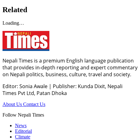
Related
Loading…
Nepali Times is a premium English language publication
that provides in-depth reporting and expert commentary
on Nepali politics, business, culture, travel and society.
Editor: Sonia Awale
|
Publisher: Kunda Dixit, Nepali
Times Pvt Ltd, Patan Dhoka
About Us
Contact Us
Follow Nepali Times
News
Editorial
Climate