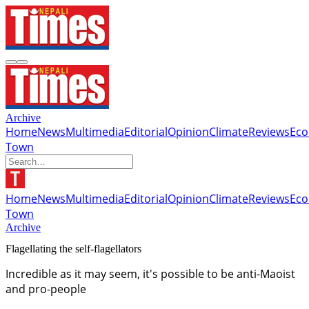
Archive
Home
News
Multimedia
Editorial
Opinion
Climate
Reviews
Ec
Town
Home
News
Multimedia
Editorial
Opinion
Climate
Reviews
Ec
Town
Archive
Flagellating the self-flagellators
Incredible as it may seem, it's possible to be anti-Maoist
and pro-people