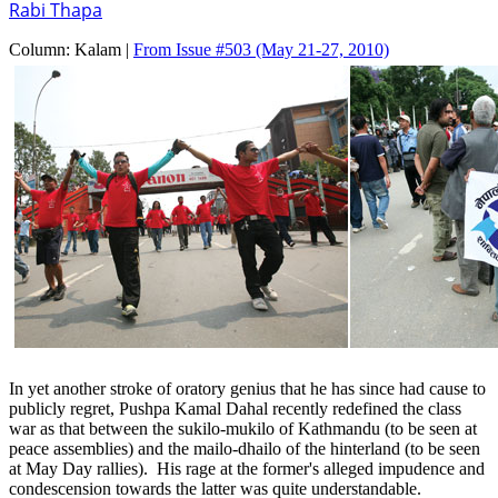
Rabi Thapa
Column:
Kalam |
From Issue #503
(May 21-27, 2010)
In yet another stroke of oratory genius that he has since had cause to
publicly regret, Pushpa Kamal Dahal recently redefined the class
war as that between the sukilo-mukilo of Kathmandu (to be seen at
peace assemblies) and the mailo-dhailo of the hinterland (to be seen
at May Day rallies). His rage at the former's alleged impudence and
condescension towards the latter was quite understandable.