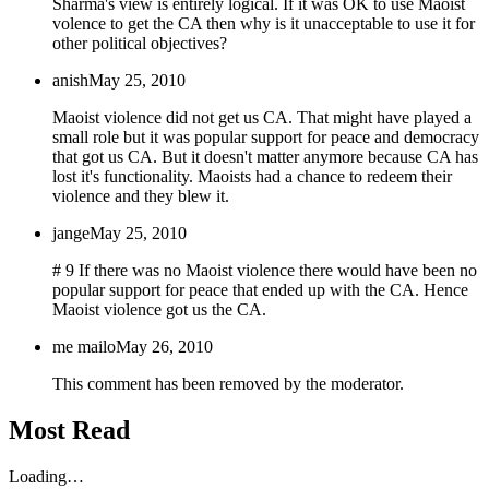
Sharma's view is entirely logical. If it was OK to use Maoist
volence to get the CA then why is it unacceptable to use it for
other political objectives?
anish
May 25, 2010
Maoist violence did not get us CA. That might have played a
small role but it was popular support for peace and democracy
that got us CA. But it doesn't matter anymore because CA has
lost it's functionality. Maoists had a chance to redeem their
violence and they blew it.
jange
May 25, 2010
# 9 If there was no Maoist violence there would have been no
popular support for peace that ended up with the CA. Hence
Maoist violence got us the CA.
me mailo
May 26, 2010
This comment has been removed by the moderator.
Most Read
Loading…