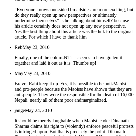
"Everyone knows one-sided broadsides are more exciting, but
do they really open up new perspectives or ultimately
undermine themselves" is he talking about himself? because
his article certainly does not open up any new perspective.
Yes the best thing about this article was the link to the original
article. For which I have to thank him
Reb
May 23, 2010
Finally, one of the colum-NT'ists seems to have gotten it
together and laid it out as it is. Thumbs up!
May
May 23, 2010
Bravo, Rabi keep it up. Yes, it is possible to be anti-Maoist
and pro-people because the Maoists have shown that they are
anti-people. They were the responsible for the death of 16,000
Nepali, nearly all of them poor andmarginalized.
jange
May 24, 2010
It should be merely laughable when Maoist leader Dinanath
Sharma claims his right to (violently) enforce peaceful protests
is infringed upon. But that is precisely the point. Dinanath