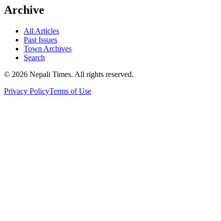
Archive
All Articles
Past Issues
Town Archives
Search
© 2026 Nepali Times. All rights reserved.
Privacy Policy
Terms of Use