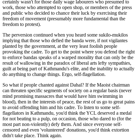
certainly wasn't for those daily wage labourers who presumed to
work, those who attempted to open shop, or members of the press
and public who decided to chance their luck by exercising their
freedom of movement (presumably more fundamental than the
freedom to protest).
The perversion continued when you heard some sukilo-mukilos
implying that those who defied the banda were, if not vigilantes
planted by the government, at the very least foolish people
provoking the cadre. To get to the point where you defend the right
to enforce bandas speaks of a warped morality that can only be the
result of wallowing in the paradox of liberal arts lefty sympathies,
guilt at being part of Kathmandu's elite, and the inability to actually
do anything to change things. Ergo, self-flagellation.
So what if people chanted against Dahal? If the Maoist chairman
can threaten specific segments of society on a regular basis (never
mind promising massacres that would have him swimming in
blood), then in the interests of peace, the rest of us go to great pains
to avoid offending him and his cadre. To listen to some self-
flagellators in Kathmandu, you'd think the YCL deserved a medal
for not beating to a pulp, on occasion, those who dared to (for the
most part non-violently) defy them. And since everyone self-
censored and even 'volunteered' donations, you'd think extortion
didn't take place. Think again.