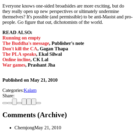
Everyone knows one-sided broadsides are more exciting, but do
they really open up new perspectives or ultimately undermine
themselves? It's possible (and permissible) to be anti-Maoist and pro-
people. Go figure that out, dichotomists of the world.
READ ALSO:
Running on empty
The Buddha's message
, Publisher's note
Don't kill the CA
, Gagan Thapa
The PLA speaks
, Ekal Silwal
Online incline
, CK Lal
War games
, Prashant Jha
Published on
May 21, 2010
Categories:
Kalam
Share:
Comments (Archive)
Chemjong
May 21, 2010