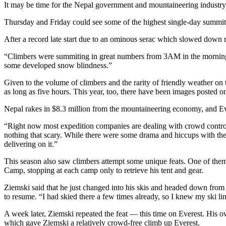
It may be time for the Nepal government and mountaineering industry t
Thursday and Friday could see some of the highest single-day summit
After a record late start due to an ominous serac which slowed down
“Climbers were summiting in great numbers from 3AM in the mornin
some developed snow blindness.”
Given to the volume of climbers and the rarity of friendly weather on 
as long as five hours. This year, too, there have been images posted
Nepal rakes in $8.3 million from the mountaineering economy, and Ever
“Right now most expedition companies are dealing with crowd control,
nothing that scary. While there were some drama and hiccups with the h
delivering on it.”
This season also saw climbers attempt some unique feats. One of the
Camp, stopping at each camp only to retrieve his tent and gear.
Ziemski said that he just changed into his skis and headed down from 
to resume. “I had skied there a few times already, so I knew my ski lin
A week later, Ziemski repeated the feat — this time on Everest. His
which gave Ziemski a relatively crowd-free climb up Everest.