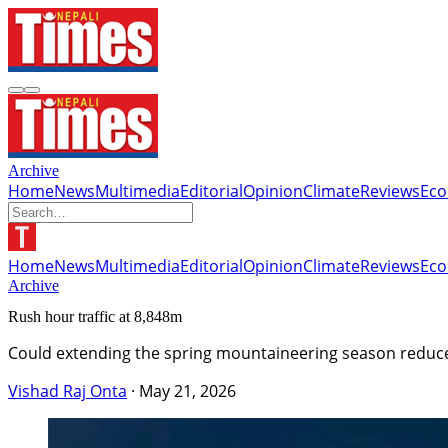
Archive
Home
News
Multimedia
Editorial
Opinion
Climate
Reviews
Ec
Home
News
Multimedia
Editorial
Opinion
Climate
Reviews
Ec
Archive
Rush hour traffic at 8,848m
Could extending the spring mountaineering season reduc
Vishad Raj Onta
·
May 21, 2026