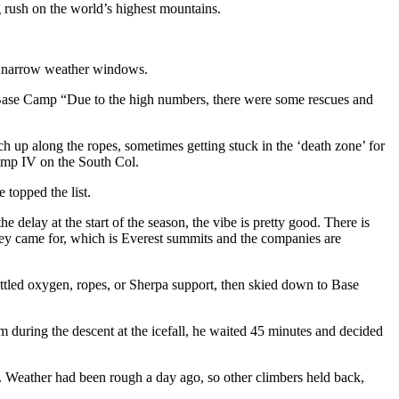
g rush on the world’s highest mountains.
ng narrow weather windows.
ase Camp “Due to the high numbers, there were some rescues and
ch up along the ropes, sometimes getting stuck in the ‘death zone’ for
Camp IV on the South Col.
 topped the list.
lay at the start of the season, the vibe is pretty good. There is
 they came for, which is Everest summits and the companies are
tled oxygen, ropes, or Sherpa support, then skied down to Base
m during the descent at the icefall, he waited 45 minutes and decided
. Weather had been rough a day ago, so other climbers held back,