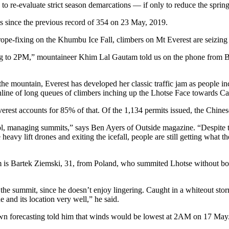
o re-evaluate strict season demarcations — if only to reduce the sprin
s since the previous record of 354 on 23 May, 2019.
 rope-fixing on the Khumbu Ice Fall, climbers on Mt Everest are seizi
g to 2PM,” mountaineer Khim Lal Gautam told us on the phone from B
the mountain, Everest has developed her classic traffic jam as people in
 online of long queues of climbers inching up the Lhotse Face towards 
est accounts for 85% of that. Of the 1,134 permits issued, the Chinese
 managing summits,” says Ben Ayers of Outside magazine. “Despite the de
eavy lift drones and exiting the icefall, people are still getting what
m is Bartek Ziemski, 31, from Poland, who summited Lhotse without bot
the summit, since he doesn’t enjoy lingering. Caught in a whiteout stor
e and its location very well,” he said.
 own forecasting told him that winds would be lowest at 2AM on 17 May