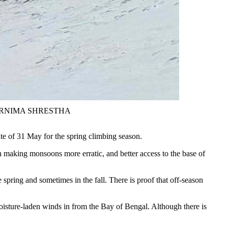
to: PURNIMA SHRESTHA
ate of 31 May for the spring climbing season.
making monsoons more erratic, and better access to the base of
spring and sometimes in the fall. There is proof that off-season
oisture-laden winds in from the Bay of Bengal. Although there is