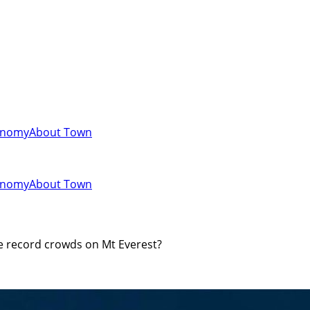
onomy
About Town
onomy
About Town
e record crowds on Mt Everest?