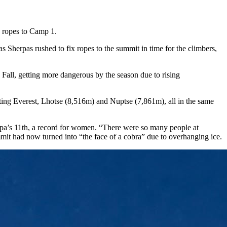
nd ropes to Camp 1.
s Sherpas rushed to fix ropes to the summit in time for the climbers,
Fall, getting more dangerous by the season due to rising
ing Everest, Lhotse (8,516m) and Nuptse (7,861m), all in the same
pa’s 11th, a record for women. “There were so many people at
mit had now turned into “the face of a cobra” due to overhanging ice.