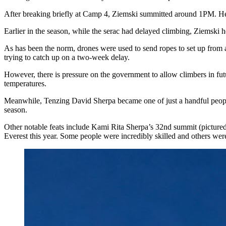
After breaking briefly at Camp 4, Ziemski summitted around 1PM. H
Earlier in the season, while the serac had delayed climbing, Ziemski 
As has been the norm, drones were used to send ropes to set up from ab
trying to catch up on a two-week delay.
However, there is pressure on the government to allow climbers in fut
temperatures.
Meanwhile, Tenzing David Sherpa became one of just a handful peopl
season.
Other notable feats include Kami Rita Sherpa’s 32nd summit (pictur
Everest this year. Some people were incredibly skilled and others we