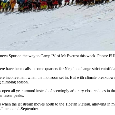
 Geneva Spur on the way to Camp IV of Mt Everest this week. Pho
ere have been calls in some quarters for Nepal to change strict cutoff d
ere inconvenient when the monsoon set in. But with climate breakdown 
ng climbing season.
en all year around instead of seemingly arbitrary closure dates in the 
er lesser peaks.
 when the jet stream moves north to the Tibetan Plateau, allowing in m
-June to end-September.