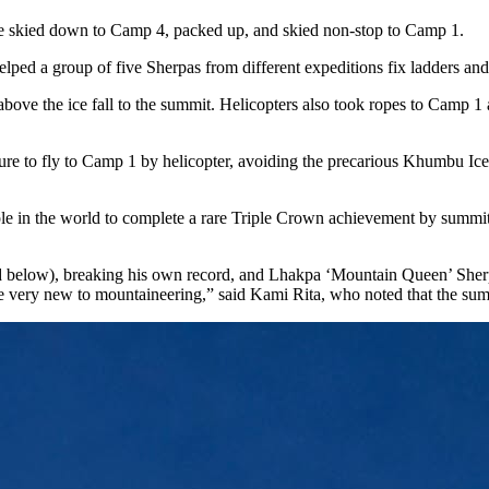
e skied down to Camp 4, packed up, and skied non-stop to Camp 1.
helped a group of five Sherpas from different expeditions fix ladders a
ove the ice fall to the summit. Helicopters also took ropes to Camp 1 a
ure to fly to Camp 1 by helicopter, avoiding the precarious Khumbu Ice 
e in the world to complete a rare Triple Crown achievement by summit
ed below), breaking his own record, and Lhakpa ‘Mountain Queen’ Sher
re very new to mountaineering,” said Kami Rita, who noted that the sum