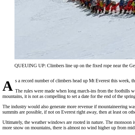
QUEUING UP: Climbers line up on the fixed rope near the
As a record number of climbers head up Mt Everest this week, th
The rules were made when long march-ins from the foothills w
mountains, it is not as compelling to set a date for the end of the spri
The industry would also generate more revenue if mountaineering was op
summits are possible, if not on Everest right away, then at least on oth
Ultimately, the weather windows are rooted in nature. The monsoon is
more snow on mountains, there is almost no wind higher up from mid