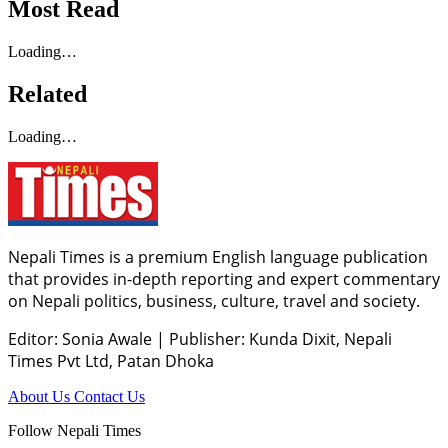
Most Read
Loading…
Related
Loading…
Nepali Times is a premium English language publication
that provides in-depth reporting and expert commentary
on Nepali politics, business, culture, travel and society.
Editor: Sonia Awale
|
Publisher: Kunda Dixit, Nepali
Times Pvt Ltd, Patan Dhoka
About Us
Contact Us
Follow Nepali Times