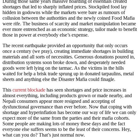
During those same years massive hoarding of essentials created
shortages that led to sharply inflated prices. Stockpiled food lay
hidden in godowns while the markets were bare as rumours of
collusion between the authorities and the newly coined Food Mafia
were rife. The business of scarcity and market manipulation became
ever more entrenched as an economic strategy, tailor made to benefit
those in power at everybody else’s expense.
The recent earthquake provided an opportunity that only occurs
once a century (we pray), creating immediate shortages in building
materials and all sorts of necessities. Generous donations poured in,
distribution systems soon broke down, and desperately needed
goods were left lying on the tarmac. As the victims in the hills
waited for help a brisk trade sprung up in donated tarpaulins, metal
sheets and anything else the Disaster Mafia could finagle.
This
current blockade
has seen shortages and price increases in
almost everything, including products grown or made nearby, and
Nepali consumers appear more resigned and accepting of
dysfunctional governance than ever before. Now that coping with
shortage and hyperinflation has become our way of life we can only
expect more of the same from the parties and their mafia cohorts.
Some people are making lots of money these days and the fact
everyone else suffers seems to be the least of their concerns. Hey,
what can you do? That’s just normal now.