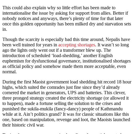
This could also explain why so little effort has been made to
internationalise the issue by asking for support from allies. Better if
nobody notices and anyways, there’s plenty of time for that later
once this golden opportunity has been milked dry and starvation sets
in.
Though the scarcity is especially bad this time around, Nepalis have
been well trained for years in
accepting shortages
. It wasn’t so long
ago the lights only went out if a transformer blew up. The
introduction of scheduled ‘load-shedding,’ another English
euphemism for dysfunctional governance, institutionalised shortages
as official policy and somehow made them more acceptable, even
normal.
During the first Maoist government load shedding hit record 18 hour
highs, which suited the comrades just fine since they’d already
cornered the market in generators, UPS and batteries. This clever,
three pronged strategy created the electricity shortage (or allowed it
to happen), made a fortune selling the solution to the crises and
punished the sukila-mukila (fancy-dancy) people of Kathmandu
while at it. Ain’t politics grand? It was for classic situations like this
one, based on manipulation, revenge and loot, the Maoists launched
their historic civil war.