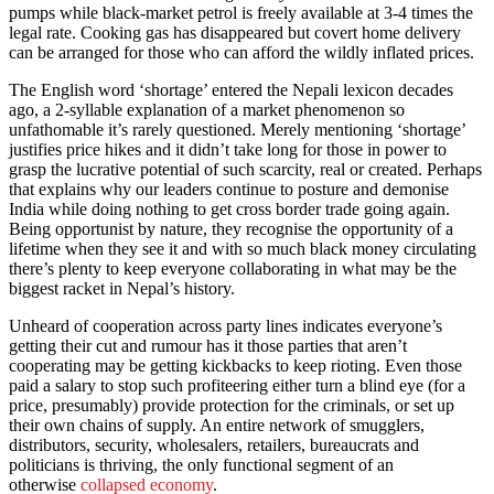
pumps while black-market petrol is freely available at 3-4 times the
legal rate. Cooking gas has disappeared but covert home delivery
can be arranged for those who can afford the wildly inflated prices.
The English word ‘shortage’ entered the Nepali lexicon decades
ago, a 2-syllable explanation of a market phenomenon so
unfathomable it’s rarely questioned. Merely mentioning ‘shortage’
justifies price hikes and it didn’t take long for those in power to
grasp the lucrative potential of such scarcity, real or created. Perhaps
that explains why our leaders continue to posture and demonise
India while doing nothing to get cross border trade going again.
Being opportunist by nature, they recognise the opportunity of a
lifetime when they see it and with so much black money circulating
there’s plenty to keep everyone collaborating in what may be the
biggest racket in Nepal’s history.
Unheard of cooperation across party lines indicates everyone’s
getting their cut and rumour has it those parties that aren’t
cooperating may be getting kickbacks to keep rioting. Even those
paid a salary to stop such profiteering either turn a blind eye (for a
price, presumably) provide protection for the criminals, or set up
their own chains of supply. An entire network of smugglers,
distributors, security, wholesalers, retailers, bureaucrats and
politicians is thriving, the only functional segment of an
otherwise
collapsed economy
.