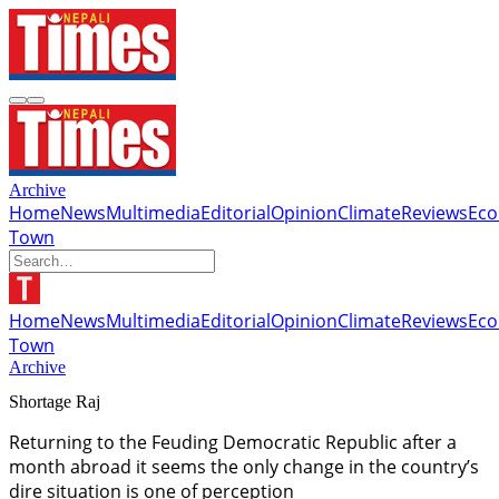
Archive
Home
News
Multimedia
Editorial
Opinion
Climate
Reviews
Ec
Town
Home
News
Multimedia
Editorial
Opinion
Climate
Reviews
Ec
Town
Archive
Shortage Raj
Returning to the Feuding Democratic Republic after a
month abroad it seems the only change in the country’s
dire situation is one of perception