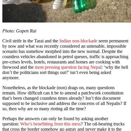
Photo: Gopen Rai
Civil strife in the Tarai and the
Indian non-blockade
seem permanent
by now and what was recently considered an untenable, impossible
scenario has somehow morphed into the new normal. Despite the
countless vehicles abandoned in petrol queues, traffic is approaching
pre-crises levels, hotels, restaurants and homes are cooking with
firewood and the
most pressing question facing Nepal
: ‘why the hell
don’t the politicians sort things out?’ isn’t even being asked
anymore.
Nonetheless, as the blockade (non) drags on, many questions
remain. How difficult can it be to amend a patchwork constitution
that’s been changed countless times already? Isn’t this document
supposed to be inclusive and address the concerns of all Nepalis? If
so, then why are so many rioting all the time?
Perhaps the answers can only be found by asking another
question:
Who’s benefitting from this mess
? The oil-bearing trucks
that cross the border somehow go astray and never make it to the