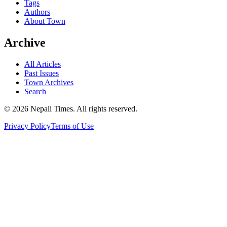
Tags
Authors
About Town
Archive
All Articles
Past Issues
Town Archives
Search
© 2026 Nepali Times. All rights reserved.
Privacy Policy
Terms of Use