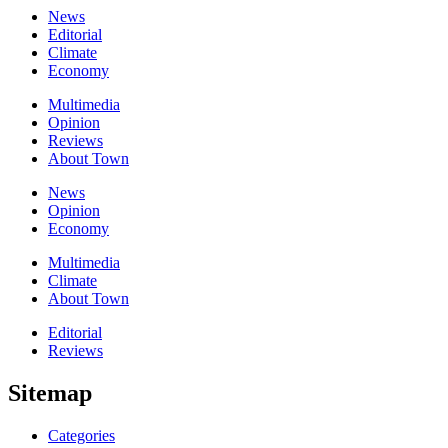
News
Editorial
Climate
Economy
Multimedia
Opinion
Reviews
About Town
News
Opinion
Economy
Multimedia
Climate
About Town
Editorial
Reviews
Sitemap
Categories