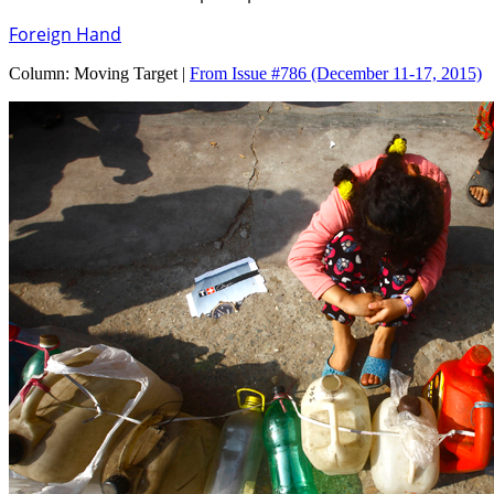
Foreign Hand
Column:
Moving Target |
From Issue #786
(December 11-17, 2015)