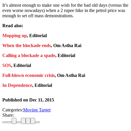
It’s almost enough to make one wish for the bad old days (versus the
even worse nowadays) when a 2 rupee hike in the petrol price was
enough to set off mass demonstrations.
Read also:
Mopping up
, Editorial
When the blockade ends
, Om Astha Rai
Calling a blockade a spade
, Editorial
SOS
, Editorial
Full-blown economic crisis
, Om Astha Rai
In Dependence
, Editorial
Published on
Dec 11, 2015
Categories:
Moving Target
Share: