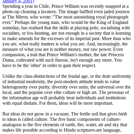
January 4, 2001)
Spending a year in Chile, Prince William was recently snapped at a
photo-op cleaning a lavatory. The image baffled even jaded journos
at The Mirror, who wrote: "The most astonishing royal photograph
ever." Perhaps the young man, who would be the King of England
someday, has realised that the skills at playing polo, socialising with
socialites, or fox-hunting, are not enough in a society that is learning
to make amends for the excesses of its imperial past. More than who
you are, what really matters is what you are. And, increasingly, the
measure of what you are is neither money, nor raw power. Even
compassion, a trait that Prince William's mother, the late Princess
Diana, cultivated with such finesse, isn't enough any more. You
have to be the 'other' in order to gain their respect.
Unlike the class-distinctions of the feudal age, or the drab uniformity
of industrial modernity, the post-modern attitude tends to value
heterogeneity over purity, diversity over unity, the universal over the
local, and the popular over elite culture or high art. The personas of
the information age will probably treat individuals and institutions
with equal disdain. For them, ideas will be more important.
But ideas do not grow in a vacuum. The fertile soil that gives birth
to ideas is called culture. The five basic components of culture-
analogous to the five elements of earth, fire, water, air and sky that
makes life possible according to Hindu scriptures-are language,