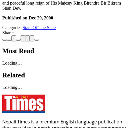
and peaceful long reign of His Majesty King Birendra Bir Bikram
Shah Dev.
Published on
Dec 29, 2000
Categories:
State Of The State
Share:
Most Read
Loading…
Related
Loading…
Nepali Times is a premium English language publication
that provides in-depth reporting and expert commentary