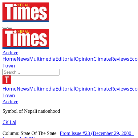
Archive
Home
News
Multimedia
Editorial
Opinion
Climate
Reviews
Ec
Town
Home
News
Multimedia
Editorial
Opinion
Climate
Reviews
Ec
Town
Archive
Symbol of Nepali nationhood
CK Lal
Column:
State Of The State |
From Issue #23
(December 29, 2000 -