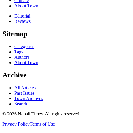
Climate
About Town
Editorial
Reviews
Sitemap
Categories
Tags
Authors
About Town
Archive
All Articles
Past Issues
Town Archives
Search
© 2026 Nepali Times. All rights reserved.
Privacy Policy
Terms of Use