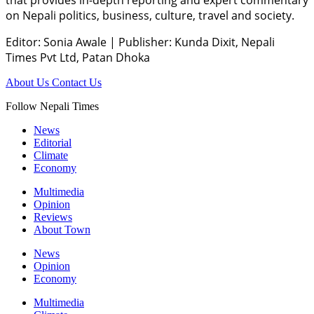
on Nepali politics, business, culture, travel and society.
Editor: Sonia Awale
|
Publisher: Kunda Dixit, Nepali
Times Pvt Ltd, Patan Dhoka
About Us
Contact Us
Follow Nepali Times
News
Editorial
Climate
Economy
Multimedia
Opinion
Reviews
About Town
News
Opinion
Economy
Multimedia