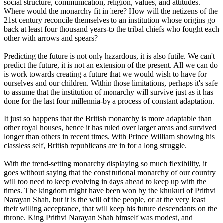
social structure, communication, religion, values, and attitudes.
Where would the monarchy fit in here? How will the netizens of the
21st century reconcile themselves to an institution whose origins go
back at least four thousand years-to the tribal chiefs who fought each
other with arrows and spears?
Predicting the future is not only hazardous, it is also futile. We can't
predict the future, it is not an extension of the present. All we can do
is work towards creating a future that we would wish to have for
ourselves and our children. Within those limitations, perhaps it's safe
to assume that the institution of monarchy will survive just as it has
done for the last four millennia-by a process of constant adaptation.
It just so happens that the British monarchy is more adaptable than
other royal houses, hence it has ruled over larger areas and survived
longer than others in recent times. With Prince William showing his
classless self, British republicans are in for a long struggle.
With the trend-setting monarchy displaying so much flexibility, it
goes without saying that the constitutional monarchy of our country
will too need to keep evolving in days ahead to keep up with the
times. The kingdom might have been won by the khukuri of Prithvi
Narayan Shah, but it is the will of the people, or at the very least
their willing acceptance, that will keep his future descendants on the
throne. King Prithvi Narayan Shah himself was modest, and