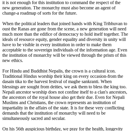
it is not enough for this institution to command the respect of the
new generation. The monarchy must also become an agent of
change-a roadmap of sorts for the future.
When the political leaders that joined hands with King Tribhuvan to
oust the Ranas are gone from the scene, a new generation will need
much more than the edifice of democracy to hold itself together. The
ideals of resource equity, gender equality and diversity in unity will
have to be visible in every institution in order to make them
acceptable to the sovereign individuals of the information age. Even
the institution of monarchy will be viewed through the prism of this
new ethics.
For Hindu and Buddhist Nepalis, the crown is a cultural icon.
Traditional Hindus worship their king on every occasion-from the
dasain tika to the harvest festival of maghe sankranti. When
blessings are sought from deities, we ask them to bless the king too.
Nepali ancestor worship does not confine itself to a clan's ancestors,
the ancestors of the royal house also get their due. Even for Nepali
Muslims and Christians, the crown represents an institution of
impartiality in the affairs of the state. It is for these very conflicting
demands that the institution of monarchy will need to be
simultaneously sacred and secular.
On his 56th auspicious birthday, we pray for the health, longevity