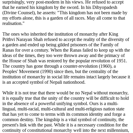
surprisingly, very post-modern in his views. He refused to accept
that he earned his kingdom by the sword. In his Dibyopadesh
(Divine Counsel), he asserts: "This kingdom has not been made by
my efforts alone, this is a garden of all races. May all come to that
realisation."
The ones who inherited the institution of monarchy after King
Prithvi Narayan Shah refused to accept the reality of the diversity of
a garden and ended up being gilded prisoners of the Family of
Ranas for over a century. When the Ranas failed to keep up with the
ideas of the times, they too were thrown away and the primacy of
the House of Shah was restored by the popular revolution of 1951.
The country has gone through a counter-revolution (1960), a
Peoples' Movement (1990) since then, but the centrality of the
institution of monarchy in social life remains intact largely because it
is an accepted symbol of Nepali nationhood.
While it is not true that there would be no Nepal without monarchy,
it is equally true that the unity of the country will be difficult to hold
in the absence of a powerful unifying symbol. Ours is a multi-
lingual, multi-racial, multi-cultural and multi-religious nation state
that has yet to come to terms with its common identity and forge a
common destiny. The kingship is a vital symbol of continuity, the
present's link with the past. While it is a necessary condition for the
continuity of constitutional monarchy well into the next millennium,