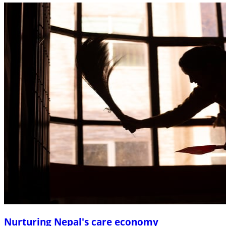
Nurturing Nepal's care economy