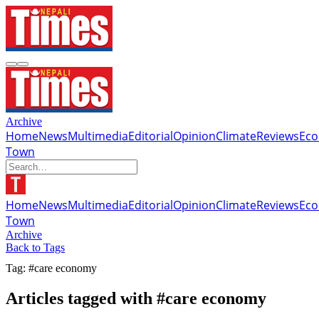
Archive
Home
News
Multimedia
Editorial
Opinion
Climate
Reviews
Ec
Town
Home
News
Multimedia
Editorial
Opinion
Climate
Reviews
Ec
Town
Archive
Back to Tags
Tag: #care economy
Articles tagged with #care economy