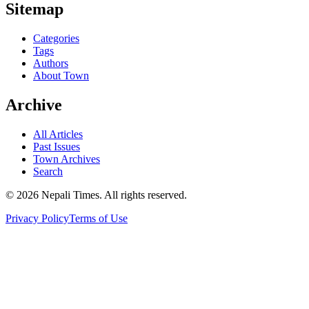
Sitemap
Categories
Tags
Authors
About Town
Archive
All Articles
Past Issues
Town Archives
Search
© 2026 Nepali Times. All rights reserved.
Privacy Policy
Terms of Use