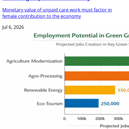
Monetary value of unpaid care work must factor in
female contribution to the economy
Jul 6, 2026