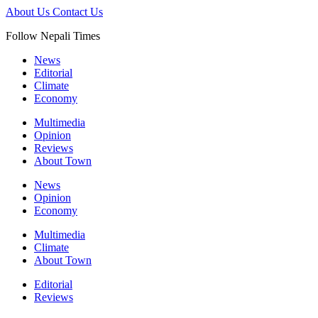
About Us
Contact Us
Follow Nepali Times
News
Editorial
Climate
Economy
Multimedia
Opinion
Reviews
About Town
News
Opinion
Economy
Multimedia
Climate
About Town
Editorial
Reviews