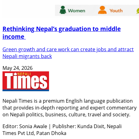
Rethinking Nepal’s graduation to middle
income
Green growth and care work can create jobs and attract
Nepali migrants back
May 24, 2026
Nepali Times is a premium English language publication
that provides in-depth reporting and expert commentary
on Nepali politics, business, culture, travel and society.
Editor: Sonia Awale
|
Publisher: Kunda Dixit, Nepali
Times Pvt Ltd, Patan Dhoka