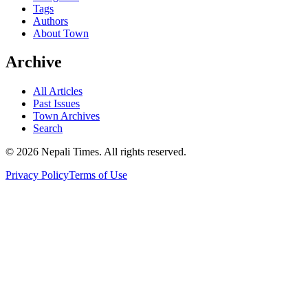
Tags
Authors
About Town
Archive
All Articles
Past Issues
Town Archives
Search
© 2026 Nepali Times. All rights reserved.
Privacy Policy
Terms of Use