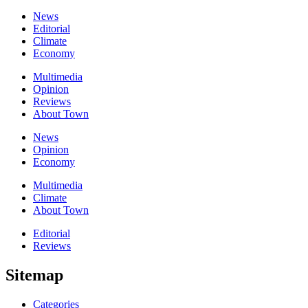
News
Editorial
Climate
Economy
Multimedia
Opinion
Reviews
About Town
News
Opinion
Economy
Multimedia
Climate
About Town
Editorial
Reviews
Sitemap
Categories