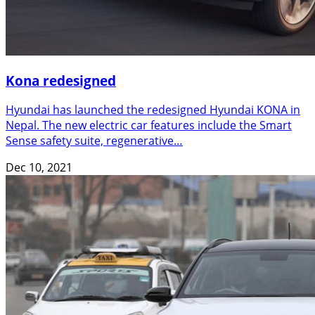
Kona redesigned
Hyundai has launched the redesigned Hyundai KONA in
Nepal. The new electric car features include the Smart
Sense safety suite, regenerative…
Dec 10, 2021