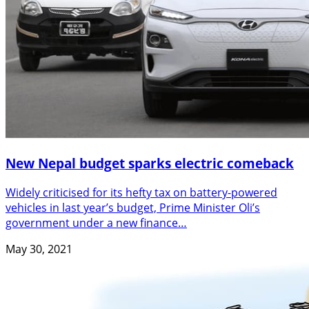
New Nepal budget sparks electric comeback
Widely criticised for its hefty tax on battery-powered
vehicles in last year’s budget, Prime Minister Oli’s
government under a new finance…
May 30, 2021