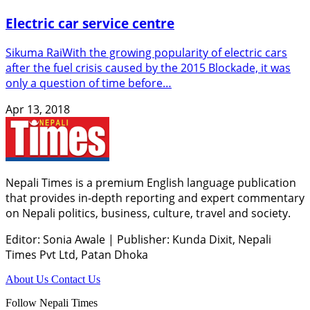
Electric car service centre
Sikuma RaiWith the growing popularity of electric cars
after the fuel crisis caused by the 2015 Blockade, it was
only a question of time before…
Apr 13, 2018
Nepali Times is a premium English language publication
that provides in-depth reporting and expert commentary
on Nepali politics, business, culture, travel and society.
Editor: Sonia Awale
|
Publisher: Kunda Dixit, Nepali
Times Pvt Ltd, Patan Dhoka
About Us
Contact Us
Follow Nepali Times