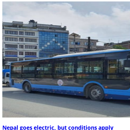
Nepal goes electric, but conditions apply