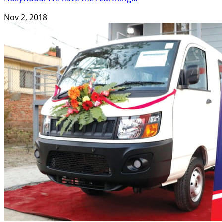
Nov 2, 2018