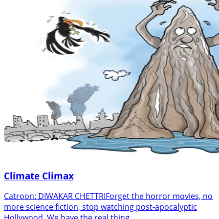
Climate Climax
Catroon: DIWAKAR CHETTRIForget the horror movies, no
more science fiction, stop watching post-apocalyptic
Hollywood. We have the real thing…