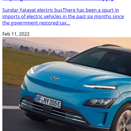
Sundar Yatayat electric busThere has been a spurt in
imports of electric vehicles in the past six months since
the government restored tax…
Feb 11, 2022