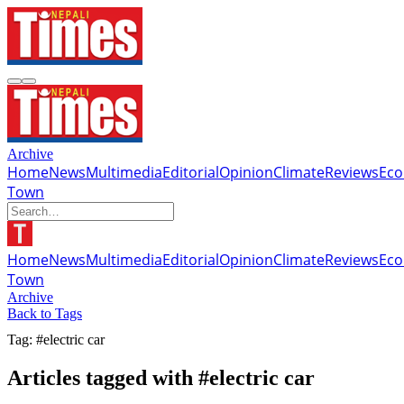
Archive
Home
News
Multimedia
Editorial
Opinion
Climate
Reviews
Ec
Town
Home
News
Multimedia
Editorial
Opinion
Climate
Reviews
Ec
Town
Archive
Back to Tags
Tag: #electric car
Articles tagged with #electric car